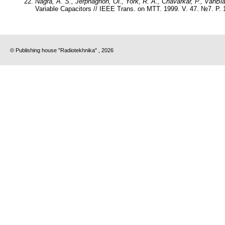
Nagra, A. S., Jerphagnon, Ol., York, R. A., Chavarkar, P., VanBla
Variable Capacitors // IEEE Trans. on MTT. 1999. V. 47. №7. P. 
© Publishing house "Radiotekhnika" , 2026