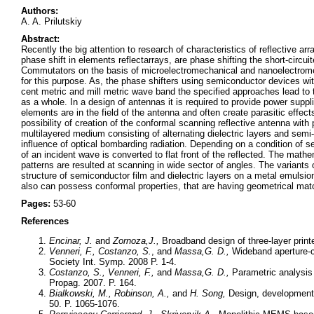
Authors:
A. A. Prilutskiy
Abstract:
Recently the big attention to research of characteristics of reflective a
phase shift in elements reflectarrays, are phase shifting the short-circu
Commutators on the basis of microelectromechanical and nanoelectrome
for this purpose. As, the phase shifters using semiconductor devices with
cent metric and mill metric wave band the specified approaches lead to t
as a whole. In a design of antennas it is required to provide power sup
elements are in the field of the antenna and often create parasitic effec
possibility of creation of the conformal scanning reflective antenna with 
multilayered medium consisting of alternating dielectric layers and sem
influence of optical bombarding radiation. Depending on a condition of sem
of an incident wave is converted to flat front of the reflected. The math
patterns are resulted at scanning in wide sector of angles. The variants 
structure of semiconductor film and dielectric layers on a metal emulsion
also can possess conformal properties, that are having geometrical matc
Pages:
53-60
References
Encinar, J.
and
Zornoza,
J.,
Broadband design of three-layer print
Venneri, F., Costanzo, S.
, and
Massa,
G. D.,
Wideband aperture-c
Society Int. Symp. 2008 P. 1-4.
Costanzo, S., Venneri, F.,
and
Massa,
G. D.,
Parametric analysis 
Propag. 2007. P. 164.
Bialkowski, M., Robinson, A.,
and
H. Song,
Design, development, 
50. P. 1065-1076.