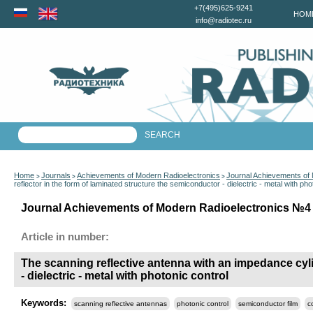
+7(495)625-9241
HOM
info@radiotec.ru
Home
Journals
Achievements of Modern Radioelectronics
Journal Achievements of
>
>
>
reflector in the form of laminated structure the semiconductor - dielectric - metal with pho
Journal Achievements of Modern Radioelectronics №4 f
Article in number:
The scanning reflective antenna with an impedance cylin
- dielectric - metal with photonic control
Keywords:
scanning reflective antennas
photonic control
semiconductor film
c