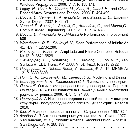
Perruisseau-Carrierand, J., Skrivervik,
A.,
Monolithic MEMS-based r
Wireless Propag. Lett. 2008. V. 7. P. 138-141.
Legay, H., Pinte, B., Charrier, M., Ziaei, A., Girard, E.,
and
Gillar
Phased Array Systems and Technol. 2003. P. 494-499.
Boccia, L., Venneri, F., Amendola,G.,
and
Massa,
G. D.,
Experime
Symp. Digest. 2002. P. 69-71.
Venneri, F., Boccia,L., Angiulli, G., Amendola, G.,
and
Massa,
G.
Comput. Aided Engineering. 2003. V. 13. P. 370-377.
Boccia, L., Amendola, G., DiMassa,
G.
Performance Improvement f
589.
Waterhouse, R. B., Shuley,
N. V.,
Scan Performance of Infinite A
41. №9. P. 1273-1280.
Pochiraju, T., Fusco,
V.,
Amplitude and Phase Controlled Refecta
№ 12. P. 3821-3826.
Sievenpiper, D. F., Schaffner, J. H., JaeSong, H., Loo, R. Y., Ta
Surface // IEEE Trans. AP. 2003. V. 51. №10. P. 2713-2722.
Rajagopalan,
H
., Rahmat-Samii, Y., Imbriale,
W. A.,
RF MEMS Actu
12. P. 3689-3699.
Hum, S. V., Okoniewski, M., Davies, R. J.,
Modeling and Design o
Бонч-Бруевич В. Л., Калашников С. Г.
Физика полупроводников
Панков
Ж.
Оптические процессы в полупроводниках: Пер. с ан
Прилуцкий А. А.
Взаимодействие СВЧ-излучения с многослойн
радиоэлектроники. 2009. № 9. С. 74-80.
Прилуцкий А. А.
Наклонное падение плоской волны Е-поляриз
структуры - полупроводниковая пленка - диэлектрик - металл
2010.
Кюн Р.
Микроволновые антенны. Л.: Судостроение. 1967. С. 1
Фрадин А. З.
Антенно-фидерные устройства. М.: Связь. 1977. 
VanBlaricum, M. L.,
Photonic Antenna Reconfiguration: A Status 
San Diego. CA. P. 180-189.