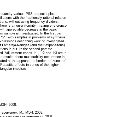
 quantity various PSS a special place
tions with the fractionally rational relation
tions, without using frequency dividers,
here is a non-uniformity in sample reference
 with appreciable decrease in the basic
m sample is investigated. In the first part
PSS with samples in problems of synthesis
 expressions describing work of investigated
f Lamereja-Kenigsa (and their expansitons)
ions is put. In the second part the
ed. Adjustment cases 1:1, 1:2 and 1:3 are in
 results about multistability occurrence in
igated at the approach to borders of zones of
rasitic effects in zones of the higher
ctangular impulses.
 МЭИ. 2008.
 временем. М.: МЭИ. 2009.
я и хаотическая динамика». 2001.