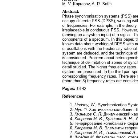
M. V. Kapranov, A. R. Safin
Abstract:
Phase synchronisation systems (PSS) are w
occupy discrete PSS (DPSS), working with sa
of frequencies. For example, in the theory
irreplaceable in continuous PSS. However, 
(arriving on a system input) of a signal. 
conponents of a spectrum. In this paper, th
known data about working of DPSS with n
of oscillations with the frectionally ratio
system are deduced, and the technique of 
is considered. Problem about heterogeneity
technique of delimitation of zones of sync
detail studied. The higher frequency rates
system are presented. In the third part spe
corresponding frequency rates. There are 
(more than 3) frequency rates are consider
Pages:
18-42
References
Lindsey, W.,
Synchronization Syste
Мун Ф
. Хаотические колебания: 
Кузнецов С. П
. Динамический хао
Капранов М. В., Кулешов В. Н., 
Генерирование колебаний и форм
Капранов М. В
. Элементы теории
Капранов М. В., Томашевский А.
Шредер М
. Фракталы, хаос, сте