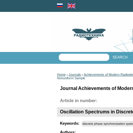
Home
Journals
Achievements of Modern Radioele
>
>
Nonuniform Sample
Journal Achievements of Modern
Article in number:
Oscillation Spectrums in Discr
Keywords:
discrete phase synchronization syst
Authors: