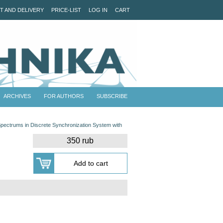
T AND DELIVERY
PRICE-LIST
LOG IN
CART
ARCHIVES
FOR AUTHORS
SUBSCRIBE
 Spectrums in Discrete Synchronization System with
350 rub