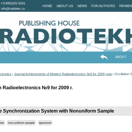
+7(495)625-9241
HOME
ABOUT US
NEWS
FOR AUTHORS
PAYMEN
info@radiotec.ru
ABOUT
ctronics
Journal Achievements of Modern Radioelectronics №9 for 2009 year
Oscillation
>
>
 Radioelectronics №9 for 2009 г.
ete Synchronization System with Nonuniform Sample
ems
non-uniform sample
spectrum