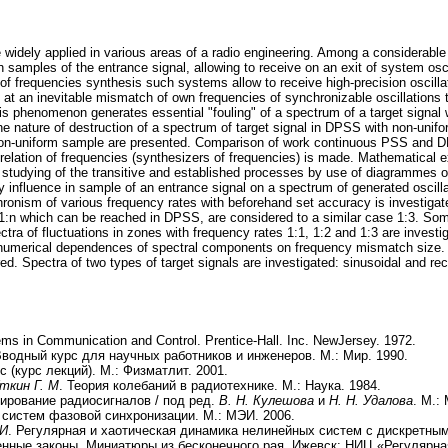
idely applied in various areas of a radio engineering. Among a considerable
mples of the entrance signal, allowing to receive on an exit of system oscilla
 of frequencies synthesis such systems allow to receive high-precision oscilla
at an inevitable mismatch of own frequencies of synchronizable oscillations t
This phenomenon generates essential "fouling" of a spectrum of a target signal
e nature of destruction of a spectrum of target signal in DPSS with non-unifor
on-uniform sample are presented. Comparison of work continuous PSS and D
nal relation of frequencies (synthesizers of frequencies) is made. Mathematical
studying of the transitive and established processes by use of diagrammes o
 influence in sample of an entrance signal on a spectrum of generated oscillat
hronism of various frequency rates with beforehand set accuracy is investigat
 1:n which can be reached in DPSS, are considered to a similar case 1:3. Some
ctra of fluctuations in zones with frequency rates 1:1, 1:2 and 1:3 are invest
numerical dependences of spectral components on frequency mismatch size. Pa
ed. Spectra of two types of target signals are investigated: sinusoidal and re
ms in Communication and Control. Prentice-Hall. Inc. NewJersey. 1972.
Вводный курс для научных работников и инженеров. М.: Мир. 1990.
с (курс лекций). М.: Физматлит. 2001.
Уткин Г. М
. Теория колебаний в радиотехнике. М.: Наука. 1984.
ирование радиосигналов / под ред.
В. Н. Кулешова
и
Н. Н. Удалова
. М.:
 систем фазовой синхронизации. М.: МЭИ. 2006.
 И
. Регулярная и хаотическая динамика нелинейных систем с дискретным
пенные законы. Миниатюры из бесконечного рая. Ижевск: НИЦ «Регулярна