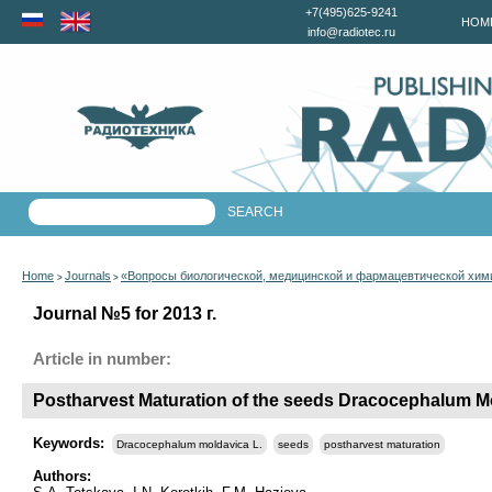
+7(495)625-9241
HOM
info@radiotec.ru
Home
Journals
«Вопросы биологической, медицинской и фармацевтической хим
>
>
Journal №5 for 2013 г.
Article in number:
Postharvest Maturation of the seeds Dracocephalum M
Keywords:
Dracocephalum moldavica L.
seeds
postharvest maturation
Authors: