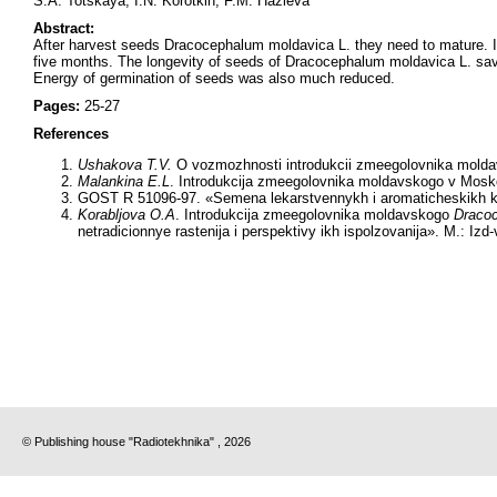
S.A. Totskaya, I.N. Korotkih, F.M. Hazieva
Abstract:
After harvest seeds Dracocephalum moldavica L. they need to mature. It
five months. The longevity of seeds of Dracocephalum moldavica L. saved
Energy of germination of seeds was also much reduced.
Pages:
25-27
References
Ushakova T.V.
O vozmozhnosti introdukcii zmeegolovnika moldav
Malankina E.L
. Introdukcija zmeegolovnika moldavskogo v Moskovs
GOST R 51096-97. «Semena lekarstvennykh i aromaticheskikh kul
Korabljova O.A
. Introdukcija zmeegolovnika moldavskogo
Draco
netradicionnye rastenija i perspektivy ikh ispolzovanija». M.: Iz
© Publishing house "Radiotekhnika" , 2026