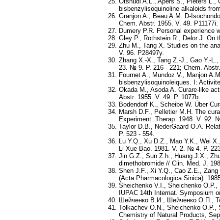
Otshudi A.L., Apers S., Pieters L.,
bisbenzylisoquinoline alkaloids fro
Granjon A., Beau A.M. D-Isochondode
Chem. Abstr. 1955. V. 49. P11177i.
Dumery P.R. Personal experience wi
Gley P., Rothstein R., Delor J. On 
Zhu M., Tang X. Studies on the ana
V. 96. P28497y.
Zhang X.-X., Tang Z.-J., Gao Y.-L.
23. № 9. P. 216 - 221; Chem. Abstr.
Fournet A., Mundoz V., Manjon A.M.,
bisbenzylisoquinoleiques. I: Activi
Okada M., Asoda A. Curare-like act
Abstr. 1955. V. 49. P. 1077b.
Bodendorf K., Scheibe W. Über Curar
Marsh D.F., Pelletier M.H. The cur
Experiment. Therap. 1948. V. 92. №
Taylor D.B., NederGaard O.A. Relat
P. 523 - 554.
Lu Y.Q., Xu D.Z., Mao Y.K., Wei X.
Li Xue Bao. 1981. V. 2. № 4. P. 223
Jin G.Z., Sun Z.h., Huang J.X., Zhu
dimethobromide // Clin. Med. J. 198
Shen J.F., Xi Y.Q., Cao Z.E., Zang
(Acta Pharmacologica Sinica). 1985.
Sheichenko V.I., Sheichenko O.P., T
IUPAC 14th Internat. Symposium on 
Шейченко В.И., Шейченко О.П., Т
Tolkachev O.N., Sheichenko O.P., S
Chemistry of Natural Products, Sept