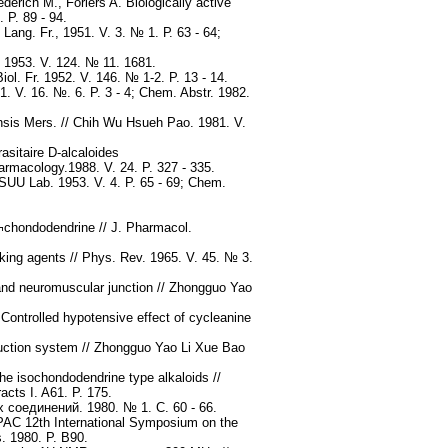
erich M., Foriers A. Biologically active
 P. 89 - 94.
ang. Fr., 1951. V. 3. № 1. Р. 63 - 64;
 1953. V. 124. № 11. 1681.
ol. Fr. 1952. V. 146. № 1-2. P. 13 - 14.
. V. 16. №. 6. P. 3 - 4; Chem. Abstr. 1982.
ensis Mers. // Chih Wu Hsueh Pao. 1981. V.
asitaire D-alcaloides
harmacology.1988. V. 24. P. 327 - 335.
TSUU Lab. 1953. V. 4. P. 65 - 69; Chem.
o¬chondodendrine // J. Pharmacol.
ing agents // Phys. Rev. 1965. V. 45. № 3.
and neuromuscular junction // Zhongguo Yao
Controlled hypotensive effect of cycleanine
duction system // Zhongguo Yao Li Xue Bao
he isochondodendrine type alkaloids //
cts I. A61. P. 175.
соединений. 1980. № 1. С. 60 - 66.
IUPAC 12th International Symposium on the
s. 1980. P. B90.