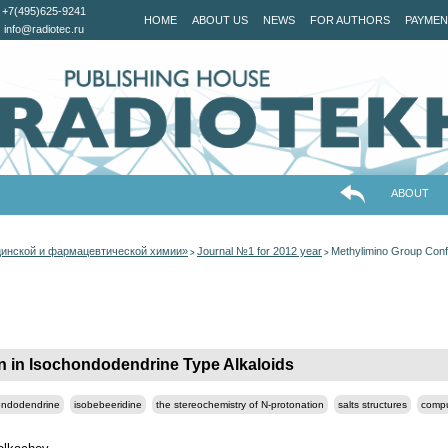
+7(495)625-9241
HOME
ABOUT US
NEWS
FOR AUTHORS
PAYMEN
info@radiotec.ru
ABOUT
цинской и фармацевтической химии»
Journal №1 for 2012 year
Methylimino Group Conf
>
>
 in Isochondodendrine Type Alkaloids
ondodendrine
isobebeeridine
the stereochemistry of N-protonation
salts structures
compu