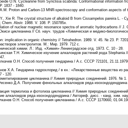
beide O.N. Cycleanine from Synclisia scabrida: Conformational information 
P. 1837 - 1840.
de A.M. Proton and Carbon-13 MNR-spectroscopy and conformation aspects of t
, Xie R. The crystal structure of alkaloid B from Cissampelos pareira L. - Cy
; Chem. Abstr. 1988. V. 108. P. 150785x.
lation of nuclear magnetic resonance spectra of aromatic hydrocarbons // J. 
Окиси циклеанина // Сб. науч. трудов «Химическая и медико-биологичес
on: implication in organic chemistry // Tetrahedron. 1989. V. 45. № 23. P. 7201
астворов электролитов. М.: Мир. 1979. 712 c.
ической химии. Л.: Изд. «Химия» Ленинградское отд. 1973. С. 10 - 28.
ьинская Т.Н. Химическое изучение алкалоидов растений рода Stephania //
47.
лкачев О.Н. Способ получения гиндарина / А.с. СССР 721101, 21.11.1979 
анов Х.А. Гиндарина гидрохлорид / в кн.: «Лекарственные вещества из ра
 - 120.
еметилирование циклеанина // Химия природных cоединений. 1976. № 1. С
 Фесенко Д.А. Получение фенольных алкалоидов ряда изохондодендрина 
акция термолиза и фотолиза циклеанина // Химия природных cоединений. 
е алкалоидов ряда изохондодендрина / Автореф. дисс. - канд. хим. наук
лкачев О.Н. Способ получения циклеанина / А.с. СССР 1170660, 01.04.19