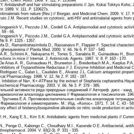
.1987; Chem. Abstr. 1989. V. 111. P. 12509w.
 Antidandruff and hair stimulating preparations // Jpn. Kokai Tokkyo Koho, 
r. 1989. V. 111. P. 120627s.
Antimalerials from nature (Rev.) // Biorgan. and Medicinal Chem. 2009. V. 17. 
uto J.M. Recent studies on cytotoxic, anti-HIV and antimalarial agents from 
gpanich V., Pezzuto J.M., Cordell G.A. Antiplasmodial and cytotoxic activity
 59 - 66.
gpanich V., Pezzuto J.M., Cordel G.A. Antiplasmodial and cytotoxic activity 
 № 9. P. 1325 - 1357.
a D., Ramanitrahasimbola D., Rasoanaivo P., Flappier F. Spectral characteriz
 ghesquiereina // Planta Med. 2000. V. 66. № 6. P. 537 - 540.
s A.R., Schinini A., Nakayama H., Torres S., Sanabria R., Guinaudeau H., Brun
tions in mice // Internat. J. Antimicrob. Agents. 1997. V. 8. P. 163 - 170.
, De Arias A. R., Guinaudeau H., Bruneeton J., Breidenbach M.A., Karplus P.A
 inhibitors of Trypanothione Reductase // J. Enzyme Inhibition and Medicinal 
, Rodriguez C., Galan L., Caudales E., Alvarez J.L. Calcium antagonist properti
ical Pharmacology. 1998. V. 12. № 2. P. 182 - 187.
. Inhibition of Na+, K+-ATPase by the extract of Stephania cepharantha Hayat
 Biochemical Pharmacology. 2003. V. 66. № 3. P. 379 - 385.
льной активности ряда природных соединений // Автореф. дисс - канд. б
армакологии алкалоида циклеанина // Фармакология и токсикология. 1967.
, Трутнева Е.А. Противовоспалительные свойства алкалоидов тетрандрин
армакология и химиотерапия». М.: Изд. «Колос». 1971. Т. 14. С. 43 - 58
tory effect of bisbenzylisoquinoline alkaloids on nitric oxide production in a
-H., Kang E.S., Kim S.K. Antidiabetic agents from medicinal plants // Curren
 Penge O., Kabongo C., Choudhary M.I., Kasende O.E. Antibacterial, antifun
. Ethnopharmacol. 2004. V. 93(2-3). P. 331 - 335.