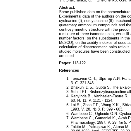
V.I. Sheichenko, O.P. Sheichenko, O.N. T
Abstract:
Some published data on the nomenclature. s
Experimental data of the authors on the c
cycleanine (I), norcycleanine (II), isochond
quaternary ammonium compounds and the fa
centrosymmetric structure with the predomi
a mixture of three isomeric salts, while I
number factors: on the substituents in th
Me2CO), on the acidity indexes of used ac
calculation of diastereomeric salts ratio 
studied molecules have been constructed
are cited.
Pages:
113-122
References
Толкачев О.Н., Шретер А.И. Роль
3. С. 321-343.
Bhakuni D.S., Gupta S. The alkaloid
Schiff P.L. Bisbenzylisoquinoline al
Kanyinda B., Vanhaelen-Fastre R., 
60. № 11. P. 1121 - 1124.
Lai S., Zhao T.F., Wang X.K., Shiz
1993. V. 28. № 8. P. 599 - 603.
Wambebe C., Ogbeide O.N. Cycleanin
Wambebe C., Gamaniel K., Akah P.A.
Pharmacology. 1997. V. 29. № 5. P.
Takito M., Yakugawa K., Akasu M. C