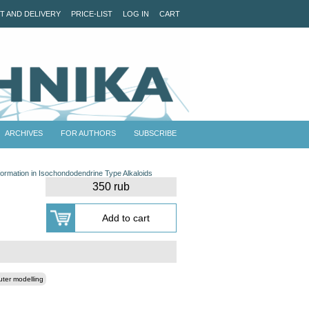
T AND DELIVERY
PRICE-LIST
LOG IN
CART
ARCHIVES
FOR AUTHORS
SUBSCRIBE
ormation in Isochondodendrine Type Alkaloids
350 rub
ter modelling