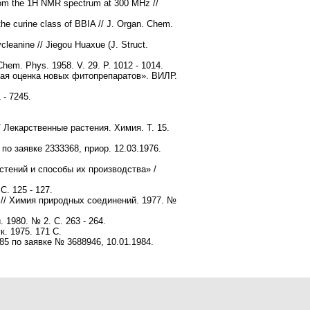
from the 1H NMR spectrum at 300 MHz //
he curine class of BBIA // J. Organ. Chem.
cleanine // Jiegou Huaxue (J. Struct.
Chem. Phys. 1958. V. 29. P. 1012 - 1014.
кая оценка новых фитопрепаратов». ВИЛР.
 - 7245.
 Лекарственные растения. Химия. Т. 15.
по заявке 2333368, приор. 12.03.1976.
стений и способы их производства» /
. 125 - 127.
// Химия природных cоединений. 1977. №
1980. № 2. С. 263 - 264.
. 1975. 171 С.
85 по заявке № 3688946, 10.01.1984.