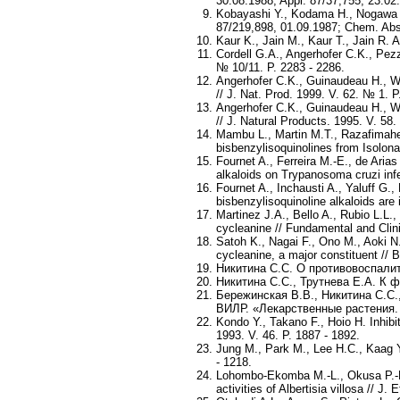
30.08.1988; Appl. 87/37,755, 23.02
Kobayashi Y., Kodama H., Nogawa Y.
87/219,898, 01.09.1987; Chem. Abst
Kaur K., Jain M., Kaur T., Jain R. 
Cordell G.A., Angerhofer C.K., Pezz
№ 10/11. P. 2283 - 2286.
Angerhofer C.K., Guinaudeau H., Won
// J. Nat. Prod. 1999. V. 62. № 1. P.
Angerhofer C.K., Guinaudeau H., Won
// J. Natural Products. 1995. V. 58.
Mambu L., Martin M.T., Razafimahef
bisbenzylisoquinolines from Isolona
Fournet A., Ferreira M.-E., de Aria
alkaloids on Trypanosoma cruzi infec
Fournet A., Inchausti A., Yaluff G.
bisbenzylisoquinoline alkaloids are
Martinez J.A., Bello A., Rubio L.L.
cycleanine // Fundamental and Clin
Satoh K., Nagai F., Ono M., Aoki N
cycleanine, a major constituent //
Никитина С.С. О противовоспалите
Никитина С.С., Трутнева Е.А. К ф
Бережинская В.В., Никитина С.С.
ВИЛР. «Лекарственные растения. Ф
Kondo Y., Takano F., Hoio H. Inhibi
1993. V. 46. P. 1887 - 1892.
Jung M., Park M., Lee H.C., Kaag Y.
- 1218.
Lohombo-Ekomba M.-L., Okusa P.-N.,
activities of Albertisia villosa // J