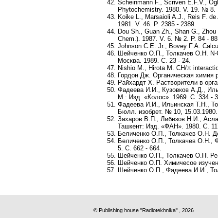
Scheinmann F., Scriven E.F.V., Og
Phytochemistry. 1980. V. 19. № 8. 
Koike L., Marsaioli A.J., Reis F. 
1981. V. 46. P. 2385 - 2389.
Dou Sh., Guan Zh., Shan G., Zhou Y.
Chem.). 1987. V. 6. № 2. P. 84 - 88
Johnson C.E. Jr., Bovey F.A. Calcu
Шейченко О.П., Толкачев О.Н. N-
Москва. 1989. С. 23 - 24.
Nishio M., Hirota M. CH/π interacti
Гордон Дж. Органическая химия р
Райхардт Х. Растворители в орган
Фадеева И.И., Кузовков А.Д., Ил
М.: Изд. «Колос». 1969. С. 334 - 3
Фадеева И.И., Ильинская Т.Н., То
Бюлл. изобрет. № 10, 15.03.1980.
Захаров В.П., Либизов Н.И., Асл
Ташкент: Изд. «ФАН». 1980. С. 117
Беличенко О.П., Толкачев О.Н. Д
Беличенко О.П., Толкачев О.Н.,
5. С. 662 - 664.
Шейченко О.П., Толкачев О.Н. Ре
Шейченко О.П. Химичесое изучени
Шейченко О.П., Фадеева И.И., То
© Publishing house "Radiotekhnika" , 2026