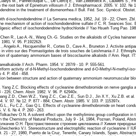
 Claeys M., Pannecouque C., De Clercq E., Van Zeebroeck A., Lauwers S., Fred
m the root bark of Epinetrum villosum // J. Ethnopharmacol. 2005. V. 102. № 1.
ndrine in the treatment of dismenorrhea // Bull. Féd. Soc. Gynécol. Obstet. L
th d-isochondodendrine // La Semana medica, 1952, Jul. 19 - 22; Chem. Zbl.
the mechanism of action of isochondodendrine sulfate // C. R. Seances Soc. Bi
lgesic effect of isochondodendrine hydrochloride // Yao Hsueh Tung Pao. 1981
, Chen R., Lao A.-N., Wang Ch.-G. Studies on the alkaloids of Cyclea hainan
 1981. V. 95. P.192262t.
 Angelo A., Hocquemiller R., Cortes D., Cave A., Bruneton J. Activite antipar
te in vitro sur des Promastigotes de trois souches de Leishmania // J. Ethnop
ion of quaternary ammonium bases of biscoclaurine alkaloids // Ann. Rept. I
ealkaloide // Arch. Pharm. 1954. V. 287/9 - 10. P. 555-561.
ariform activity of d-N-Methyl-Isochondodendrine and d-O-Methyl-N-methyl-is
 4. P. 454 - 458.
ion between structure and action of quaternary ammonium neuromuscular blok
, Yang Z.C. Blocking effects of cycleanine dimethobromide on nerve ganglia 
 - 226; Chem. Abstr. 1982. V. 96. P. 62940x.
ang Z.D., Chen W.Z., Yang Z.C., Cao Z.E., Sun D.J., Jin X.Y., Xu Z.B. et al. 
4. V. 97. № 12. P. 877 - 884; Chem. Abstr. 1985. V. 103. P. 115397x.
 G.L., Fu C.Z., Gao Q.L. Effects of cycleanine dimethobromide on heart con
 V. 6. № 4. P. 260 - 263.
olkachev O.N. A solvent effect upon the methylimino group configuration in t
the Chemistry of Natural Products, July 9 - 14, 1984, Poznan, Poland, Abstra
олкачев О.Н. Пространственное строение циклеанина // Химия природных 
heichenko V.I. Stereostructure and electrophillic reaction of cycleanine // 
. 21 - 27, 1980, Puerto de la Cruz, Tenerife, Canary Islands, Spain, Abstract