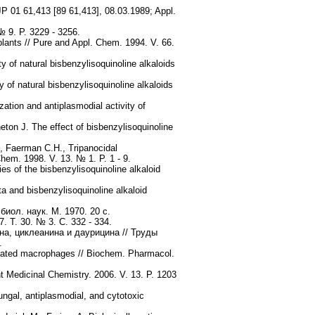
JP 01 61,413 [89 61,413], 08.03.1989; Appl.
№ 9. P. 3229 - 3256.
plants // Pure and Appl. Chem. 1994. V. 66.
 of natural bisbenzylisoquinoline alkaloids
of natural bisbenzylisoquinoline alkaloids
ation and antiplasmodial activity of
eton J. The effect of bisbenzylisoquinoline
., Faerman C.H., Tripanocidal
Chem. 1998. V. 13. № 1. P. 1 - 9.
es of the bisbenzylisoquinoline alkaloid
a and bisbenzylisoquinoline alkaloid
иол. наук. М. 1970. 20 с.
 Т. 30. № 3. С. 332 - 334.
а, циклеанина и даурицина // Труды
.
ctivated macrophages // Biochem. Pharmacol.
t Medicinal Chemistry. 2006. V. 13. P. 1203
gal, antiplasmodial, and cytotoxic