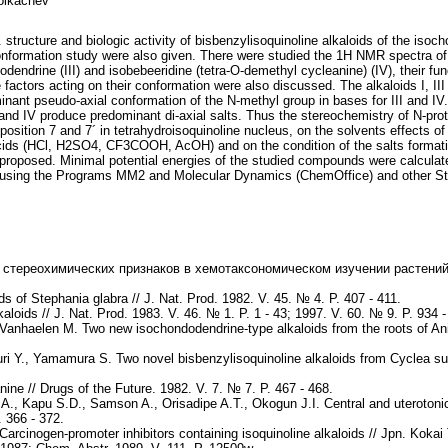
olkachev
tructure and biologic activity of bisbenzylisoquinoline alkaloids of the iso
onformation study were also given. There were studied the 1H NMR spectra of
odendrine (III) and isobebeeridine (tetra-O-demethyl cycleanine) (IV), their func
ctors acting on their conformation were also discussed. The alkaloids I, II
nant pseudo-axial conformation of the N-methyl group in bases for III and IV. 
II and IV produce predominant di-axial salts. Thus the stereochemistry of N-p
e position 7 and 7´ in tetrahydroisoquinoline nucleus, on the solvents effec
ids (HCl, H2SO4, CF3COOH, AcOH) and on the condition of the salts formation
is proposed. Minimal potential energies of the studied compounds were calcul
 using the Programs MM2 and Molecular Dynamics (ChemOffice) and other Sta
 стереохимических признаков в хемотаксономическом изучении растений 
s of Stephania glabra // J. Nat. Prod. 1982. V. 45. № 4. P. 407 - 411.
kaloids // J. Nat. Prod. 1983. V. 46. № 1. P. 1 - 43; 1997. V. 60. № 9. P. 934 -
Vanhaelen M. Two new isochondodendrine-type alkaloids from the roots of Anis
uri Y., Yamamura S. Two novel bisbenzylisoquinoline alkaloids from Cyclea 
e // Drugs of the Future. 1982. V. 7. № 7. P. 467 - 468.
, Kapu S.D., Samson A., Orisadipe A.T., Okogun J.I. Central and uterotonic e
 366 - 372.
arcinogen-promoter inhibitors containing isoquinoline alkaloids // Jpn. Koka