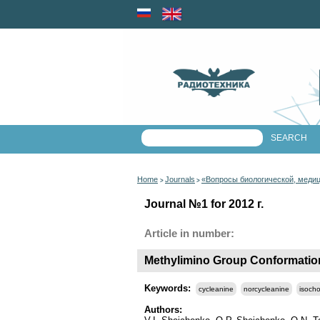
Home
Journals
«Вопросы биологической, меди
>
>
Journal №1 for 2012 г.
Article in number:
Methylimino Group Conformation
Keywords:
cycleanine
norcycleanine
isoch
Authors: