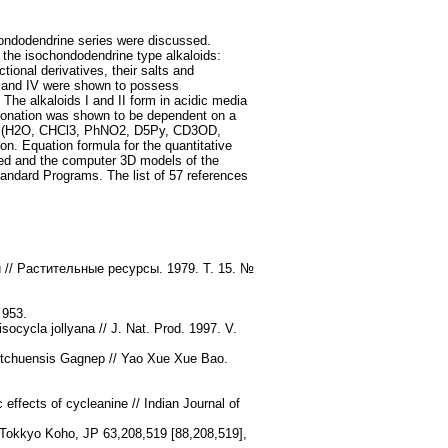
chondodendrine series were discussed.
 the isochondodendrine type alkaloids:
tional derivatives, their salts and
I and IV were shown to possess
The alkaloids I and II form in acidic media
rotonation was shown to be dependent on a
ts of (H2O, CHCl3, PhNO2, D5Py, CD3OD,
. Equation formula for the quantitative
ated and the computer 3D models of the
ndard Programs. The list of 57 references
// Растительные ресурсы. 1979. Т. 15. №
 953.
ocycla jollyana // J. Nat. Prod. 1997. V.
sutchuensis Gagnep // Yao Xue Xue Bao.
ffects of cycleanine // Indian Journal of
i Tokkyo Koho, JP 63,208,519 [88,208,519],