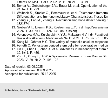
Effects on MSC. Cells. 2022. V. 11. № 21. P. 3519.
Bernar A., Gebetsberger J.V., Bauer M. et al. Optimization of the
24. № 1. P. 723.
Wolbank S., Stadler G., Peterbauer A. et al. Telomerase Immor
Differentiation and Immunomodulatory Characteristics. Tissue En
Zhang Y., Fan M., Zhang Y. Revolutionizing bone defect healing:
1321674.
Greben' A.I., Eremin P.S., Kostromina E.Yu. i dr. Ispol'zovanie 
2024. T. 30. № 1. S. 124–133. (in Russian).
Voroncova M.V., Kulebyakin K.YU., Makazan N.V. i dr. Paratireoidn
Rossijskoj Akademii Medicinskih Nauk. 2021. T. 76. № 5. S. 506–
Kang M., Othmer H.G. The variety of cytosolic calcium response
Ferretti C. Periosteum derived stem cells for regenerative medic
Lin H., Chen H., Zhao X. et al. Advances in mesenchymal stem ce
19. № 1. P. 456.
Zhu J., Xiong J., Ji W. A Systematic Review of Bone Marrow Str
2023. V. 29. № 2. P. 103–122.
Date of receipt:
03.09.2025
Approved after review:
03.09.2025
Accepted for publication:
25.12.2025
© Publishing house "Radiotekhnika" , 2026