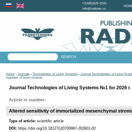
+7(495)625-9241
HOM
info@radiotec.ru
Home
Journals
Technologies of Living Systems
Journal Technologies of Living Sys
>
>
>
regulator of bone renewal
Journal Technologies of Living Systems №1 for 2026 г.
Article in number:
Altered sensitivity of immortalized mesenchymal stroma
Type of article:
scientific article
DOI:
https://doi.org/10.18127/j20700997-202601-02