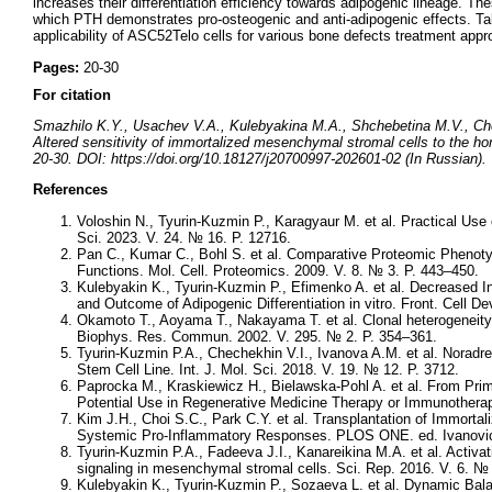
increases their differentiation efficiency towards adipogenic lineage. T
which PTH demonstrates pro-osteogenic and anti-adipogenic effects. Take
applicability of ASC52Telo cells for various bone defects treatment appr
Pages:
20-30
For citation
Smazhilo K.Y., Usachev V.A., Kulebyakina M.A., Shchebetina M.V., Ch
Altered sensitivity of immortalized mesenchymal stromal cells to the ho
20-30. DOI: https://doi.org/10.18127/j20700997-202601-02 (In Russian).
References
Voloshin N., Tyurin-Kuzmin P., Karagyaur M. et al. Practical Use
Sci. 2023. V. 24. № 16. P. 12716.
Pan C., Kumar C., Bohl S. et al. Comparative Proteomic Phenotyp
Functions. Mol. Cell. Proteomics. 2009. V. 8. № 3. P. 443–450.
Kulebyakin K., Tyurin-Kuzmin P., Efimenko A. et al. Decreased I
and Outcome of Adipogenic Differentiation in vitro. Front. Cell Dev
Okamoto T., Aoyama T., Nakayama T. et al. Clonal heterogeneity 
Biophys. Res. Commun. 2002. V. 295. № 2. P. 354–361.
Tyurin-Kuzmin P.A., Chechekhin V.I., Ivanova A.M. et al. Noradr
Stem Cell Line. Int. J. Mol. Sci. 2018. V. 19. № 12. P. 3712.
Paprocka M., Kraskiewicz H., Bielawska-Pohl A. et al. From Prim
Potential Use in Regenerative Medicine Therapy or Immunotherapy
Kim J.H., Choi S.C., Park C.Y. et al. Transplantation of Immor
Systemic Pro-Inflammatory Responses. PLOS ONE. ed. Ivanovic 
Tyurin-Kuzmin P.A., Fadeeva J.I., Kanareikina M.A. et al. Activat
signaling in mesenchymal stromal cells. Sci. Rep. 2016. V. 6. № 
Kulebyakin K., Tyurin-Kuzmin P., Sozaeva L. et al. Dynamic Ba