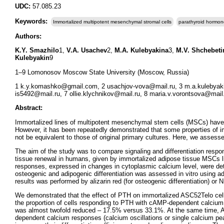
UDC:
57.085.23
Keywords:
Immortalized multipotent mesenchymal stromal cells
parathyroid hormon
Authors:
K.Y. Smazhilo
1,
V.A. Usachev
2,
M.A. Kulebyakina
3,
M.V. Shchebeti
Kulebyakin
9
1–9 Lomonosov Moscow State University (Moscow, Russia)
1 k.y.komashko@gmail.com, 2 usachjov-vova@mail.ru, 3 m.a.kulebya
is5492@mail.ru, 7 ollie.klychnikov@mail.ru, 8 maria.v.vorontsova@mail.
Abstract:
Immortalized lines of multipotent mesenchymal stem cells (MSCs) have
However, it has been repeatedly demonstrated that some properties of imm
not be equivalent to those of original primary cultures. Here, we assess
The aim of the study was to compare signaling and differentiation resp
tissue renewal in humans, given by immortalized adipose tissue MSCs l
responses, expressed in changes in cytoplasmic calcium level, were det
osteogenic and adipogenic differentiation was assessed in vitro using adi
results was performed by alizarin red (for osteogenic differentiation) or Ni
We demonstrated that the effect of PTH on immortalized ASC52Telo cell
the proportion of cells responding to PTH with cAMP-dependent calcium 
was almost twofold reduced – 17.5% versus 33.1%. At the same time, AS
dependent calcium responses (calcium oscillations or single calcium pe