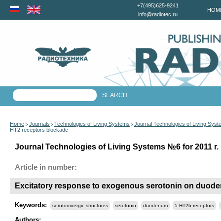
+7(495)625-9241
HOM
info@radiotec.ru
Home
Journals
Technologies of Living Systems
Journal Technologies of Living Sys
>
>
>
HT2 receptors blockade
Journal Technologies of Living Systems №6 for 2011 г.
Article in number:
Excitatory response to exogenous serotonin on duodena
Keywords:
serotoninergic structures
serotonin
duodenum
5-HT2b-receptors
Authors: