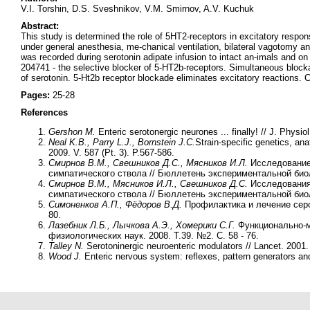
V.I. Torshin, D.S. Sveshnikov, V.M. Smirnov, A.V. Kuchuk
Abstract:
This study is determined the role of 5HT2-receptors in excitatory resp
under general anesthesia, me-chanical ventilation, bilateral vagotomy a
was recorded during serotonin adipate infusion to intact an-imals and o
204741 - the selective blocker of 5-HT2b-receptors. Simultaneous blockad
of serotonin. 5-Ht2b receptor blockade eliminates excitatory reactions. 
Pages:
25-28
References
Gershon M.
Enteric serotonergic neurones ... finally! // J. Physio
Neal K.B., Parry L.J., Bornstein J.C.
Strain-specific genetics, ana
2009. V. 587 (Pt. 3). P.567-586.
Смирнов В.М., Свешников Д.С., Мясников И.Л.
Исследование
симпатического ствола // Бюллетень экспериментальной биоло
Смирнов В.М., Мясников И.Л., Свешников Д.С.
Исследования
симпатического ствола // Бюллетень экспериментальной биол
Симоненков А.П., Фёдоров В.Д.
Профилактика и лечение серот
80.
Лазебник Л.Б., Лычкова А.Э., Хомерики С.Г.
Функционально-м
физиологических наук. 2008. Т.39. №2. С. 58 - 76.
Talley N.
Serotoninergic neuroenteric modulators // Lancet. 2001
Wood J.
Enteric nervous system: reflexes, pattern generators and