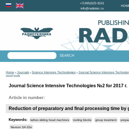
+7(495)625-9241
HOM
info@radiotec.ru
Home
Journals
Science Intensive Technologies
Journal Science Intensive Technolo
>
>
>
used tools
Journal Science Intensive Technologies №2 for 2017 г.
Article in number:
Reduction of preparatory and final processing time by 
Keywords:
lathes sliding head machines
tooling blocks
group treatment
prepar
Nexturn SA-32e