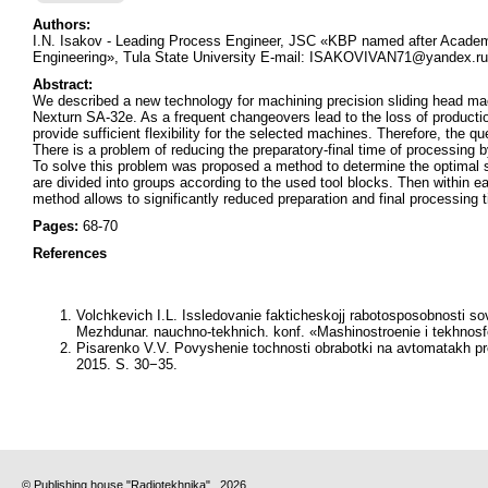
Authors:
I.N. Isakov - Leading Process Engineer, JSC «KBP named after Academ
Engineering», Tula State University E-mail: ISAKOVIVAN71@yandex.ru
Abstract:
We described a new technology for machining precision sliding head m
Nexturn SA-32e. As a frequent changeovers lead to the loss of producti
provide sufficient flexibility for the selected machines. Therefore, the 
There is a problem of reducing the preparatory-final time of processin
To solve this problem was proposed a method to determine the optimal se
are divided into groups according to the used tool blocks. Then within 
method allows to significantly reduced preparation and final processin
Pages:
68-70
References
Volchkevich I.L. Issledovanie fakticheskojj rabotosposobnosti 
Mezhdunar. nauchno-tekhnich. konf. «Mashinostroenie i tekhnos
Pisarenko V.V. Povyshenie tochnosti obrabotki na avtomatakh pr
2015. S. 30−35.
© Publishing house "Radiotekhnika" , 2026