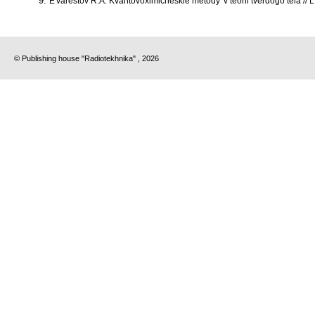
E'varestov R.A. Kvantovoximicheskie metody' v teorii tverdogo tela // 
© Publishing house "Radiotekhnika" , 2026