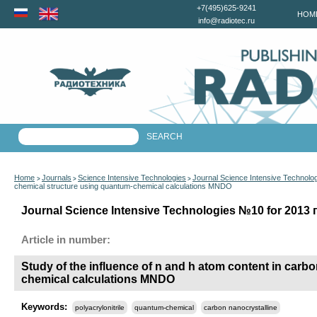
+7(495)625-9241
HOM
info@radiotec.ru
Home
Journals
Science Intensive Technologies
Journal Science Intensive Technolo
>
>
>
chemical structure using quantum-chemical calculations MNDO
Journal Science Intensive Technologies №10 for 2013 г
Article in number:
Study of the influence of n and h atom content in carbo
chemical calculations MNDO
Keywords:
polyacrylonitrile
quantum-chemical
carbon nanocrystalline