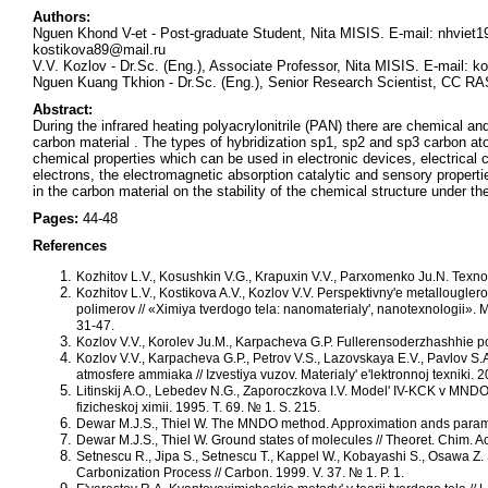
Authors:
Nguen Khond V-et - Post-graduate Student, Nita MISIS. E-mail: nhviet
kostikova89@mail.ru
V.V. Kozlov - Dr.Sc. (Eng.), Associate Professor, Nita MISIS. E-mail: k
Nguen Kuang Tkhion - Dr.Sc. (Eng.), Senior Research Scientist, СС 
Abstract:
During the infrared heating polyacrylonitrile (PAN) there are chemical an
carbon material . The types of hybridization sp1, sp2 and sp3 carbon 
chemical properties which can be used in electronic devices, electrical c
electrons, the electromagnetic absorption catalytic and sensory properti
in the carbon material on the stability of the chemical structure under the
Pages:
44-48
References
Kozhitov L.V., Kosushkin V.G., Krapuxin V.V., Parxomenko Ju.N. Texnolo
Kozhitov L.V., Kostikova A.V., Kozlov V.V. Perspektivny'e metallouglero
polimerov // «Ximiya tverdogo tela: nanomaterialy', nanotexnologii».
31-47.
Kozlov V.V., Korolev Ju.M., Karpacheva G.P. Fullerensoderzhashhie po
Kozlov V.V., Karpacheva G.P., Petrov V.S., Lazovskaya E.V., Pavlov S.
atmosfere ammiaka // Izvestiya vuzov. Materialy' e'lektronnoj texniki. 
Litinskij A.O., Lebedev N.G., Zaporoczkova I.V. Model' IV-KCK v MNDO
fizicheskoj ximii. 1995. T. 69. № 1. S. 215.
Dewar M.J.S., Thiel W. The MNDO method. Approximation ands paramete
Dewar M.J.S., Thiel W. Ground states of molecules // Theoret. Chim. Act
Setnescu R., Jipa S., Setnescu T., Kappel W., Kobayashi S., Osawa Z. St
Carbonization Process // Carbon. 1999. V. 37. № 1. P. 1.