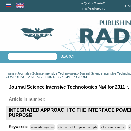
+7(495)625-9241
HOM
info@radiotec.ru
Home
Journals
Science Intensive Technologies
Journal Science Intensive Technolo
>
>
>
COMPUTING SYSTEMS ITEMS OF SPECIAL PURPOSE
Journal Science Intensive Technologies №4 for 2011 г.
Article in number:
INTEGRATED APPROACH TO THE INTERFACE POWE
PURPOSE
Keywords:
computer system
interface of the power supply
electronic module
r