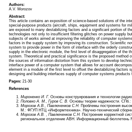
Authors:
A.V. Morozov
Abstract:
This article contains an exposition of science-based solutions of the
special-purpose products (aircraft, ships, equipment and systems for mil
are exposed to many destabilizing factors and a significant portion of th
technologies not only to insufficient filtering glitches on power supply
subjects of works aimed at improving the reliability of computer systems 
factors in the supply system by improving its construction. Scientific no
system to provide power in the form of interface with the orderly constr
supply in the electronic module, the first level of disaggregation of th
system. Theoretical and practical significance is the proposed method o
the sources of information distortion from this system to develop techni
interface power of a computer system that allows for account decomposi
element in a module of the first level to offset the destabilizing factors
designing and building interfaces supply of computer systems products 
Pages:
21-30
References
Мироненко И. Г.
Основы конструирования и технологии радио
Половко А. М., Гуров С. В.
Основы теории надежности. СПб.: 
Морозов А.В., Павлюченков С.Н.
Проблемы построения высок
М.: ФГУП НТЦ «Информтехника». Научно-технический сборник
Морозов А.В. , Павлюченков С.Н.
Построение корректной си
региональное отделение АВН. Информационный бюллетень №