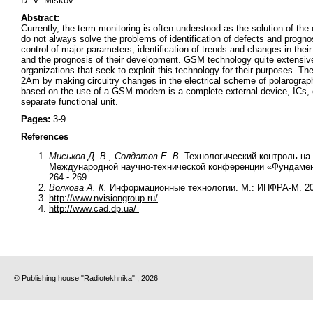
D. V. Miskov
Abstract:
Currently, the term monitoring is often understood as the solution of t
do not always solve the problems of identification of defects and prognos
control of major parameters, identification of trends and changes in their
and the prognosis of their development. GSM technology quite extensivel
organizations that seek to exploit this technology for their purposes.
2Am by making circuitry changes in the electrical scheme of polarogr
based on the use of a GSM-modem is a complete external device, ICs, emb
separate functional unit.
Pages:
3-9
References
Миськов Д. В., Солдатов Е. В.
Технологический контроль на
Международной научно-технической конференции «Фундамент
264 - 269.
Волкова А. К.
Информационные технологии. М.: ИНФРА-М. 20
http://www.nvisiongroup.ru/
http://www.cad.dp.ua/
© Publishing house "Radiotekhnika" , 2026