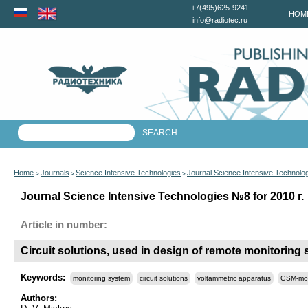
+7(495)625-9241
HOM
info@radiotec.ru
Home
Journals
Science Intensive Technologies
Journal Science Intensive Technolo
>
>
>
Journal Science Intensive Technologies №8 for 2010 г.
Article in number:
Circuit solutions, used in design of remote monitoring
Keywords:
monitoring system
circuit solutions
voltammetric apparatus
GSM-mo
Authors: