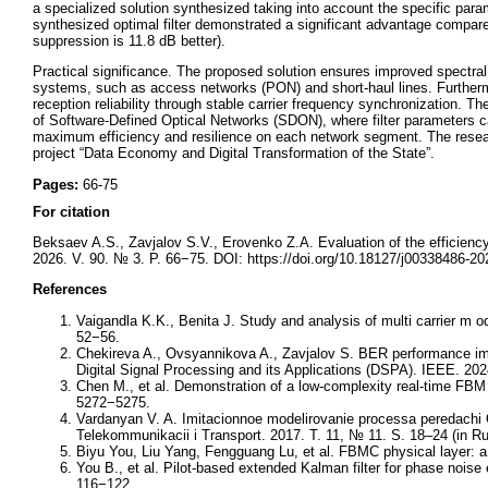
a specialized solution synthesized taking into account the specific para
synthesized optimal filter demonstrated a significant advantage compar
suppression is 11.8 dB better).
Practical significance. The proposed solution ensures improved spectral 
systems, such as access networks (PON) and short-haul lines. Furthe
reception reliability through stable carrier frequency synchronization. Th
of Software-Defined Optical Networks (SDON), where filter parameters 
maximum efficiency and resilience on each network segment. The research
project “Data Economy and Digital Transformation of the State”.
Pages:
66-75
For citation
Beksaev A.S., Zavjalov S.V., Erovenko Z.A. Evaluation of the efficienc
2026. V. 90. № 3. P. 66−75. DOI: https://doi.org/10.18127/j00338486-20
References
Vaigandla K.K., Benita J. Study and analysis of multi carrier m
52−56.
Chekireva A., Ovsyannikova A., Zavjalov S. BER performance i
Digital Signal Processing and its Applications (DSPA). IEEE. 202
Chen M., et al. Demonstration of a low-complexity real-time FBM 
5272−5275.
Vardanyan V. A. Imitacionnoe modelirovanie processa peredach
Telekommunikacii i Transport. 2017. T. 11, № 11. S. 18–24 (in Ru
Biyu You, Liu Yang, Fengguang Lu, et al. FBMC physical layer: 
You B., et al. Pilot-based extended Kalman filter for phase n
116−122.