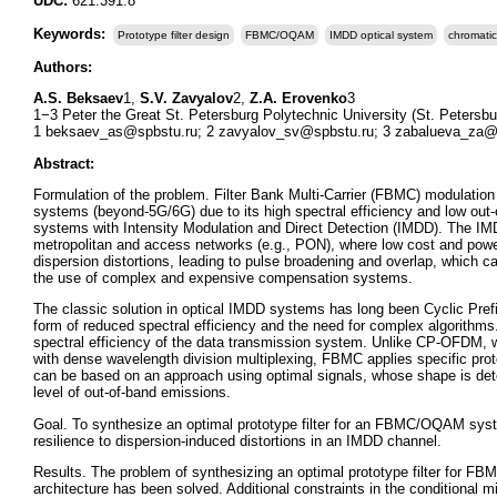
UDC:
621.391.8
Keywords:
Prototype filter design
FBMC/OQAM
IMDD optical system
chromatic
Authors:
A.S. Beksaev
1,
S.V. Zavyalov
2,
Z.A. Erovenko
3
1−3 Peter the Great St. Petersburg Polytechnic University (St. Petersbu
1 beksaev_as@spbstu.ru; 2 zavyalov_sv@spbstu.ru; 3 zabalueva_za@
Abstract:
Formulation of the problem. Filter Bank Multi-Carrier (FBMC) modulation
systems (beyond-5G/6G) due to its high spectral efficiency and low out-
systems with Intensity Modulation and Direct Detection (IMDD). The IM
metropolitan and access networks (e.g., PON), where low cost and power
dispersion distortions, leading to pulse broadening and overlap, which 
the use of complex and expensive compensation systems.
The classic solution in optical IMDD systems has long been Cyclic Pre
form of reduced spectral efficiency and the need for complex algorith
spectral efficiency of the data transmission system. Unlike CP-OFDM, wh
with dense wavelength division multiplexing, FBMC applies specific protot
can be based on an approach using optimal signals, whose shape is dete
level of out-of-band emissions.
Goal. To synthesize an optimal prototype filter for an FBMC/OQAM sys
resilience to dispersion-induced distortions in an IMDD channel.
Results. The problem of synthesizing an optimal prototype filter for F
architecture has been solved. Additional constraints in the conditional 