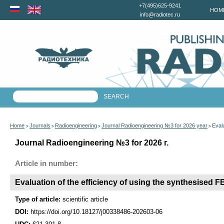
+7(495)625-9241
HOM
info@radiotec.ru
Home
Journals
Radioengineering
Journal Radioengineering №3 for 2026 year
Eval
>
>
>
>
Journal Radioengineering №3 for 2026 г.
Article in number:
Evaluation of the efficiency of using the synthesised F
Type of article:
scientific article
DOI:
https://doi.org/10.18127/j00338486-202603-06