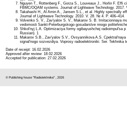
Nguyen T., Rottenberg F., Gorza S., Louveaux J., Horlin F. Effi ci
FBMC/OQAM systems. Journal of Lightwave Technology. 2017. V
Takahashi H., Al Amin A., Jansen S.L., et al. Highly spectrall
Journal of Lightwave Technology. 2010. V. 28. № 4. P. 406–414.
Volvenko S. V., Zav'yalov S. V., Makarov S. B. Imitacionnaya mo
vedomosti Sankt-Peterburgskogo gosudarstve nnogo politehniches
Shkol'nyj L.A. Optimizaciya formy ogibayushchej radioimpul'sa p
Russian). 1
Makarov S.B., Zav'yalov S.V., Ovsyannikova A.S. Cpektral'naya 
signal'nogo sozvezdiya. Voprosy radioelektroniki. Ser. Tekhnika 
Date of receipt:
16.02.2026
Approved after review:
18.02.2026
Accepted for publication:
27.02.2026
© Publishing house "Radiotekhnika" , 2026