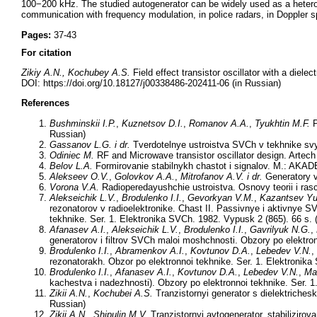
100−200 kHz. The studied autogenerator can be widely used as a heterod
communication with frequency modulation, in police radars, in Doppler s
Pages:
37-43
For citation
Zikiy A.N., Kochubey A.S.
Field effect transistor oscillator with a diele
DOI: https://doi.org/10.18127/j00338486-202411-06 (in Russian)
References
Bushminskii I.P.
,
Kuznetsov D.I.
,
Romanov A.A.
,
Tyukhtin M.F.
P
Russian)
Gassanov L.G.
i dr.
Tverdotelnye ustroistva SVCh v tekhnike svya
Odiniec M.
RF and Microwave transistor oscillator design. Artec
Belov L.A.
Formirovanie stabilnykh chastot i signalov. M.: AKAD
Alekseev O.V.
,
Golovkov A.A.
,
Mitrofanov A.V.
i dr.
Generatory v
Vorona V.A.
Radioperedayushchie ustroistva. Osnovy teorii i ras
Alekseichik L.V.
,
Brodulenko I.I.
,
Gevorkyan V.M.
,
Kazantsev Yu
rezonatorov v radioelektronike. Chast II. Passivnye i aktivnye S
tekhnike. Ser. 1. Elektronika SVCh. 1982. Vypusk 2 (865). 66 s. 
Afanasev A.I.
,
Alekseichik L.V.
,
Brodulenko I.I.
,
Gavrilyuk N.G.
,
generatorov i filtrov SVCh maloi moshchnosti. Obzory po elektron
Brodulenko I.I.
,
Abramenkov A.I.
,
Kovtunov D.A.
,
Lebedev V.N.
,
rezonatorakh. Obzor po elektronnoi tekhnike. Ser. 1. Elektronika
Brodulenko I.I.
,
Afanasev A.I.
,
Kovtunov D.A.
,
Lebedev V.N.
,
Ma
kachestva i nadezhnosti). Obzory po elektronnoi tekhnike. Ser. 1
Zikii A.N.
,
Kochubei A.S.
Tranzistornyi generator s dielektriche
Russian)
Zikii A.N.
,
Shipulin M.V.
Tranzistornyi avtogenerator, stabiliziro