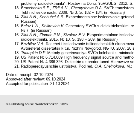
problemy radioelektroniki". Rostov na Donu. YuRGUES. 2012. S. 
Brovchenko S.P.
,
Zikii A.N.
,
Chernyshova O.A.
SVCh tranzistorny
Tekhnicheskie nauki. 2008. № 3. S. 182 − 184. (in Russian)
Zikii A.N.
,
Kochubei A.S.
Eksperimentalnoe issledovanie geterodi
Russian)
Belov L.A.
,
Khilkevich V.
Generatory SVCh s dielektricheskimi rez
№ 7. (in Russian)
Zikii A.N.
,
Zlaman P.N.
,
Sivokoz E.V.
Eksperimentalnoe issledova
radioelektroniki. 2015. № 10. S. 198 − 209. (in Russian)
Bazhilov V.A.
Raschet i issledovanie tsilindricheskikh ekraniro
Avtoreferat dissertatsii k.t.n. Nizhnii Novgorod. NGTU. 2007. 20 s
Tsarapkin D.P.
Metody generirovaniya SVCh kolebanii s minimalny
US Patent № 6.714.089 High frequency signal source and method o
US Patent № 4.386.326. Dielectric-resonator-tuned Microwave soli
Radioperedayushchie ustroistva. Pod red.
O.A. Chelnokova
. M.:
Date of receipt:
02.10.2024
Approved after review:
09.10.2024
Accepted for publication:
21.10.2024
© Publishing house "Radiotekhnika" , 2026