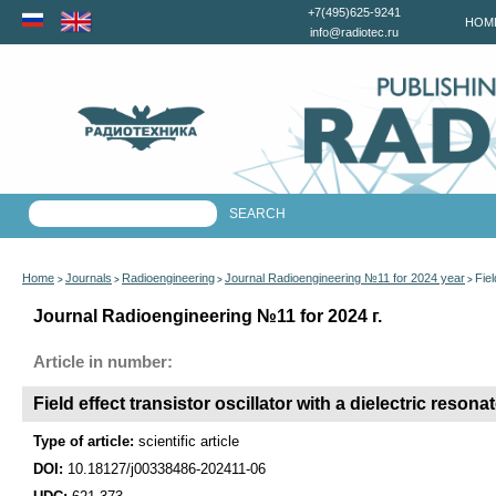
+7(495)625-9241
HOM
info@radiotec.ru
Home
Journals
Radioengineering
Journal Radioengineering №11 for 2024 year
Fiel
>
>
>
>
Journal Radioengineering №11 for 2024 г.
Article in number:
Field effect transistor oscillator with a dielectric resona
Type of article:
scientific article
DOI:
10.18127/j00338486-202411-06