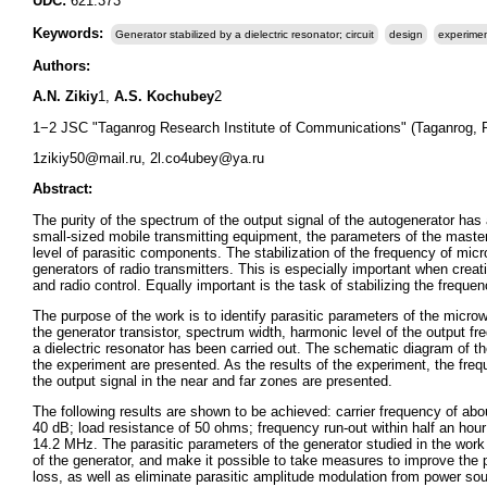
UDC:
621.373
Keywords:
Generator stabilized by a dielectric resonator; circuit
design
experimen
Authors:
A.N. Zikiy
1,
A.S. Kochubey
2
1−2 JSC "Taganrog Research Institute of Communications" (Taganrog, 
1zikiy50@mail.ru, 2l.co4ubey@ya.ru
Abstract:
The purity of the spectrum of the output signal of the autogenerator has 
small-sized mobile transmitting equipment, the parameters of the master 
level of parasitic components. The stabilization of the frequency of mi
generators of radio transmitters. This is especially important when crea
and radio control. Equally important is the task of stabilizing the freq
The purpose of the work is to identify parasitic parameters of the micr
the generator transistor, spectrum width, harmonic level of the output fr
a dielectric resonator has been carried out. The schematic diagram of the
the experiment are presented. As the results of the experiment, the fr
the output signal in the near and far zones are presented.
The following results are shown to be achieved: carrier frequency of a
40 dB; load resistance of 50 ohms; frequency run-out within half an ho
14.2 MHz. The parasitic parameters of the generator studied in the work m
of the generator, and make it possible to take measures to improve the p
loss, as well as eliminate parasitic amplitude modulation from power so