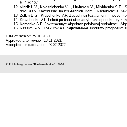
S. 106-107.
Vinnik L.V., Kolesnichenko V.I., Litvinov A.V., Mishhenko S.E., S
dokl. XXVI Mezhdunar. nauch.-tehnich. konf. «Radiolokacija, navig
Zelkin E.G., Kravchenko V.F. Zadachi sinteza antenn i novye met
Kravchenko V.F. Lekcii po teorii atomarnyh funkcij i nekotorym ih
Karpenko A.P. Sovremennye algoritmy poiskovoj optimizacii. Alg
Nazarov A.V., Loskutov A.I. Nejrosetevye algoritmy prognozirovani
Date of receipt:
25.10.2021
Approved after review:
18.11.2021
Accepted for publication:
28.02.2022
© Publishing house "Radiotekhnika" , 2026