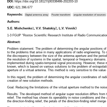
DOI:
https://doi.org/10.18127/j00338486-202203-10
UDC:
621.396.677
Keywords:
Digital antenna array
Fourier transform
angular resolution of sources
Authors:
S.E. Mishchenko
1
, V.V. Shatskiy
2
, L.V. Vinnik
3
1-3 FGUP "Rostov Scientific Research Institute of Radio Communicatio
Abstract:
Problem statement. The problem of determining the angular positions of ra
to the problems that arise in many applications of radio engineering. To
the discrepancy between the size of the antenna aperture and the period 
the resolution of systems in the spatial, temporal or frequency domains.
implemented during spatio-temporal signal processing. However, these me
known, which is based on various solutions to the problem of extrapolatin
aperture of a virtual antenna. This method is very sensitive to the value 
In this regard, the problem of determining the angular coordinates of rad
creation of new solution methods.
Goal. Reducing the limitations of the virtual aperture method to the noise
Results. The developed method of angular super resolution differs from t
relief. The method has shown its operability in noise conditions and the 
the direction-finding relief, the petals of the direction-finding relief merg