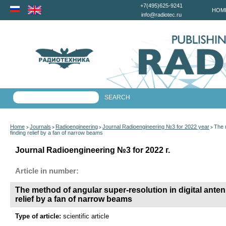
+7(495)625-9241
HOM
info@radiotec.ru
Home
Journals
Radioengineering
Journal Radioengineering №3 for 2022 year
The m
>
>
>
>
finding relief by a fan of narrow beams
Journal Radioengineering №3 for 2022 г.
Article in number:
The method of angular super-resolution in digital antenn
relief by a fan of narrow beams
Type of article:
scientific article