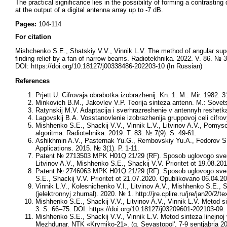
The practical significance lies in the possibility of forming a contrasting 
at the output of a digital antenna array up to -7 dB.
Pages:
104-114
For citation
Mishchenko S.E., Shatskiy V.V., Vinnik L.V. The method of angular super-r
finding relief by a fan of narrow beams. Radiotekhnika. 2022. V. 86. № 
DOI: https://doi.org/10.18127/j00338486-202203-10 (In Russian)
References
Prjett U. Cifrovaja obrabotka izobrazhenij. Kn. 1. M.: Mir. 1982. 3
Minkovich B.M., Jakovlev V.P. Teorija sinteza antenn. M.: Sovet
Ratynskij M.V. Adaptacija i sverhrazreshenie v antennyh reshetka
Lagovskij B.A. Vosstanovlenie izobrazhenija gruppovoj celi cifr
Mishhenko S.E., Shackij V.V., Vinnik L.V., Litvinov A.V., Pomys
algoritma. Radiotehnika. 2019. T. 83. № 7(9). S. 49-61.
Ashikhmin A.V., Pasternak Yu.G., Rembovskiy Yu.A., Fedorov S.M
Applications. 2015. № 3(1). Р. 1-11.
Patent № 2713503 MPK H01Q 21/29 (RF). Sposob uglovogo sverhra
Litvinov A.V., Mishhenko S.E., Shackij V.V. Prioritet ot 19.08.
Patent № 2746063 MPK H01Q 21/29 (RF). Sposob uglovogo sverhraz
S.E., Shackij V.V. Prioritet ot 21.07.2020. Opublikovano 06.04.
Vinnik L.V., Kolesnichenko V.I., Litvinov A.V., Mishhenko S.E., Sha
(jelektronnyj zhurnal). 2020. № 1. http://jre.cplire.ru/jre/jan20/2/te
Mishhenko S.E., Shackij V.V., Litvinov A.V., Vinnik L.V. Metod s
3. S. 66–75. DOI: https://doi.org/10.18127/j03209601-202103-09.
Mishhenko S.E., Shackij V.V., Vinnik L.V. Metod sinteza linejnoj
Mezhdunar. NTK «Krymiko-21». (g. Sevastopol', 7-9 sentjabrja 20