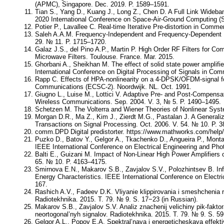
(APMC), Singapore. Dec. 2019. P. 1589–1591.
Tian S., Yang D., Kuang J., Long Z., Chen D. A Full Link Wideb
2020 International Conference on Space-Air-Ground Computing (S
Potier P., Lavallee C. Real-time Iterative Pre-distortion in Com
Saleh A.A.M. Frequency-Independent and Frequency-Dependent N
29. № 11. P. 1715–1720.
Galaz J.S., del Pino A.P., Martin P. High Order RF Filters for
Microwave Filters. Toulouse. France. Mar. 2015.
Ghorbani A., Sheikhan M. The effect of solid state power ampli
International Conference on Digital Processing of Signals in Co
Rapp C. Effects of HPA-nonlinearity on a 4-DPSK/OFDM-signal fo
Communications (ECSC-2). Noordwijk. NL. Oct. 1991.
Giugno L., Luise M., Lottici V. Adaptive Pre- and Post-Compensat
Wireless Communications. Sep. 2004. V. 3, № 5. P. 1490–1495.
Schetzen M. The Volterra and Wiener Theories of Nonlinear Syst
Morgan D.R., Ma Z., Kim J., Zierdt M.G., Pastalan J. A Generali
Transactions on Signal Processing. Oct. 2006. V. 54. № 10. P. 
comm.DPD Digital predistorter. https://www.mathworks.com/help
Puzko D., Batov Y., Gelgor A., Tkachenko D., Angueira P., Mont
IEEE International Conference on Electrical Engineering and Pho
Balti E., Guizani M. Impact of Non-Linear High Power Amplifier
65. № 10. P. 4163–4175.
Smirnova E.N., Makarov S.B., Zavjalov S.V., Polozhintsev B. Infl
Energy Characteristics. IEEE International Conference on Electr
167.
Rashich A.V., Fadeev D.K. Vliyanie klippirovania i smeshchenia
Radiotekhnika. 2015. Т. 79. № 9. S. 17−23 (in Russian).
Makarov S.B., Zavjalov S.V. Analiz znachenij velichiny pik-fakto
neortogonal’nyh signalov. Radiotekhnika. 2015. Т. 79. № 9. S. 59
Gelgor A.L., Popov E.A. Spektral’naya i energeticheskaya effekt