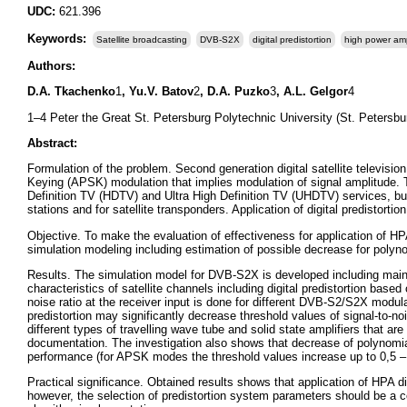
UDC:
621.396
Keywords:
Satellite broadcasting
DVB-S2X
digital predistortion
high power ampl
Authors:
D.A. Tkachenko
1
, Yu.V. Batov
2
, D.A. Puzko
3
, A.L. Gelgor
4
1–4 Peter the Great St. Petersburg Polytechnic University (St. Petersbu
Abstract:
Formulation of the problem. Second generation digital satellite televi
Keying (APSK) modulation that implies modulation of signal amplitude.
Definition TV (HDTV) and Ultra High Definition TV (UHDTV) services, but t
stations and for satellite transponders. Application of digital predistortio
Objective. To make the evaluation of effectiveness for application of 
simulation modeling including estimation of possible decrease for polyno
Results. The simulation model for DVB-S2X is developed including main s
characteristics of satellite channels including digital predistortion base
noise ratio at the receiver input is done for different DVB-S2/S2X modul
predistortion may significantly decrease threshold values of signal-to-noi
different types of travelling wave tube and solid state amplifiers that a
documentation. The investigation also shows that decrease of polynomia
performance (for APSK modes the threshold values increase up to 0,5 
Practical significance. Obtained results shows that application of HPA d
however, the selection of predistortion system parameters should be a