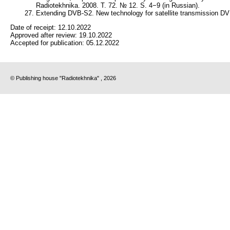
Radiotekhnika. 2008. Т. 72. № 12. S. 4−9 (in Russian).
Extending DVB-S2. New technology for satellite transmission D
Date of receipt:
12.10.2022
Approved after review:
19.10.2022
Accepted for publication:
05.12.2022
© Publishing house "Radiotekhnika" , 2026