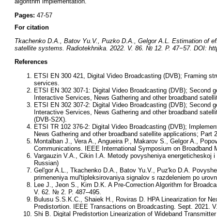
algorithm implementation.
Pages:
47-57
For citation
Tkachenko D.A., Batov Yu.V., Puzko D.A., Gelgor A.L. Estimation of effe
satellite systems. Radiotekhnika. 2022. V. 86. № 12. P. 47−57. DOI: ht
References
ETSI EN 300 421, Digital Video Broadcasting (DVB); Framing stru
services.
ETSI EN 302 307-1: Digital Video Broadcasting (DVB); Second ge
Interactive Services, News Gathering and other broadband satelli
ETSI EN 302 307-2: Digital Video Broadcasting (DVB); Second ge
Interactive Services, News Gathering and other broadband satell
(DVB-S2X).
ETSI TR 102 376-2: Digital Video Broadcasting (DVB); Implementa
News Gathering and other broadband satellite applications; Part
Montalban J., Vera A., Angueira P., Makarov S., Gelgor A., Popov
Communications. IEEE International Symposium on Broadband Mu
Vargauzin V.A., Cikin I.A. Metody povysheniya energeticheskoj i s
Russian)
Gel'gor A.L., Tkachenko D.A., Batov Yu.V., Puz'ko D.A. Povyshe
primeneniya mul'tipleksirovaniya signalov s razdeleniem po urov
Lee J., Jeon S., Kim D.K. A Pre-Correction Algorithm for Broadc
V. 62. № 2. P. 487–495.
Bulusu S.S.K.C., Shaiek H., Roviras D. HPA Linearization for N
Predistortion. IEEE Transactions on Broadcasting. Sept. 2021. V
Shi B. Digital Predistortion Linearization of Wideband Transmit