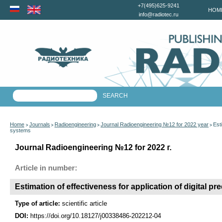
+7(495)625-9241
HOM
info@radiotec.ru
Home
Journals
Radioengineering
Journal Radioengineering №12 for 2022 year
Est
>
>
>
>
systems
Journal Radioengineering №12 for 2022 г.
Article in number:
Estimation of effectiveness for application of digital p
Type of article:
scientific article
DOI:
https://doi.org/10.18127/j00338486-202212-04