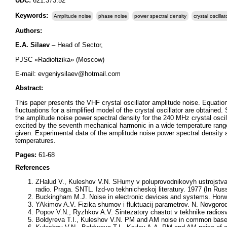
UDC:
621.373.52
Keywords:
Amplitude noise
phase noise
power spectral density
crystal oscillat
Authors:
Е
.A. Silaev
– Head of Sector,
PJSC «Radiofizika» (Moscow)
E-mail: evgeniysilaev@hotmail.com
Abstract:
This paper presents the VHF crystal oscillator amplitude noise. Equatio
fluctuations for a simplified model of the crystal oscillator are obtai
the amplitude noise power spectral density for the 240 MHz crystal oscilla
excited by the seventh mechanical harmonic in a wide temperature rang
given. Experimental data of the amplitude noise power spectral density
temperatures.
Pages:
61-68
References
ZHalud V., Kuleshov V.N. SHumy v poluprovodnikovyh ustrojstv
radio. Praga. SNTL. Izd-vo tekhnicheskoj literatury. 1977 (In Rus
Buckingham M.J. Noise in electronic devices and systems. Horw
YAkimov A.V. Fizika shumov i fluktuacij parametrov. N. Novgorod:
Popov V.N., Ryzhkov A.V. Sintezatory chastot v tekhnike radiosvy
Boldyreva T.I., Kuleshov V.N. PM and AM noise in common base