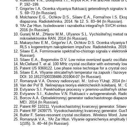
Kuleshov V.N., Boldyreva T.I., Krylov A.A. PM and AM noise of 
P. 192−199.
Grigor'ev I.A. Ocenka vliyaniya fluktuacij geterodinnyh signalo
S. 69−73 (In Russian).
Molchanov E.G., Ochkov D.S., Silaev E.A., Formal'nov I.S. Ekspe
diapazona. Radiotekhnika. 2014. № 12. S. 83−94 (In Russian).
YAr Zar Htun. Issledovanie i razrabotka integral'nyh SVCH sint
2016 (In Russian).
Gurarij M.M., ZHarov M.M., Ul'yanov S.L. Vychislitel'nyj metod 
mikroelektronike RAN. 2014 (In Russian).
Makarychev E.M., Grigor'ev I.A, Ochkov D.S. Ocenka vliyaniya fazo
RLS s kogerentnym nakopleniem impul'sov. Radiotekhnika. 2019.
Silaev E.A. Formirovanie spektral'no-chistogo signala v elektronik
Russian).
Silaev E.A., Bogomolov D.V. Low noise ovenized quartz oscillat
McClelland T. et al. 100 MHz crystal oscillator with extremely 
Patent US 9369122. Low phase noise technique for a crystal oscil
Silaev E.A. Vliyanie otricatel'nyh temperatur na zapusk i fazo
DOI: 10.18127/j00338486-201904-07 (In Russian).
Romanyuk V.A. Osnovy radiosvyazi. M.: Izd-vo YUrajt. 2014 (In
Van der Pol' B. Nelinejnaya teoriya elektricheskih kolebanij. M.: 
Evtyanov S.I. Perekhodnye processy v priemno-usilitel'nyh skhem
Evtyanov S.I., Kuleshov V.N. Fluktuacii v avtogeneratorah. Radio
Borcov A.A. Optoelektronnyj generator radiochastotnogo diapazo
MEI. 2014 (In Russian).
Patent RF 110211. Vysokochastotnyj kvarcevyj generator. Silaev 
Patent RF 2439775. Vysokochastotnyj kvarcevyj generator. Gus'k
Butler F. Series-resonant crystal oscillators. Wireless Word. Jun
Romanyuk V.A., YAr Zar Htun. Vliyanie ogranicheniya amplitudy k
1(105). S. 40−44 (In Russian).