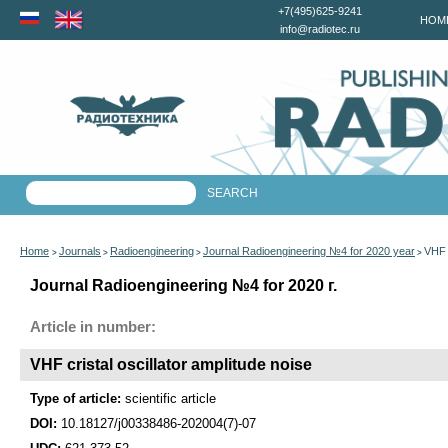
+7(495)625-9241
HOM
info@radiotec.ru
Home
Journals
Radioengineering
Journal Radioengineering №4 for 2020 year
VHF c
>
>
>
>
Journal Radioengineering №4 for 2020 г.
Article in number:
VHF cristal oscillator amplitude noise
Type of article:
scientific article
DOI:
10.18127/j00338486-202004(7)-07