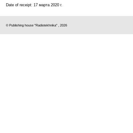
Date of receipt:
17 марта 2020 г.
© Publishing house "Radiotekhnika" , 2026