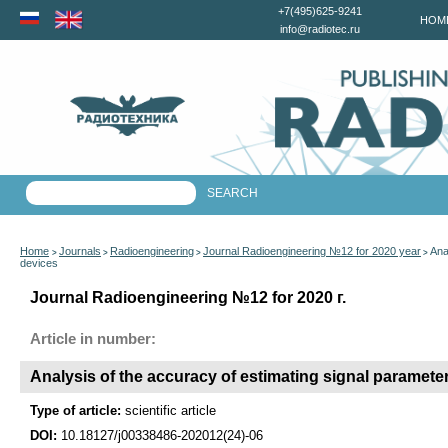
+7(495)625-9241
HOM
info@radiotec.ru
Home
Journals
Radioengineering
Journal Radioengineering №12 for 2020 year
Ana
>
>
>
>
devices
Journal Radioengineering №12 for 2020 г.
Article in number:
Analysis of the accuracy of estimating signal parameter
Type of article:
scientific article
DOI:
10.18127/j00338486-202012(24)-06