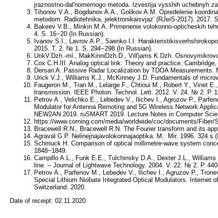
jraznostno-dal'nomernogo metoda. Izvestija vysshih uchebnyh zav
Tihonov V.A., Bogdanov A.A., Golikov A.M. Opredelenie koordin
metodom. Radiotehnika, jelektronikaisvjaz' (RJeiS-2017). 2017. 
Bakeev V.B., Minkin M.A. Primenenie volokonno-opticheskih tehno
4. S. 16−20 (In Russian).
Ivanov S.I., Lavrov A.P., Saenko I.I. Harakteristikisverhshirokop
2015. T. 2. № 1. S. 294−298 (In Russian).
UrikV.Dzh.-ml., MakKinniDzh.D., Vill'jams K.Dzh. Osnovymikrovol
Cox C.H.III. Analog optical link: Theory and practice. Cambridge
Dersan A. Passive Radar Localization by TDOA Measurements. 
Urick V.J., Williams K.J., McKinney J.D. Fundamentals of micr
Faugeron M., Tran M., Lelarge F., Chtioui M., Robert Y., Vinet E
transmission. IEEE Photon. Technol. Lett. 2012. V. 24. № 2. Р. 
Petrov A., Velichko E., Lebedev V., Ilichev I., Agruzov P., Parf
Modulator for Antenna Remoting and 5G Wireless Network Applic
NEW2AN 2019. ruSMART 2019. Lecture Notes in Computer Scienc
https://www.corning.com/media/worldwide/coc/documents/Fiber
Bracewell R.N., Bracewell R.N. The Fourier transform and its app
Agraval G.P. Nelinejnajavolokonnajaoptika. M.: Mir. 1996. 324 s.(
Schmuck H. Comparison of optical millimetre-wave system concept
1848−1849.
Campillo A.L., Funk E.E., Tulchinsky D.A., Dexter J.L., William
line. – Journal of Lightwave Technology. 2004. V. 22. № 2. Р. 44
Petrov A., Parfenov M., Lebedev V., Ilichev I., Agruzov P., Tro
Special Lithium Niobate Integrated Optical Modulators. Interne
Switzerland. 2020.
Date of receipt:
02.11.2020