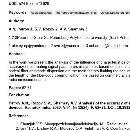
UDC:
524.6-77, 520.628
Keywords:
Radiophotonics
fiber-optic communication lines
signal parameters est
Authors:
A.N. Petrov 1, S.V. Rozov 2, A.V. Shamray 3
1,2,3Peter the Great St. Petersburg Polytechnic University (Saint-Peter
1 alexey-np@yandex.ru, 2 svroz@yandex.ru, 3 achamrai@mail.ioffe.ru
Abstract:
In the work we present the analysis of the influence of characteristics o
accuracy of estimating signal parameters in systems based on spatial co
optical fiber chromatic dispersion are the main factors limiting the ac
the length of the fiber-optic communication line based on commercially
radio emission sources.
Pages:
62-71
For citation
Petrov A.N., Rozov S.V., Shamray A.V
. Analysis of the accuracy of 
devices.
Radiotekhnika. 2020. V.84. № 12(24). P. 62−71. DOI: 10.181
References
Chernjak V.S. Mnogopozicionnajaradiolokacija. M.: Radio isvjaz'. 
Grin' I.V., Ershov R.A., Morozov O.A, Fidel'man V.R. Ocenka koor