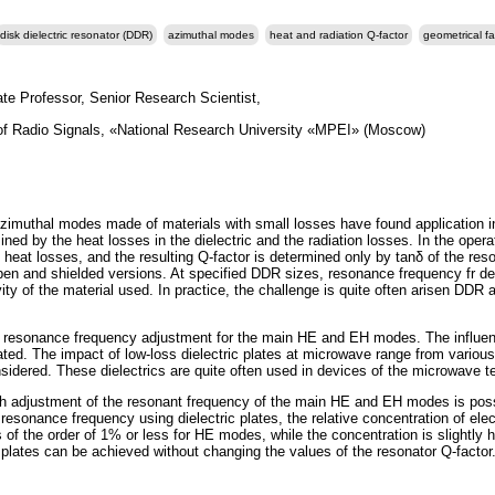
disk dielectric resonator (DDR)
azimuthal modes
heat and radiation Q-factor
geometrical fa
te Professor, Senior Research Scientist,
of Radio Signals, «National Research University «MPEI» (Moscow)
 azimuthal modes made of materials with small losses have found application i
ned by the heat losses in the dielectric and the radiation losses. In the opera
heat losses, and the resulting Q-factor is determined only by tanδ of the reso
pen and shielded versions. At specified DDR sizes, resonance frequency fr d
ity of the material used. In practice, the challenge is quite often arisen DDR 
the resonance frequency adjustment for the main HE and EH modes. The influe
igated. The impact of low-loss dielectric plates at microwave range from variou
sidered. These dielectrics are quite often used in devices of the microwave t
 adjustment of the resonant frequency of the main HE and EH modes is possibl
esonance frequency using dielectric plates, the relative concentration of elec
 is of the order of 1% or less for HE modes, while the concentration is slightly
plates can be achieved without changing the values of the resonator Q-factor