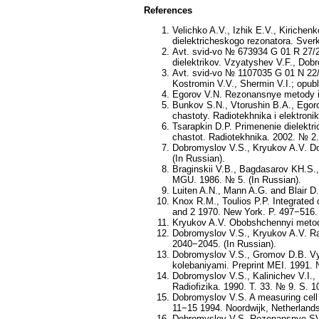
References
Velichko A.V., Izhik E.V., Kirich
dielektricheskogo rezonatora. Sverk
Avt. svid-vo № 673934 G 01 R 27/26
dielektrikov. Vzyatyshev V.F., Dob
Avt. svid-vo № 1107035 G 01 N 22/0
Kostromin V.V., Shermin V.I.; opubl
Egorov V.N. Rezonansnye metody iss
Bunkov S.N., Vtorushin B.A., Egoro
chastoty. Radiotekhnika i elektroni
Tsarapkin D.P. Primenenie dielektr
chastot. Radiotekhnika. 2002. № 2.
Dobromyslov V.S., Kryukov A.V. Dob
(In Russian).
Braginskii V.B., Bagdasarov KH.S.,
MGU. 1986. № 5. (In Russian).
Luiten A.N., Mann A.G. and Blair D.
Knox R.M., Toulios P.P. Integrated 
and 2 1970. New York. P. 497−516.
Kryukov A.V. Obobshchennyi metod 
Dobromyslov V.S., Kryukov A.V. Rad
2040−2045. (In Russian).
Dobromyslov V.S., Gromov D.B. Vych
kolebaniyami. Preprint MEI. 1991. 
Dobromyslov V.S., Kalinichev V.I.,
Radiofizika. 1990. T. 33. № 9. S. 1
Dobromyslov V.S. A measuring cell f
11−15 1994. Noordwijk, Netherland
Dobromyslov V.S. Rezonansnye SVCh