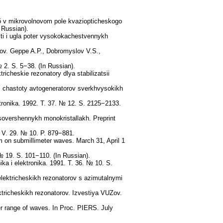
δ v mikrovolnovom pole kvaziopticheskogo
 Russian).
sti i ugla poter vysokokachestvennykh
kov. Geppe A.P., Dobromyslov V.S.,
2. S. 5−38. (In Russian).
icheskie rezonatory dlya stabilizatsii
ii chastoty avtogeneratorov sverkhvysokikh
tronika. 1992. T. 37. № 12. S. 2125−2133.
sovershennykh monokristallakh. Preprint
. V. 29. № 10. P. 879−881.
um on submillimeter waves. March 31, April 1
 19. S. 101−110. (In Russian).
ka i elektronika. 1991. T. 36. № 10. S.
lektricheskikh rezonatorov s azimutalnymi
tricheskikh rezonatorov. Izvestiya VUZov.
ter range of waves. In Proc. PIERS. July