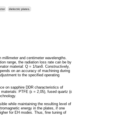
ctor
dielectric plates.
n millimeter and centimeter wavelengths.
tion range, the radiation loss rate can be by
nator material: Q = 1/tanδ. Constructively,
epends on an accuracy of machining during
adjustment to the specified operating
nce on sapphire DDR characteristics of
s materials: PTFE (ε = 2,05), fused quartz (ε
echnology.
e while maintaining the resulting level of
tromagnetic energy in the plates, if one
 higher for EH modes. Thus, fine tuning of
.