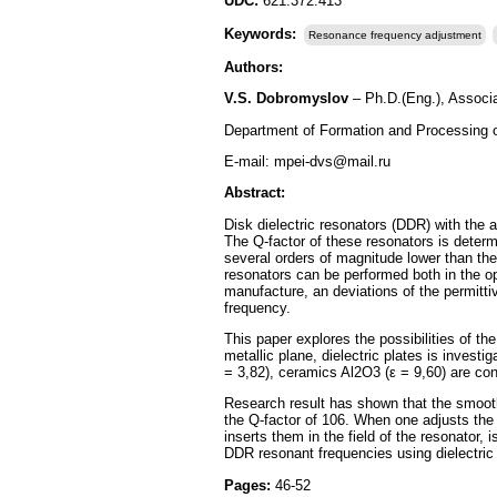
UDC:
621.372.413
Keywords:
Resonance frequency adjustment
Authors:
V.S. Dobromyslov
– Ph.D.(Eng.), Associa
Department of Formation and Processing 
E-mail: mpei-dvs@mail.ru
Abstract:
Disk dielectric resonators (DDR) with the
The Q-factor of these resonators is determi
several orders of magnitude lower than the 
resonators can be performed both in the o
manufacture, an deviations of the permittiv
frequency.
This paper explores the possibilities of 
metallic plane, dielectric plates is invest
= 3,82), ceramics Al2O3 (ε = 9,60) are con
Research result has shown that the smooth
the Q-factor of 106. When one adjusts the r
inserts them in the field of the resonator,
DDR resonant frequencies using dielectric 
Pages:
46-52