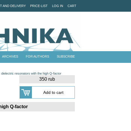
T AND DELIVERY
PRICE-LIST
LOG IN
CART
ARCHIVES
FOR AUTHORS
SUBSCRIBE
ielectric resonators with the high Q-factor
350 rub
high Q-factor