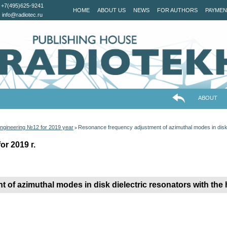
+7(495)625-9241
HOME
ABOUT US
NEWS
FOR AUTHORS
PAYMEN
info@radiotec.ru
ABOUT
ngineering №12 for 2019 year
Resonance frequency adjustment of azimuthal modes in disk d
>
r 2019 г.
of azimuthal modes in disk dielectric resonators with the 