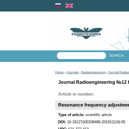
Home
Journals
Radioengineering
Journal Radioe
>
>
>
Journal Radioengineering №12 fo
Article in number:
Resonance frequency adjustment 
Type of article:
scientific article
DOI:
10.18127/j00338486-201912(19)-05