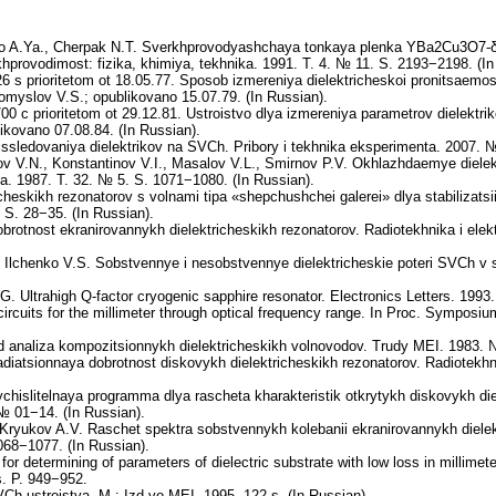
enko A.Ya., Cherpak N.T. Sverkhprovodyashchaya tonkaya plenka YBa2Cu3O7-
hprovodimost: fizika, khimiya, tekhnika. 1991. T. 4. № 11. S. 2193−2198. (In
 s prioritetom ot 18.05.77. Sposob izmereniya dielektricheskoi pronitsaemo
romyslov V.S.; opublikovano 15.07.79. (In Russian).
0 c prioritetom ot 29.12.81. Ustroistvo dlya izmereniya parametrov dielektri
ikovano 07.08.84. (In Russian).
ledovaniya dielektrikov na SVCh. Pribory i tekhnika eksperimenta. 2007. № 
v V.N., Konstantinov V.I., Masalov V.L., Smirnov P.V. Okhlazhdaemye dielektr
ka. 1987. T. 32. № 5. S. 1071−1080. (In Russian).
icheskikh rezonatorov s volnami tipa «shepchushchei galerei» dlya stabilizats
 S. 28−35. (In Russian).
rotnost ekranirovannykh dielektricheskikh rezonatorov. Radiotekhnika i elek
 Ilchenko V.S. Sobstvennye i nesobstvennye dielektricheskie poteri SVCh v 
G. Ultrahigh Q-factor cryogenic sapphire resonator. Electronics Letters. 1993
circuits for the millimeter through optical frequency range. In Proc. Symposi
analiza kompozitsionnykh dielektricheskikh volnovodov. Trudy MEI. 1983. №
iatsionnaya dobrotnost diskovykh dielektricheskikh rezonatorov. Radiotekhni
islitelnaya programma dlya rascheta kharakteristik otkrytykh diskovykh die
№ 01−14. (In Russian).
 Kryukov A.V. Raschet spektra sobstvennykh kolebanii ekranirovannykh dielek
068−1077. (In Russian).
or determining of parameters of dielectric substrate with low loss in millime
s. P. 949−952.
-ustroistva. M.: Izd-vo MEI. 1995. 122 s. (In Russian).