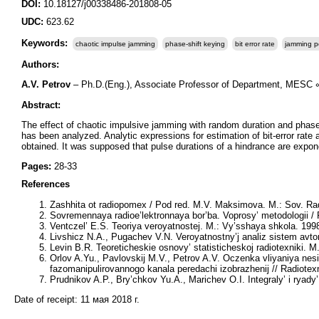
DOI:
10.18127/j00338486-201808-05
UDC:
623.62
Keywords:
chaotic impulse jamming
phase-shift keying
bit error rate
jamming po
Authors:
A.V. Petrov
– Ph.D.(Eng.), Associate Professor of Department, MESC 
Abstract:
The effect of chaotic impulsive jamming with random duration and phase 
has been analyzed. Analytic expressions for estimation of bit-error rate 
obtained. It was supposed that pulse durations of a hindrance are expone
Pages:
28-33
References
Zashhita ot radiopomex / Pod red. M.V. Maksimova. M.: Sov. Rad
Sovremennaya radioe’lektronnaya bor’ba. Voprosy’ metodologii / 
Ventczel’ E.S. Teoriya veroyatnostej. M.: Vy’sshaya shkola. 1998
Livshicz N.A., Pugachev V.N. Veroyatnostny’j analiz sistem avto
Levin B.R. Teoreticheskie osnovy’ statisticheskoj radiotexniki. M.
Orlov A.Yu., Pavlovskij M.V., Petrov A.V. Oczenka vliyaniya nes
fazomanipulirovannogo kanala peredachi izobrazhenij // Radiotex
Prudnikov A.P., Bry’chkov Yu.A., Marichev O.I. Integraly’ i ryady
Date of receipt:
11 мая 2018 г.