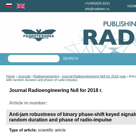
+7(495)625-9241
HOM
info@radiotec.ru
Home
Journals
Radioengineering
Journal Radioengineering №8 for 2018 year
Anti
>
>
>
>
with random duration and phase of radio-impulse
Journal Radioengineering №8 for 2018 г.
Article in number:
Anti-jam robustness of binary phase-shift keyed signal
random duration and phase of radio-impulse
Type of article:
scientific article