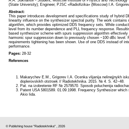
A.A. Sukhanov - Student, Moscow Institute of Physics and Technology 
(State University); Engineer, PJSC «Radiofizika» (Moscow) I.A. Grigor
Abstract:
This paper introduces development and specifications study of hybrid 
linearity influence on the synthesizer spectral purity. The work contain
algorithm, which provides optimized DDS frequency sets. While conducti
level from its number dependence and PLL frequency response. Resulti
based synthesizer scheme with spurs suppression algorithm effectively s
harmonic spur suppression down to previously chosen −100 dBc level. Poss
requirements tightening has been shown. Use of one DDS instead of inte
performance.
Pages:
28-32
References
Makarychev E.M., Grigorev I.A. Ocenka vlijanija nelinejjnykh isk
doplerovskikh otstroek // Radiotekhnika. 2015. № 4. S. 42−48.
Pat. na izobretenie RF № 2579570. Sposob poluchenija radiochas
Patent USA 5801589. 01.09.1998. Frequency Synthesizer which su
Akio Iida.
© Publishing house "Radiotekhnika" , 2026