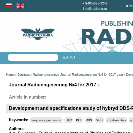
+7(495)625-9241
HOM
info@radiotec.ru
Home
Journals
Radioengineering
Journal Radioengineering №4 for 2017 year
Deve
>
>
>
>
Journal Radioengineering №4 for 2017 г.
Article in number:
Development and specifications study of hybryd DDS-P
Keywords:
frequency synthesizer
DAC
PLL
DDS
VCO
non-linearities
sp
Authors: