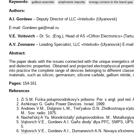
Keywords:
gallium arsenide
amphoteric impurity
energy centers in the band gap
Authors:
A.I. Gordeev
– Deputy Director of LLC «Intelsob» (Ulyanovsk)
E-mail: Gordeev.gai@mail.ru
V.E. Voitovich
– Dr. Sc. (Eng.), Head of AS «Clifton Electronics» (Tart
A.V. Zvonarev
– Leading Specialist, LLC «Intelsob» (Ulyanovsk) E-mai
Abstract:
The paper deals with the issues connected with the unique energetics 
and dielectric properties. Obtained and projected electrophysical propert
into practice the complete range of devices belonging to different cla
materials, such as silicon, germanium, silicone carbide, gallium nitride
Pages:
154-161
References
Zi S.M. Fizika poluprovodnikovy'x priborov. Per. s angl. pod red. 
Ashkinazi G. GaAs Power Devices. Israel. 1999.
Andreev V.M., Dolginov L.M., Tret'yakov D.N. Zhidkostnaya e'pita
M.: Sov. radio. 1975.
Nashel'skij A.Ya. Monokristally' poluprovodnikov. M.: Metallurgiya
Vojtovich V.E., Gordeev A.I. GaAs diody' dlya PFC, SMPS, UPS, I
5.
Vojtovich V.E., Gordeev A.I., Dumanevich A.N. Novaya e'kstrema