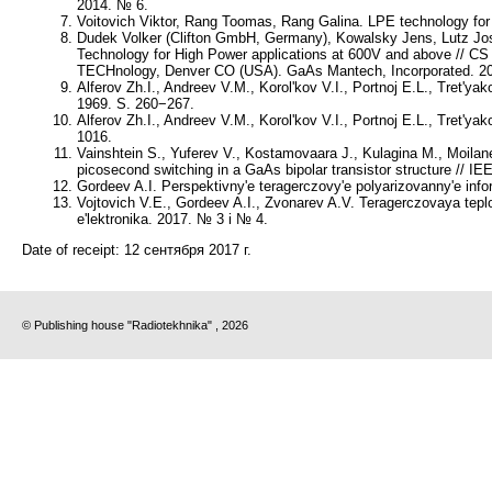
2014. № 6.
Voitovich Viktor, Rang Toomas, Rang Galina. LPE technology for 
Dudek Volker (Clifton GmbH, Germany), Kowalsky Jens, Lutz Jos
Technology for High Power applications at 600V and above //
TECHnology, Denver CO (USA). GaAs Mantech, Incorporated. 20
Alferov Zh.I., Andreev V.M., Korol'kov V.I., Portnoj E.L., Tret'ya
1969. S. 260−267.
Alferov Zh.I., Andreev V.M., Korol'kov V.I., Portnoj E.L., Tret'
1016.
Vainshtein S., Yuferev V., Kostamovaara J., Kulagina M., Moilanen H
picosecond switching in a GaAs bipolar transistor structure // IE
Gordeev A.I. Perspektivny'e teragerczovy'e polyarizovanny'e inf
Vojtovich V.E., Gordeev A.I., Zvonarev A.V. Teragerczovaya tep
e'lektronika. 2017. № 3 i № 4.
Date of receipt:
12 сентября 2017 г.
© Publishing house "Radiotekhnika" , 2026