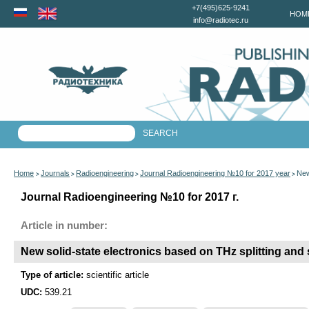
+7(495)625-9241
HOM
info@radiotec.ru
Home
Journals
Radioengineering
Journal Radioengineering №10 for 2017 year
New
>
>
>
>
Journal Radioengineering №10 for 2017 г.
Article in number:
New solid-state electronics based on THz splitting and
Type of article:
scientific article
UDC:
539.21