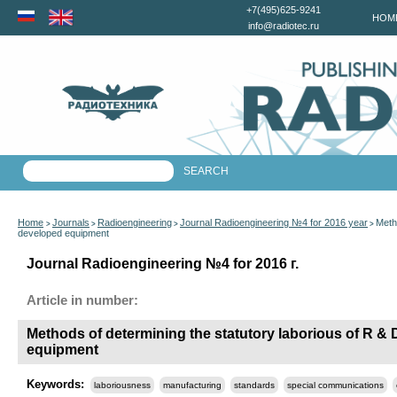
+7(495)625-9241
HOM
info@radiotec.ru
Home
Journals
Radioengineering
Journal Radioengineering №4 for 2016 year
Metho
>
>
>
>
developed equipment
Journal Radioengineering №4 for 2016 г.
Article in number:
Methods of determining the statutory laborious of R & D
equipment
Keywords:
laboriousness
manufacturing
standards
special communications