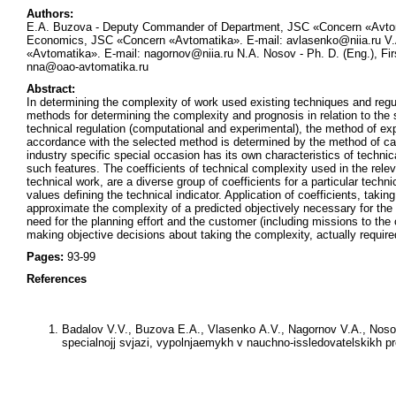
Authors:
E.A. Buzova - Deputy Commander of Department, JSC «Concern «Avtoma
Economics, JSC «Concern «Avtomatika». E-mail: avlasenko@niia.ru V.
«Avtomatika». E-mail: nagornov@niia.ru N.A. Nosov - Ph. D. (Eng.), 
nna@oao-avtomatika.ru
Abstract:
In determining the complexity of work used existing techniques and regul
methods for determining the complexity and prognosis in relation to the
technical regulation (computational and experimental), the method of exp
accordance with the selected method is determined by the method of cal
industry specific special occasion has its own characteristics of techni
such features. The coefficients of technical complexity used in the releva
technical work, are a diverse group of coefficients for a particular techn
values defining the technical indicator. Application of coefficients, takin
approximate the complexity of a predicted objectively necessary for th
need for the planning effort and the customer (including missions to the
making objective decisions about taking the complexity, actually require
Pages:
93-99
References
Badalov V.V., Buzova E.A., Vlasenko A.V., Nagornov V.A., Noso
specialnojj svjazi, vypolnjaemykh v nauchno-issledovatelskikh pr