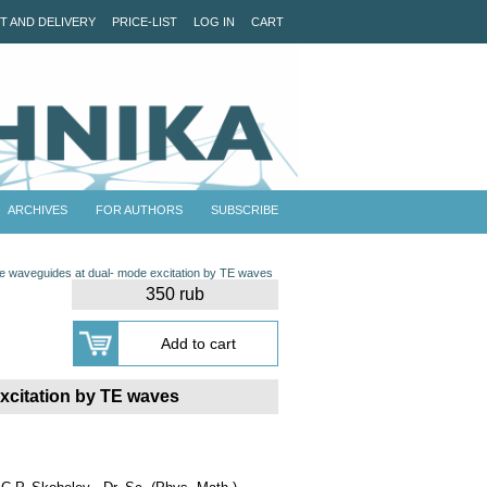
T AND DELIVERY
PRICE-LIST
LOG IN
CART
ARCHIVES
FOR AUTHORS
SUBSCRIBE
late waveguides at dual- mode excitation by TE waves
350 rub
excitation by TE waves