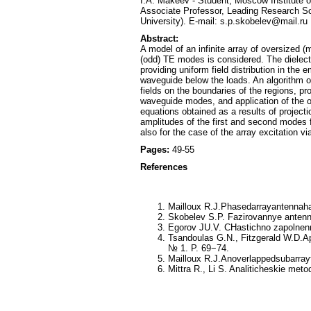
I.A. Makeev - Student, Moscow Institute 
Associate Professor, Leading Research Sc
University). E-mail: s.p.skobelev@mail.ru
Abstract:
A model of an infinite array of oversized (
(odd) TE modes is considered. The dielectr
providing uniform field distribution in th
waveguide below the loads. An algorithm o
fields on the boundaries of the regions, pro
waveguide modes, and application of the on
equations obtained as a results of projecti
amplitudes of the first and second modes fo
also for the case of the array excitation v
Pages:
49-55
References
Mailloux R.J.Phasedarrayantennah
Skobelev S.P. Fazirovannye antenny
Egorov JU.V. CHastichno zapolnenn
Tsandoulas G.N., Fitzgerald W.D.A
№ 1. P. 69−74.
Mailloux R.J.Anoverlappedsubarray
Mittra R., Li S. Analiticheskie meto