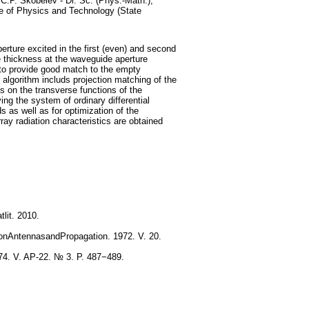
.P. Skobelev - Dr. Sc. (Phys.-Math.),
e of Physics and Technology (State
perture excited in the first (even) and second
te thickness at the waveguide aperture
d to provide good match to the empty
algorithm includs projection matching of the
ds on the transverse functions of the
ng the system of ordinary differential
s as well as for optimization of the
ray radiation characteristics are obtained
lit. 2010.
sonAntennasandPropagation. 1972. V. 20.
74. V. AP-22. № 3. P. 487−489.