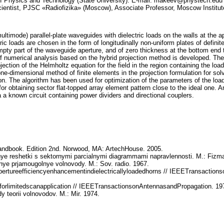
of Physics and Technology (State University). E-mail: makeev@phystech.edu C
ientist, PJSC «Radiofizika» (Moscow), Associate Professor, Moscow Institut
multimode) parallel-plate waveguides with dielectric loads on the walls at the a
ic loads are chosen in the form of longitudinally non-uniform plates of defini
e empty part of the waveguide aperture, and of zero thickness at the bottom en
f numerical analysis based on the hybrid projection method is developed. The 
jection of the Helmholtz equation for the field in the region containing the loa
e-dimensional method of finite elements in the projection formulation for solvi
on. The algorithm has been used for optimization of the parameters of the load
r obtaining sector flat-topped array element pattern close to the ideal one. Ar
ia a known circuit containing power dividers and directional couplers.
andbook. Edition 2nd. Norwood, MA: ArtechHouse. 2005.
e reshetki s sektornymi parcialnymi diagrammami napravlennosti. M.: Fizmat
ye prjamougolnye volnovody. M.: Sov. radio. 1967.
pertureefficiencyenhancementindielectricallyloadedhorns // IEEETransaction
forlimitedscanapplication // IEEETransactionsonAntennasandPropagation. 19
dy teorii volnovodov. M.: Mir. 1974.