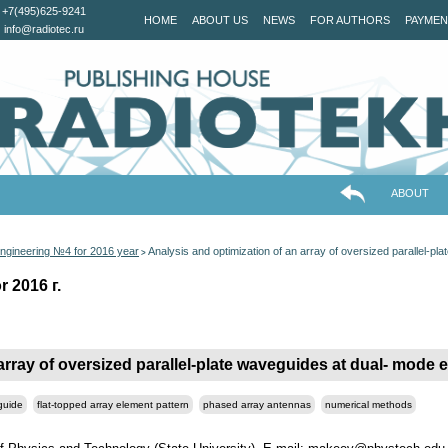
+7(495)625-9241
HOME
ABOUT US
NEWS
FOR AUTHORS
PAYMEN
info@radiotec.ru
ABOUT
ngineering №4 for 2016 year
Analysis and optimization of an array of oversized parallel-p
>
 2016 г.
array of oversized parallel-plate waveguides at dual- mode 
guide
flat-topped array element pattern
phased array antennas
numerical methods