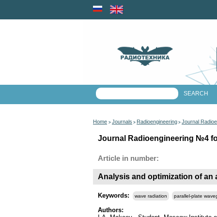
Home
Journals
Radioengineering
Journal Radioe
>
>
>
Journal Radioengineering №4 for
Article in number:
Analysis and optimization of an 
Keywords:
wave radiation
parallel-plate wave
Authors: