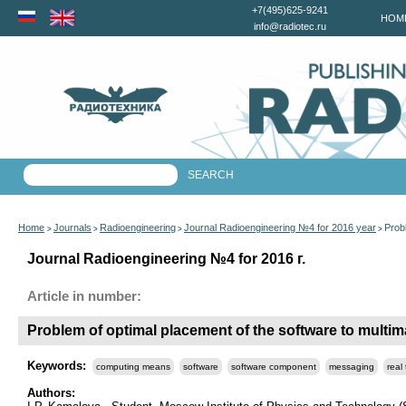
+7(495)625-9241
HOM
info@radiotec.ru
Home
Journals
Radioengineering
Journal Radioengineering №4 for 2016 year
Prob
>
>
>
>
Journal Radioengineering №4 for 2016 г.
Article in number:
Problem of optimal placement of the software to mult
Keywords:
computing means
software
software component
messaging
real
Authors: