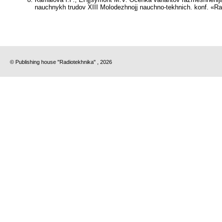
nauchnykh trudov XIII Molodezhnojj nauchno-tekhnich. konf. «Rad
© Publishing house "Radiotekhnika" , 2026