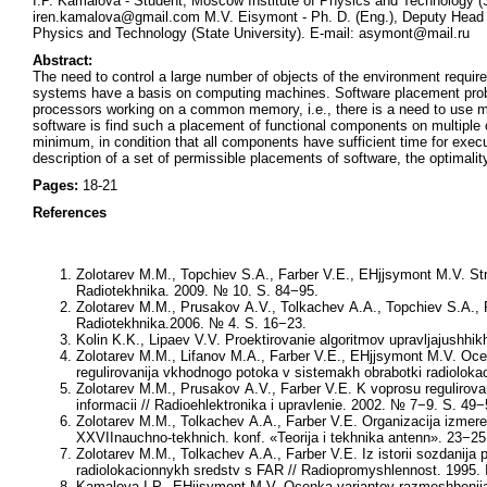
I.P. Kamalova - Student, Moscow Institute of Physics and Technology (
iren.kamalova@gmail.com M.V. Eisymont - Ph. D. (Eng.), Deputy Head 
Physics and Technology (State University). E-mail: asymont@mail.ru
Abstract:
The need to control a large number of objects of the environment require
systems have a basis on computing machines. Software placement prob
processors working on a common memory, i.e., there is a need to use m
software is find such a placement of functional components on multiple
minimum, in condition that all components have sufficient time for exe
description of a set of permissible placements of software, the optimali
Pages:
18-21
References
Zolotarev M.M., Topchiev S.A., Farber V.E., EHjjsymont M.V. Str
Radiotekhnika. 2009. № 10. S. 84−95.
Zolotarev M.M., Prusakov A.V., Tolkachev A.A., Topchiev S.A., 
Radiotekhnika.2006. № 4. S. 16−23.
Kolin K.K., Lipaev V.V. Proektirovanie algoritmov upravljajushhi
Zolotarev M.M., Lifanov M.A., Farber V.E., EHjjsymont M.V. Ocen
regulirovanija vkhodnogo potoka v sistemakh obrabotki radiolokac
Zolotarev M.M., Prusakov A.V., Farber V.E. K voprosu regulirovanij
informacii // Radioehlektronika i upravlenie. 2002. № 7−9. S. 49−
Zolotarev M.M., Tolkachev A.A., Farber V.E. Organizacija izmer
XXVIInauchno-tekhnich. konf. «Teorija i tekhnika antenn». 23−2
Zolotarev M.M., Tolkachev A.A., Farber V.E. Iz istorii sozdan
radiolokacionnykh sredstv s FAR // Radiopromyshlennost. 1995.
Kamalova I.P., EHjjsymont M.V. Ocenka variantov razmeshhenija 