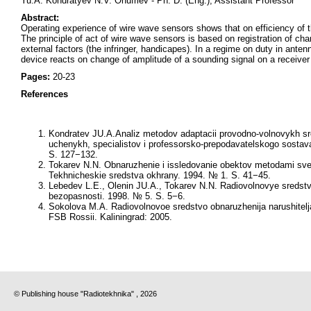
Yu.A. Kondratyev N.V. Onufriev - Ph. D. (Eng.), Assistant Professor
Abstract:
Operating experience of wire wave sensors shows that on efficiency of t
The principle of act of wire wave sensors is based on registration of ch
external factors (the infringer, handicapes). In a regime on duty in ante
device reacts on change of amplitude of a sounding signal on a receiver 
Pages:
20-23
References
Kondratev JU.A.Analiz metodov adaptacii provodno-volnovykh sre
uchenykh, specialistov i professorsko-prepodavatelskogo sostava
S. 127−132.
Tokarev N.N. Obnaruzhenie i issledovanie obektov metodami sverk
Tekhnicheskie sredstva okhrany. 1994. № 1. S. 41−45.
Lebedev L.E., Olenin JU.A., Tokarev N.N. Radiovolnovye sredstva
bezopasnosti. 1998. № 5. S. 5−6.
Sokolova M.A. Radiovolnovoe sredstvo obnaruzhenija narushitelja 
FSB Rossii. Kaliningrad: 2005.
© Publishing house "Radiotekhnika" , 2026