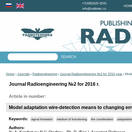
+7(495)625-9241
HOM
info@radiotec.ru
Home
Journals
Radioengineering
Journal Radioengineering №2 for 2016 year
Mode
>
>
>
>
Journal Radioengineering №2 for 2016 г.
Article in number:
Model adaptation wire-detection means to changing en
Keywords:
signal formation
medium of functioning
the coordination
adaptation
Authors: