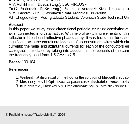
A.S. Avdyushin - JSC «IRCOS»
A.V. Ashikhmin - Dr.Sci. (Eng.), JSC «IRCOS»
Yu.G. Pasternak - Dr.Sc. (Eng.), Professor, Voronezh State Technical Un
S.M. Fedorov - Ph.D. Voronezh State Technical University
V.I. Chuguevskiy - Post-graduate Student, Voronezh State Technical Uni
Abstract:
In this paper we study three-dimensional periodic structure consisting of
axis, connected in crystal lattice. With help of switching elements of this
reflector in broadband reflective phased array. It was found that for ease
significant, with the coordinate location of its constituent wires which d
currents; the radial and azimuthal currents for each of the conductors equ
waveguide, calculated by taking into account all components of the curren
the frequency band from 1.5 GHz to 2.5.
Pages:
100-104
References
Weiland T. A discretization method for the solution of Maxwell`s equat
Meshheryakov I.I. Optimizacziya parametrov izluchatelej sverxkorotkix 
Kurushin A.A., Plastikov A.N. Proektirovanie SVCh ustrojstv v srede CS
© Publishing house "Radiotekhnika" , 2026