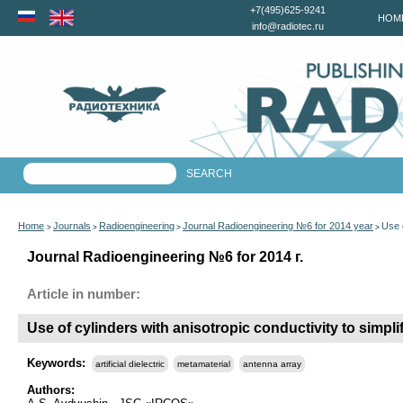
+7(495)625-9241
HOM
info@radiotec.ru
Home
Journals
Radioengineering
Journal Radioengineering №6 for 2014 year
Use o
>
>
>
>
Journal Radioengineering №6 for 2014 г.
Article in number:
Use of cylinders with anisotropic conductivity to simplif
Keywords:
artificial dielectric
metamaterial
antenna array
Authors: