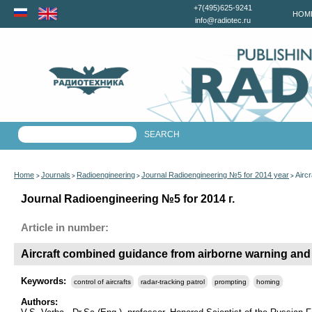
+7(495)625-9241
HOM
info@radiotec.ru
Home
Journals
Radioengineering
Journal Radioengineering №5 for 2014 year
Airc
>
>
>
>
Journal Radioengineering №5 for 2014 г.
Article in number:
Aircraft combined guidance from airborne warning and
Keywords:
control of aircrafts
radar-tracking patrol
prompting
homing
Authors: