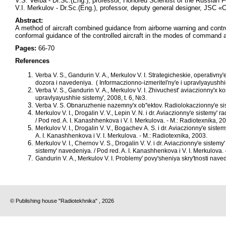
V.S. Verba - Dr.Sc.(Eng.), professor, Honored Scientist of the Russian 
V.I. Merkulov - Dr.Sc.(Eng.), professor, deputy general designer, JSC 
Abstract:
A method of aircraft combined guidance from airborne warning and contr
conformal guidance of the controlled aircraft in the modes of command a
Pages:
66-70
References
Verba V. S., Gandurin V. A., Merkulov V. I. Strategicheskie, operativn
dozora i navedeniya. ( Informaczionno-izmeritel'ny'e i upravlyayushhie
Verba V. S., Gandurin V. A., Merkulov V. I. Zhivuchest' aviaczionny'x 
upravlyayushhie sistemy', 2008, t. 6, №3.
Verba V. S. Obnaruzhenie nazemny'x ob''ektov. Radiolokaczionny'e s
Merkulov V. I., Drogalin V. V., Lepin V. N. i dr. Aviaczionny'e sistemy' 
/ Pod red. A. I. Kanashhenkova i V. I. Merkulova. - M.: Radiotexnika, 2
Merkulov V. I., Drogalin V. V., Bogachev A. S. i dr. Aviaczionny'e sist
A. I. Kanashhenkova i V. I. Merkulova. - M.: Radiotexnika, 2003.
Merkulov V. I., Chernov V. S., Drogalin V. V. i dr. Aviaczionny'e sist
sistemy' navedeniya. / Pod red. A. I. Kanashhenkova i V. I. Merkulova. 
Gandurin V. A., Merkulov V. I. Problemy' povy'sheniya skry'tnosti nav
© Publishing house "Radiotekhnika" , 2026