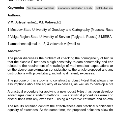
UDC:
623.72:539.378.6
Keywords:
Non-Gaussian sampling
probability distribution density
distribution m
Authors:
V.M. Artyushenko
1,
V.I. Volovach
2
1 Moscow State University of Geodesy and Cartography (Moscow, Russ
2 Volga Region State University of Service (Toglyatti, Russia) 2 MIREA
1 artuschenko@mail.ru, 2, 3 volovach.vi@mail.ru
Abstract:
The paper discusses the problem of checking the homogeneity of two samp
that the classic
F
-test has a high sensitivity to data abnormality and ca
related to the requirement of knowledge of mathematical expectations and
on the above approximation considerations, the article proposed and a
distributions with pro-arbitrary, including different, excesses.
The purpose of this study is to construct a robust
F
-test that allows che
assumptions about the equality of excesses, as well as to develop a pract
A practical procedure for applying a new robust
F
-test has been develop
advantages over standard methods. Two statistical procedures were con
distributions with any excesses – using a selective estimate and an exac
The results obtained confirm the effectiveness and practical significanc
equality of excesses. At the same time, the proposed solutions allow the