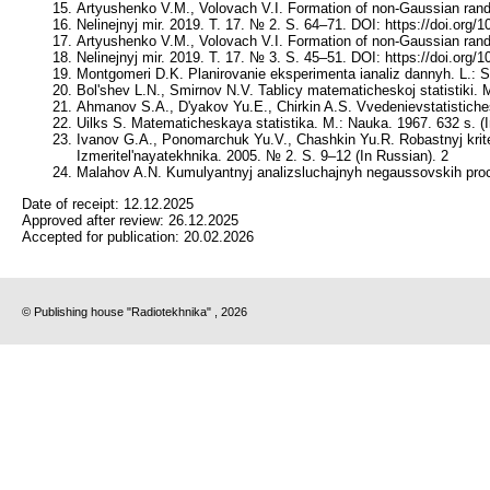
Artyushenko V.M., Volovach V.I. Formation of non-Gaussian rando
Nelinejnyj mir. 2019. T. 17. № 2. S. 64–71. DOI: https://doi.org
Artyushenko V.M., Volovach V.I. Formation of non-Gaussian rando
Nelinejnyj mir. 2019. T. 17. № 3. S. 45–51. DOI: https://doi.org
Montgomeri D.K. Planirovanie eksperimenta ianaliz dannyh. L.: S
Bol'shev L.N., Smirnov N.V. Tablicy matematicheskoj statistiki. 
Ahmanov S.A., D'yakov Yu.E., Chirkin A.S. Vvedenievstatistiches
Uilks S. Matematicheskaya statistika. M.: Nauka. 1967. 632 s. (
Ivanov G.A., Ponomarchuk Yu.V., Chashkin Yu.R. Robastnyj kriter
Izmeritel'nayatekhnika. 2005. № 2. S. 9–12 (In Russian). 2
Malahov A.N. Kumulyantnyj analizsluchajnyh negaussovskih proces
Date of receipt:
12.12.2025
Approved after review:
26.12.2025
Accepted for publication:
20.02.2026
© Publishing house "Radiotekhnika" , 2026