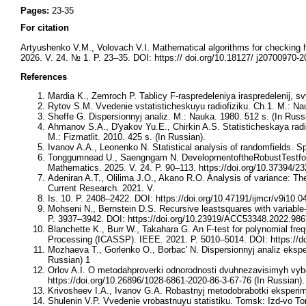
Pages:
23-35
For citation
Artyushenko V.M., Volovach V.I. Mathematical algorithms for checking 
2026. V. 24. № 1. P. 23–35. DOI: https:// doi.org/10.18127/ j20700970-
References
Mardia K., Zemroch P. Tablicy F-raspredeleniya iraspredelenij, s
Rytov S.M. Vvedenie vstatisticheskuyu radiofiziku. Ch.1. M.: Nau
Sheffe G. Dispersionnyj analiz. M.: Nauka. 1980. 512 s. (In Russ
Ahmanov S.A., D'yakov Yu.E., Chirkin A.S. Statisticheskaya radiof
M.: Fizmatlit. 2010. 425 s. (In Russian).
Ivanov A.A., Leonenko N. Statistical analysis of randomfields. 
Tonggumnead U., Saengngam N. DevelopmentoftheRobustTestforT
Mathematics. 2025. V. 24. P. 90–113. https://doi.org/10.37394/2
Adeniran A.T., Olilima J.O., Akano R.O. Analysis of variance: The
Current Research. 2021. V.
Is. 10. P. 2408–2422. DOI: https://doi.org/10.47191/ijmcr/v9i10.0
Mohseni N., Bernstein D.S. Recursive leastsquares with variable
P. 3937–3942. DOI: https://doi.org/10.23919/ACC53348.2022.98
Blanchette K., Burr W., Takahara G. An F-test for polynomial fr
Processing (ICASSP). IEEE. 2021. P. 5010–5014. DOI: https://
Mozhaeva T., Gorlenko O., Borbac' N. Dispersionnyj analiz eksperi
Russian) 1
Orlov A.I. O metodahproverki odnorodnosti dvuhnezavisimyh vybo
https://doi.org/10.26896/1028-6861-2020-86-3-67-76 (In Russian).
Krivosheev I.A., Ivanov G.A. Robastnyj metodobrabotki eksperim
Shulenin V.P. Vvedenie vrobastnuyu statistiku. Tomsk: Izd-vo To