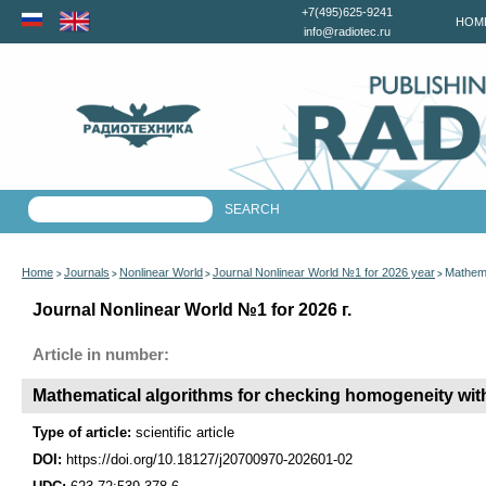
+7(495)625-9241
HOM
info@radiotec.ru
Home
Journals
Nonlinear World
Journal Nonlinear World №1 for 2026 year
Mathema
>
>
>
>
Journal Nonlinear World №1 for 2026 г.
Article in number:
Mathematical algorithms for checking homogeneity wit
Type of article:
scientific article
DOI:
https://doi.org/10.18127/j20700970-202601-02