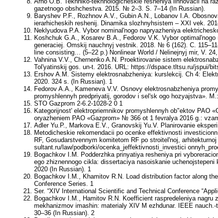
Arno O.B. Tekhniko-tekhnologicheskie resheniya iinnovacii na r
gazetnogo obshchestva. 2015. № 2–3. S. 7–14 (In Russian).
Baryshev P.F., Rozhnov A.V., Gubin A.N., Lobanov I.A. Obosnova
ierarhicheskih reshenij. Dinamika slozhnyhsistem – XXI vek. 2014
Neklyudova P.A. Vybor nominal'nogo napryazheniya elektricheskoj
Koshchuk G.A., Kosarev B.A., Fedorov V.K. Vybor optimal'nogo n
generaciej. Omskij nauchnyj vestnik. 2018. № 6 (162). C. 115–118 (
line consisting… (5–22 р.) Nonlinear World / Nelinejnyj mir, V. 2
Vahnina V.V., Chernenko A.N. Proektirovanie sistem elektrosnabz
Tol'yatinskij gos. un-t. 2016. URL: https://dspace.tltsu.ru/jsp
Ershov A.M. Sistemy elektrosnabzheniya: kurslekcij. Ch 4: Elekt
2020. 324 s. (In Russian). 1
Fedorov A.A., Kameneva V.V. Osnovy elektrosnabzheniya promysh
promyshlennyh predpriyatij, gorodov i sel'sk ogo hozyajstva». M.
STO Gazprom 2-6.2-1028-2 0 1
Kategorijnost' elektropriemnikov promyshlennyh ob"ektov PAO «Ga
oryazheniem PAO «Gazprom» № 366 ot 1 fevralya 2016 g.: vzame
Adler Yu.P., Markova E.V., Granovskij Yu.V. Planirovanie eksperi
Metodicheskie rekomendacii po ocenke effektivnosti investicionn
RF, Gosudarstvennym komitetom RF po stroitel'noj, arhitekturnoj 
sultant.ru/law/podborki/ocenka_jeffektivnosti_investici onnyh_pro
Bogachkov I.M. Podderzhka prinyatiya resheniya pri vyborerac
ego zhiznennogo cikla: dissertaciya nasoiskanie uchenojstepeni 
2020 (In Russian). 1
Bogachkov I.M., Khamitov R.N. Load distribution factor along the
Conference Series. 1
Ser. “XIV International Scientific and Technical Conference “A
Bogachkov I.M., Hamitov R.N. Koefficient raspredeleniya nagru zk
mekhanizmov imashin: materialy XIV M ezhdunar. IEEE nauch.-t
30–36 (In Russian). 2