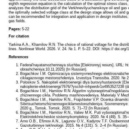
eighth regression equation is the calculation of the optimal stress clas
analyzes the distribution grid of the Verkhnevilyuchanskoye oil and ga
the optimally selected voltage class at the design stage allows oil and
can be recommended for integration and application in design institutes,
gas fields.
Pages:
5-22
For citation
Yarkina A.A., Khamitov R.N. The choice of rational voltage for the distrib
lines. Nonlinear World. 2026. V. 24. № 1. P. 5–22. DOI: https:// doi.or
References
Federal'nayatamozhennaya sluzhba [Elektronnyj resurs]. URL: ht t
obrashcheniya:10.11.2025) (In Russian).
Bogachkov I.M. Optimizaciya sistemyvneshnego elektrosnabzh
ciklagazovogo mestorozhdeniya. Izvestiya Transsiba. 2020. № 2 
Poloskov S. Nakopiteli elektroenergii dlya burovyhustanovok [Elek
nakoplenie-elektroenergi/7676/?ysclid=mhpwrdv1o4953527238 (da
Bogachkov I.M., Hamitov R.N. Algoritm vyboraoptimal'nogoklas
zhiznennogo cikla. Problemy mashinovedeniya. Materialy V Mezh
Bogachkov I.M., Hamitov R.N., Frajshteter V.P. Ocenka dinamik
Sibirisuchetomzhiznennogociklamestorozhdeniya. Sovremennye pr
2020 g., Tomsk. Tomsk. 2020. S. 71–72 (In Russian).
Bogachkov I.M., Hamitov R.N., Valiev M.K. Puti vyboraoptimal'
Elektrotekhnicheskie sistemyikompleksy. 2020. № 4 (49). S. 35–
Arno O.B., Efimov A.N., Lagunov O.V., Kadyrov T.F. Osobennos
Gazoturbinnye tekhnologii. 2015. № 4 (131). S. 2–4 (In Russian).