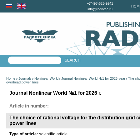
+7(495)625-9241
HOM
info@radiotec.ru
Home
Journals
Nonlinear World
Journal Nonlinear World №1 for 2026 year
The choi
>
>
>
>
overhead power lines
Journal Nonlinear World №1 for 2026 г.
Article in number:
The choice of rational voltage for the distribution grid 
power lines
Type of article:
scientific article