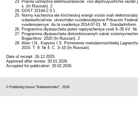
Pravila ustrojstva elektroustanovok: vse dejstvuyushchie razdel 
s. (In Russian). 2
GOST 32144-2 0 1
Normy kachestva ele ktricheskoj energii vsiste mah elektrosnabz
izdanieoficial'noe: utverzhden ivvedenvdejstvie Prikazom Federal
vvedenvpervye: da ta vvedeniya 2014-07-01. M.: Standartinform. 
Programma dlyarascheta poteri napryazheniya vseti 6–35 kV: № 
Programma dlyarascheta diskontirovannyh zatrat sistemyvneshn
Bogachkov. 2020 (In Russian). 2
Aliev I.N., Kopylov I.S. Primenenie metodamnozhitelej Lagranz
2015. T. 9. № 4. C. 3–10 (In Russian).
Date of receipt:
26.12.2025
Approved after review:
30.01.2026
Accepted for publication:
20.02.2026
© Publishing house "Radiotekhnika" , 2026