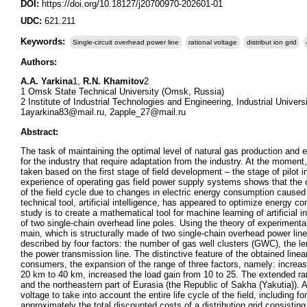
DOI:
https://doi.org/10.18127/j20700970-202601-01
UDC:
621.211
Keywords:
Single-circuit overhead power line
rational voltage
distribut ion grid
Authors:
A.A. Yarkina
1,
R.N. Khamitov
2
1 Omsk State Technical University (Omsk, Russia)
2 Institute of Industrial Technologies and Engineering, Industrial Unive
1ayarkina83@mail.ru, 2apple_27@mail.ru
Abstract:
The task of maintaining the optimal level of natural gas production and 
for the industry that require adaptation from the industry. At the moment
taken based on the first stage of field development – the stage of pilot 
experience of operating gas field power supply systems shows that the opt
of the field cycle due to changes in electric energy consumption caused 
technical tool, artificial intelligence, has appeared to optimize energy
study is to create a mathematical tool for machine learning of artificial i
of two single-chain overhead line poles. Using the theory of experimental 
main, which is structurally made of two single-chain overhead power lines.
described by four factors: the number of gas well clusters (GWC), the leng
the power transmission line. The distinctive feature of the obtained linear
consumers, the expansion of the range of three factors, namely: increa
20 km to 40 km, increased the load gain from 10 to 25. The extended ran
and the northeastern part of Eurasia (the Republic of Sakha (Yakutia)). 
voltage to take into account the entire life cycle of the field, including 
approximately the total discounted costs of a distribution grid consistin