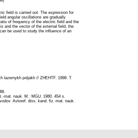
ow)
ric field is carried out. The expression for
ield angular oscillations are gradually
atio of frequency of the electric field and the
is and the vector of the external field, the
an be used to study the influence of an
kh lazernykh poljakh // ZHEHTF. 1998. T.
88.
fiz.-mat. nauk. M.: MGU. 1980. 454 s.
odov: Avtoref. diss. kand. fiz.-mat. nauk.