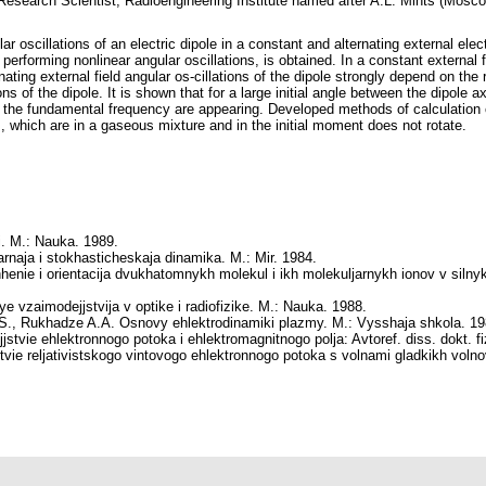
 Research Scientist, Radioengineering Institute named after A.L. Mints (Mosc
r oscillations of an electric dipole in a constant and alternating external elect
, performing nonlinear angular oscillations, is obtained. In a constant external f
ting external field angular os-cillations of the dipole strongly depend on the r
s of the dipole. It is shown that for a large initial angle between the dipole ax
the fundamental frequency are appearing. Developed methods of calculation c
s, which are in a gaseous mixture and in the initial moment does not rotate.
ki. M.: Nauka. 1989.
arnaja i stokhasticheskaja dinamika. M.: Mir. 1984.
enie i orientacija dvukhatomnykh molekul i ikh molekuljarnykh ionov v silny
ye vzaimodejjstvija v optike i radiofizike. M.: Nauka. 1988.
.S., Rukhadze A.A.
Osnovy ehlektrodinamiki plazmy. M.: Vysshaja shkola. 19
jstvie ehlektronnogo potoka i ehlektromagnitnogo polja: Avtoref. diss. dokt. 
vie reljativistskogo vintovogo ehlektronnogo potoka s volnami gladkikh volnov