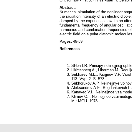
O.I. Klimov - Ph.D. (Phys.-Math.), Senior
Abstract:
Numerical simulation of the nonlinear angula
the radiation intensity of an electric dipole
damped by the exponential law. In an alterna
fundamental frequency of angular oscillation
harmonics and combination frequencies of 
electric field on a polar diatomic molecule
Pages:
49-59
References
SHen I.R
. Principy nelinejjnojj opti
Likhtenberg A., Liberman M
. Regulj
Sukharev M.E., Krajjnov V.P.
Vrashh
113. Vyp. 2. S. 573.
Sukhorukov A.P.
Nelinejjnye volnov
Aleksandrov A.F., Bogdankevich L
Kanavec V.I., Nelinejjnoe vzaimodej
Klimov O.I.
Nelinejjnoe vzaimodejjst
M.: MGU. 1978.