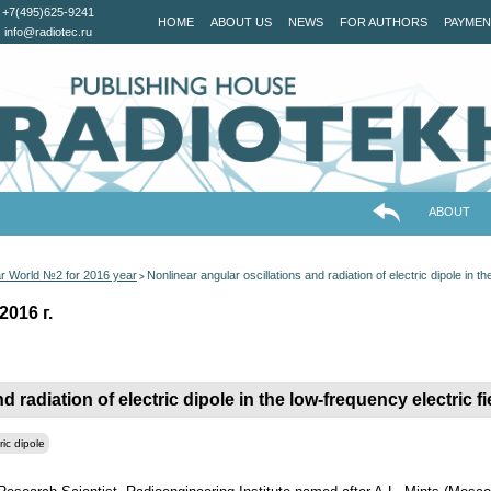
+7(495)625-9241
HOME
ABOUT US
NEWS
FOR AUTHORS
PAYMEN
info@radiotec.ru
ABOUT
ar World №2 for 2016 year
Nonlinear angular oscillations and radiation оf electric dipole in th
>
2016 г.
 radiation оf electric dipole in the low-frequency electric fi
ric dipole