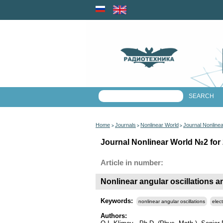
Home
Journals
Nonlinear World
Journal Nonline
>
>
>
Journal Nonlinear World №2 for 
Article in number:
Nonlinear angular oscillations and
Keywords:
nonlinear angular oscillations
elect
Authors: