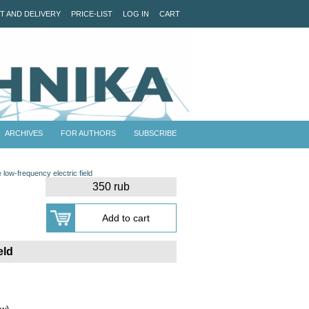
T AND DELIVERY
PRICE-LIST
LOG IN
CART
ARCHIVES
FOR AUTHORS
SUBSCRIBE
e low-frequency electric field
350 rub
eld