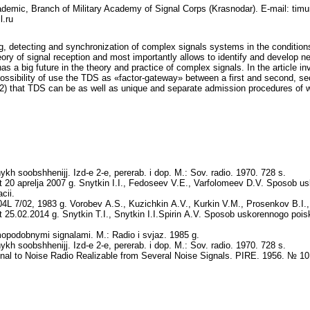
Academic, Branch of Military Academy of Signal Corps (Krasnodar). E-mail: tim
.ru
ng, detecting and synchronization of complex signals systems in the condition
ory of signal reception and most importantly allows to identify and develop ne
 a big future in the theory and practice of complex signals. In the article in
 possibility of use the TDS as «factor-gateway» between a first and second, se
 2) that TDS can be as well as unique and separate admission procedures of wi
ykh soobshhenijj. Izd‑e 2‑e, pererab. i dop. M.: Sov. radio. 1970. 728 s.
 20 aprelja 2007 g. Snytkin I.I., Fedoseev V.E., Varfolomeev D.V. Sposob 
cii.
L 7/02, 1983 g. Vorobev A.S., Kuzichkin A.V., Kurkin V.M., Prosenkov B.I., 
25.02.2014 g. Snytkin T.I., Snytkin I.I.Spirin A.V. Sposob uskorennogo poisk
opodobnymi signalami. M.: Radio i svjaz. 1985 g.
ykh soobshhenijj. Izd‑e 2‑e, pererab. i dop. M.: Sov. radio. 1970. 728 s.
l to Noise Radio Realizable from Several Noise Signals. PIRE. 1956. № 10