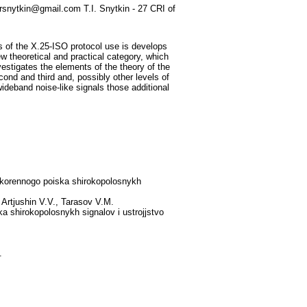
ursnytkin@gmail.com T.I. Snytkin - 27 CRI of
s of the X.25-ISO protocol use is develops
w theoretical and practical category, which
vestigates the elements of the theory of the
cond and third and, possibly other levels of
deband noise-like signals those additional
uskorennogo poiska shirokopolosnykh
Artjushin V.V., Tarasov V.M.
a shirokopolosnykh signalov i ustrojjstvo
.