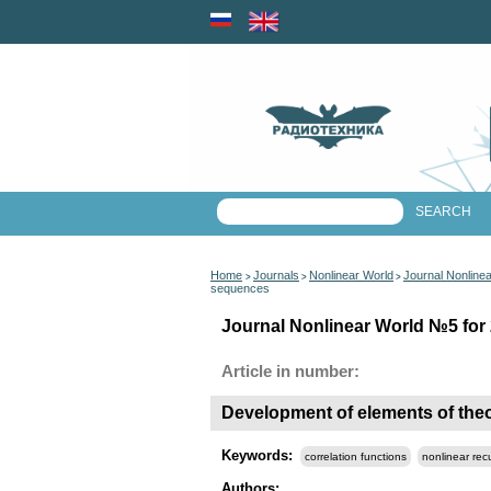
Home
Journals
Nonlinear World
Journal Nonline
>
>
>
sequences
Journal Nonlinear World №5 for 
Article in number:
Development of elements of theo
Keywords:
correlation functions
nonlinear re
Authors: