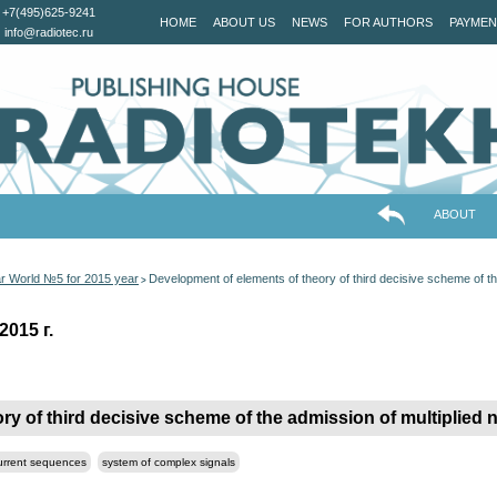
+7(495)625-9241
HOME
ABOUT US
NEWS
FOR AUTHORS
PAYMEN
info@radiotec.ru
ABOUT
ar World №5 for 2015 year
Development of elements of theory of third decisive scheme of the
>
2015 г.
ry of third decisive scheme of the admission of multiplied
current sequences
system of complex signals