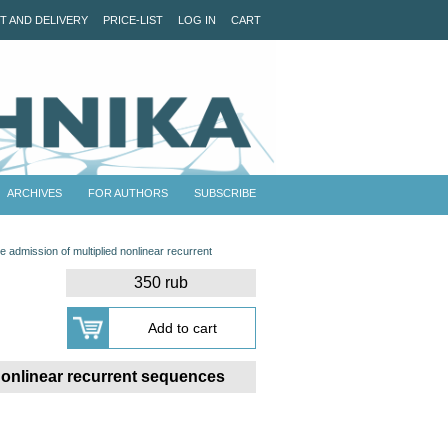
T AND DELIVERY
PRICE-LIST
LOG IN
CART
ARCHIVES
FOR AUTHORS
SUBSCRIBE
 admission of multiplied nonlinear recurrent
350 rub
 nonlinear recurrent sequences