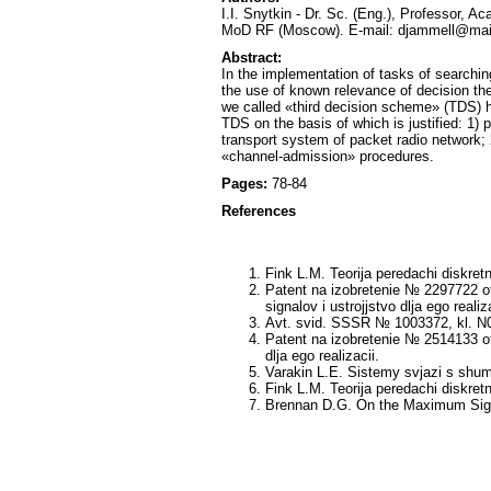
I.I. Snytkin - Dr. Sc. (Eng.), Professor, 
MoD RF (Moscow). E-mail: djammell@mail
Abstract:
In the implementation of tasks of searchi
the use of known relevance of decision the
we called «third decision scheme» (TDS) has
TDS on the basis of which is justified: 1)
transport system of packet radio network;
«channel-admission» procedures.
Pages:
78-84
References
Fink L.M. Teorija peredachi diskretn
Patent na izobretenie № 2297722 ot
signalov i ustrojjstvo dlja ego realiza
Avt. svid. SSSR № 1003372, kl. N04
Patent na izobretenie № 2514133 ot 
dlja ego realizacii.
Varakin L.E. Sistemy svjazi s shum
Fink L.M. Teorija peredachi diskretn
Brennan D.G. On the Maximum Signa