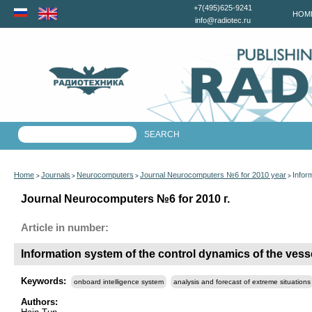
+7(495)625-9241
HOM
info@radiotec.ru
Home
Journals
Neurocomputers
Journal Neurocomputers №6 for 2010 year
Infor
>
>
>
>
Journal Neurocomputers №6 for 2010 г.
Article in number:
Information system of the control dynamics of the vesse
Keywords:
onboard intelligence system
analysis and forecast of extreme situations
Authors: