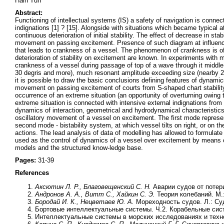
Hain Tun
Abstract:
Functioning of intellectual systems (IS) a safety of navigation is connec
indignations [1] ? [15]. Alongside with situations which became typical 
continuous deterioration of initial stability. The effect of decrease in st
movement on passing excitement. Presence of such diagram at influence 
that leads to crankness of a vessel. The phenomenon of crankness is of
deterioration of stability on excitement are known. In experiments with m
crankness of a vessel during passage of top of a wave through it middle 
30 degris and more), much resonant amplitude exceeding size (nearby 23 
it is possible to draw the basic conclusions defining features of dynamics
movement on passing excitement of courts from S-shaped chart stability
occurrence of an extreme situation (an opportunity of overturning owing
extreme situation is connected with intensive external indignations from
dynamics of interaction, geometrical and hydrodynamical characteristics
oscillatory movement of a vessel on excitement. The first mode represe
second mode - bistability system, at which vessel tilts on right, or on th
actions. The lead analysis of data of modelling has allowed to formulate
used as the control of dynamics of a vessel over excitement by means 
models and the structured know-ledge base.
Pages:
31-39
References
Аксютин Л. Р., Благовещенский С. Н.
Аварии судов от потери
Андронов А. А., Витт С., Хайкин С. Э.
Теория колебаний. М.:
Бородай И. К., Нецветаев Ю. А.
Мореходность судов. Л.: Су
Бортовые интеллектуальные системы. Ч.2. Корабельные сист
Интеллектуальные системы в морских исследованиях и технол