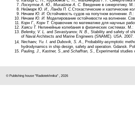
Капица С. П., Курдюмов С. П., Малинецкий Г. Г.
Синергетика и
Лоскутов А. Ю., Михайлов А. С.
Введение в синергетику. М.:
Неймарк Ю. И., Ланда П. С.
Стохастические и хаотические кол
Нечаев Ю. И.
Остойчивость судов на попутном волнении. Л.:
Нечаев Ю. И.
Моделирование остойчивости на волнении. Совр
Корн Г., Корн Т.
Справочник по математике для научных работ
Хаяси Т.
Нелинейные колебания в физических системах. М.: 
Belenky, V. L.
and
Sevastyanov, N. B.,
Stability and safety of sh
of Naval Architects and Marine Engineers (SNAME). USA. 2007.
Nechaev, Yu. I.
and
Dubovik, S. A
.,
Probability-asymptotic metho
hydrodynamics in ship design, safety and operation. Gdansk. Pol
Pauling, J., Kastner, S.,
and
Schaffran, S.,
Experimental studies o
© Publishing house "Radiotekhnika" , 2026