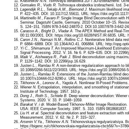
Krasilnikov N.N.
Tsifrovaya obrabotka 2D- i 3D-izobrazhenii: Uch
Gonsales R.
,
Vuds R.
Tsifrovaya obrabotka izobrazhenii. Izd. 3‑e
Lagendijk R.L.
,
Tekalp A.M.
,
Biemond J.
Maximum likelihood image
P. 422−435. DOI: 10.1117/12.55611. URL: https://doi.org/10.1117
Martinello M.
,
Favaro P.
Single Image Blind Deconvolution with Hi
Seminar. Dagstuhl Castle, Germany. 2010 October 10−15. Revis
S. 124−151. ISBN 978-3-642-24870-2. DOI:10.1007/978-3-642-248
Carasso A.
,
Bright D.
,
Vladar A.
The APEX Method and Real-Time 
00:11:00/2001. DOI: https://doi.org/10.6028/NIST.IR.6835. URL: h
Caron J.N.
,
Namazi N.M.
,
Rollins C.J.
Noniterative blind data res
P. 6884−6889. DOI: 10.1364/AO.41. 006884. URL: http://opg.opt
Yi C.
,
Shimamura T.
An Improved Maximum-Likelihood Estimation 
Signal Processing. 2012. V. 16. № 6. P. 629−635. DOI: 10.2299/j
Maik V.
,
Aishwarya R.
,
Paik J.
Blind deconvolution using maximum 
P. 1129−1142. DOI: 10.2299/jsp.16.629.
Justen L.
,
Ramlau R.
A non-iterative regularization approach to 
10.1088/0266-5611/22/3/003. URL: https://doi.org/10.1088/0266-5
Justen L.
,
Ramlau R.
Extensions of the Justen-Ramlau blind dec
10.1007/s10444-012-9290-z. URL: https://doi.org/10.1007/s10444
Tikhonov A.
,
Leonov A.
,
Yagola A.
Nonlinear Ill-Posed Problems.
Wiener N.
Extrapolation, interpolation, and smoothing of stationa
Institute of Technology. 1957. 163 p.
Dong J.
,
Roth S.
,
Schiele B.
Deep wiener deconvolution: Wiener m
Systems. 2020. V. 33. P. 1048−1059.
Barakat V.
i dr.
Model-Based Tikhonov-Miller Image Restoration. P
USA: IEEE Computer Society. 1997. S. 310. ISBN 0818681837.
Liu H.
et al
. Spectral deconvolution and feature extraction with 
Measurement. 2012. V. 62. № 2. P. 315−327.
Arsenin V.Ya.
,
Tikhonov A.N.
Tikhonovskaya regulyarizatsiya. Bo
https://bigenc.ru/c/tikhonovskaia-reguliarizatsiia-cbcb56/?v=3786