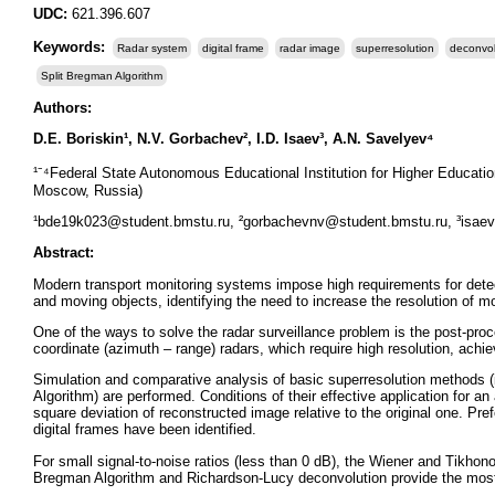
UDC:
621.396.607
Keywords:
Radar system
digital frame
radar image
superresolution
deconvol
Split Bregman Algorithm
Authors:
D.E. Boriskin¹, N.V. Gorbachev², I.D. Isaev³, A.N. Savelyev⁴
¹⁻⁴Federal State Autonomous Educational Institution for Higher Educat
Moscow, Russia)
¹bde19k023@student.bmstu.ru, ²gorbachevnv@student.bmstu.ru, ³isae
Abstract:
Modern transport monitoring systems impose high requirements for detec
and moving objects, identifying the need to increase the resolution of mot
One of the ways to solve the radar surveillance problem is the post-proc
coordinate (azimuth – range) radars, which require high resolution, ach
Simulation and comparative analysis of basic superresolution methods (
Algorithm) are performed. Conditions of their effective application for an
square deviation of reconstructed image relative to the original one. Pref
digital frames have been identified.
For small signal-to-noise ratios (less than 0 dB), the Wiener and Tikhon
Bregman Algorithm and Richardson-Lucy deconvolution provide the most