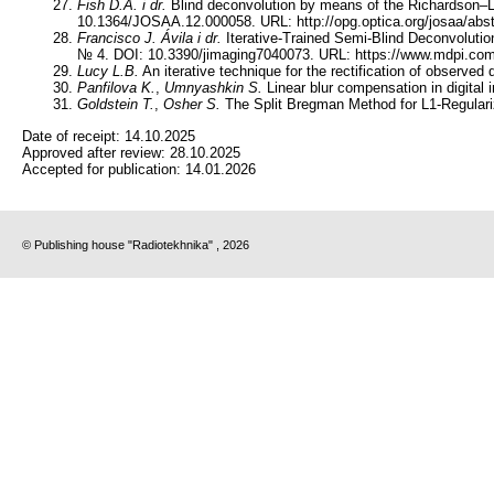
Fish D.A.
i dr.
Blind deconvolution by means of the Richardson–L
10.1364/JOSAA.12.000058. URL: http://opg.optica.org/josaa/abs
Francisco J. Ávila
i dr.
Iterative-Trained Semi-Blind Deconvolution
№ 4. DOI: 10.3390/jimaging7040073. URL: https://www.mdpi.com
Lucy L.B.
An iterative technique for the rectification of observed
Panfilova K.
,
Umnyashkin S.
Linear blur compensation in digit
Goldstein T.
,
Osher S.
The Split Bregman Method for L1-Regulari
Date of receipt:
14.10.2025
Approved after review:
28.10.2025
Accepted for publication:
14.01.2026
© Publishing house "Radiotekhnika" , 2026