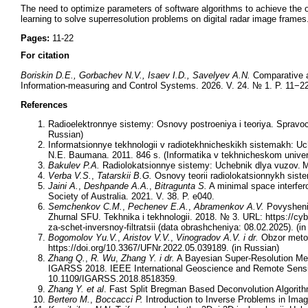
The need to optimize parameters of software algorithms to achieve the o
learning to solve superresolution problems on digital radar image frames
Pages:
11-22
For citation
Boriskin D.E., Gorbachev N.V., Isaev I.D., Savelyev A.N.
Comparative an
Information-measuring and Control Systems. 2026. V. 24. № 1. P. 11−22
References
Radioelektronnye sistemy: Osnovy postroeniya i teoriya. Spravoch
Russian)
Informatsionnye tekhnologii v radiotekhnicheskikh sistemakh: Uch
N.E. Baumana. 2011. 846 s. (Informatika v tekhnicheskom univers
Bakulev P.A.
Radiolokatsionnye sistemy: Uchebnik dlya vuzov. M.
Verba V.S.
,
Tatarskii B.G.
Osnovy teorii radiolokatsionnykh siste
Jaini A.
,
Deshpande A.A.
,
Bitragunta S.
A minimal space interfero
Society of Australia. 2021. V. 38. P. e040.
Semchenkov C.M.
,
Pechenev E.A.
,
Abramenkov A.V.
Povyshenie 
Zhurnal SFU. Tekhnika i tekhnologii. 2018. № 3. URL: https://cyb
za-schet-inversnoy-filtratsii (data obrashcheniya: 08.02.2025). (i
Bogomolov Yu.V.
,
Aristov V.V.
,
Vinogradov A.V.
i dr.
Obzor metod
https://doi.org/10.3367/UFNr.2022.05.039189. (in Russian)
Zhang Q.
,
R. Wu
,
Zhang Y.
i dr.
A Bayesian Super-Resolution Met
IGARSS 2018. IEEE International Geoscience and Remote Sensi
10.1109/IGARSS.2018.8518359.
Zhang Y.
et al
. Fast Split Bregman Based Deconvolution Algorit
Bertero M.
,
Boccacci P.
Introduction to Inverse Problems in Imagi