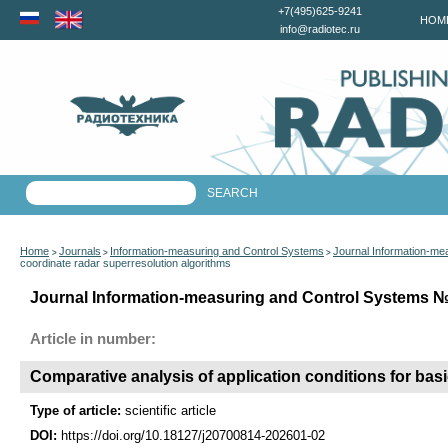
+7(495)625-9241
HOM
info@radiotec.ru
Home
Journals
Information-measuring and Control Systems
Journal Information-me
>
>
>
coordinate radar superresolution algorithms
Journal Information-measuring and Control Systems №1
Article in number:
Comparative analysis of application conditions for bas
Type of article:
scientific article
DOI:
https://doi.org/10.18127/j20700814-202601-02