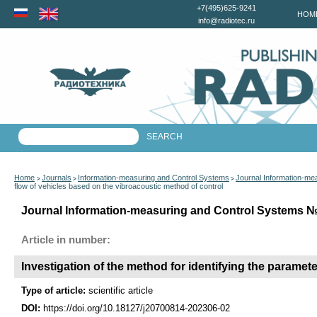
+7(495)625-9241
HOM
info@radiotec.ru
Home
Journals
Information-measuring and Control Systems
Journal Information-me
>
>
>
flow of vehicles based on the vibroacoustic method of control
Journal Information-measuring and Control Systems №6
Article in number:
Investigation of the method for identifying the paramet
Type of article:
scientific article
DOI:
https://doi.org/10.18127/j20700814-202306-02