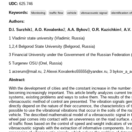
UDC:
625.746
Keywords:
Monitoring
traffic flow
vehicle
vibroacoustic signal
identification 
Authors:
D.I. Surzhik
1,
A.O. Kovalenko
2,
A.A. Bykov
3,
O.R. Kuzichkin
4,
A.V.
1 Vladimir state university (Vladimir, Russia)
1,2,4 Belgorod State University (Belgorod, Russia)
3 Financial University under the Government of the Russian Federation
5 Turgenev OSU (Orel, Russia)
1 arzerum@mail.ru, 2 Alexei.Kovalenko55555@yandex.ru, 3 bykov_a_a@l
Abstract:
With the development of cities and the constant increase in the number o
becoming increasingly important. This article briefly analyzes current tre
systems, existing problems and ways to solve them. The results of the s
vibroacoustic method of control are presented. The vibration signals gene
directly depend on the nature of their occurrence, the characteristics 
possible to use the vibrational vibrations that occur in the soils of the 
vehicle. The described mathematical model of a vibroacoustic signal in 
wheel pair comes into contact with an unevenness on the road surface. A
of traffic flows based on the control of speed and weight indicators of veh
vibroacoustic signals with the extraction of informative components. In ad