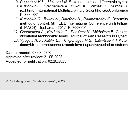
Pugachev V.S.
,
Sinitsyn I.N.
Stokhasticheskie differentsialnye si
Kuzichkin O.
,
Grecheneva A.
,
Bykov A.
,
Dorofeev N.
,
Surzhik D.
real time. International Multidisciplinary Scientific GeoConfe
P. 877−884.
Kuzichkin O.
,
Bykov A.
,
Dorofeev N.
,
Podmasteriev K.
Determinat
method of control. 9th IEEE International Conference on Intelli
(IDAACS). Bucharest. 2017. P. 200−204.
Grecheneva A.
,
Kuzichkin O.
,
Dorofeev N.
,
Mikhaleva E.
Geotechn
vibrational technogenic loads. Journal of Adv Research in Dynam
Vyugina A.S., Kublik E.I., Chipchagov M.S., Labintsev A.I.
Avtom
dannykh. Informatsionno-izmeritelnye i upravlyayushchie sistemy
Date of receipt:
07.08.2023
Approved after review:
21.08.2023
Accepted for publication:
02.10.2023
© Publishing house "Radiotekhnika" , 2026