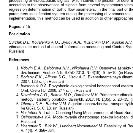
processing of vibroacoustic signals, which solves the problem of determin
according to the observations of signals from several synchronous vibroa
regression determination of traffic flow parameters. In the final part of th
parameters identification system during the processing of vibroacoustic 
implementation, this method can be used in addition to other approaches t
Pages:
7-15
For citation
Surzhik D.I., Kovalenko A.O., Bykov A.A., Kuzichkin O.R., Koskin A.V.
vibroacoustic method of control. Information-measuring and Control Sys
Russian)
References
Vdovin E
.A
.
,
Belobrova N
.V
.
,
Nikolaeva R
.V
.
Osnovnye aspekty vn
dvizheniem. Vestnik NTs BZhD 2013. № 4(18). S. 5−10. (in Russ
Borisov E.K.
,
Alimov S.G.
,
Usov A.G.
Eksperimentalnaya dinamik
2007. 128 s. (in Russian)
Ivashchuk O.A.
Povyshenie ekologicheskoi bezopasnosti avtotran
Orel: OrelGTU. 2008. 244 s. (in Russian)
Kovalenko A.O.
,
Baknin M.D.
,
Dorofeev N.V.
Primenenie vibroaku
metody i sistemy obrabotki dannykh. 2017. № 1(35). S. 28−35. (
Obertov D.E.
,
Bardov V.M.
Algoritm obnaruzheniya transportnykh
№ 6(67). S. 6−13. (in Russian)
Hostettler R.
Traffic Counting Using Measurements of Road Surface
Osinovskaya V.A.
Modelirovanie chastotnogo spektra kolebanii do
Russian)
Hostettler R.
,
Birk W.
,
Lundberg Nordenvaad M.
Feasibility of Ro
V. 4(4). P. 356−364.