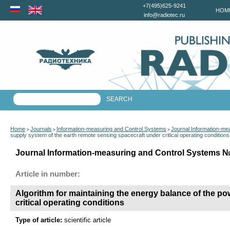
+7(495)625-9241
HOM
info@radiotec.ru
Home
Journals
Information-measuring and Control Systems
Journal Information-me
>
>
>
supply system of the earth remote sensing spacecraft under critical operating conditions
Journal Information-measuring and Control Systems №3
Article in number:
Algorithm for maintaining the energy balance of the p
critical operating conditions
Type of article:
scientific article