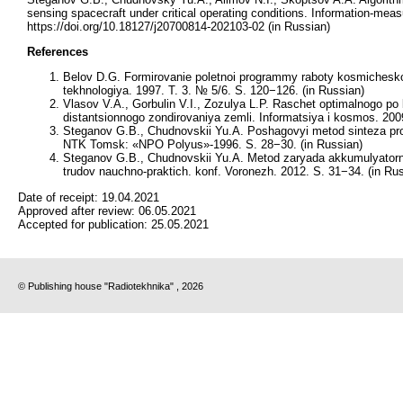
sensing spacecraft under critical operating conditions. Information-me
https://doi.org/10.18127/j20700814-202103-02 (in Russian)
References
Belov D.G. Formirovanie poletnoi programmy raboty kosmicheskog
tekhnologiya. 1997. T. 3. № 5/6. S. 120−126. (in Russian)
Vlasov V.A., Gorbulin V.I., Zozulya L.P. Raschet optimalnogo po
distantsionnogo zondirovaniya zemli. Informatsiya i kosmos. 200
Steganov G.B., Chudnovskii Yu.A. Poshagovyi metod sinteza pr
NTK Tomsk: «NPO Polyus»-1996. S. 28−30. (in Russian)
Steganov G.B., Chudnovskii Yu.A. Metod zaryada akkumulyatorn
trudov nauchno-praktich. konf. Voronezh. 2012. S. 31−34. (in Ru
Date of receipt:
19.04.2021
Approved after review:
06.05.2021
Accepted for publication:
25.05.2021
© Publishing house "Radiotekhnika" , 2026