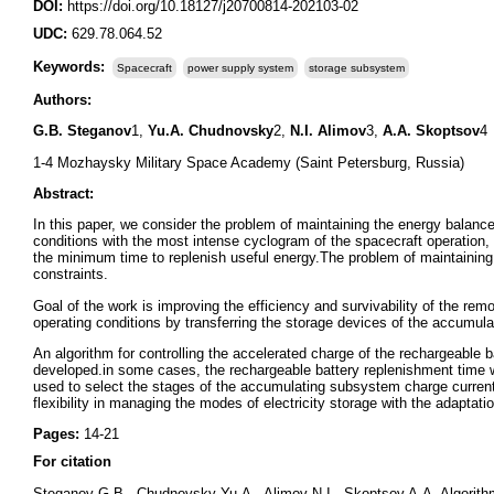
DOI:
https://doi.org/10.18127/j20700814-202103-02
UDC:
629.78.064.52
Keywords:
Spacecraft
power supply system
storage subsystem
Authors:
G.B. Steganov
1,
Yu.A. Chudnovsky
2,
N.I. Alimov
3,
A.A. Skoptsov
4
1-4 Mozhaysky Military Space Academy (Saint Petersburg, Russia)
Abstract:
In this paper, we consider the problem of maintaining the energy balance
conditions with the most intense cyclogram of the spacecraft operation
the minimum time to replenish useful energy.The problem of maintaining
constraints.
Goal of the work is improving the efficiency and survivability of the re
operating conditions by transferring the storage devices of the accumul
An algorithm for controlling the accelerated charge of the rechargeable b
developed.in some cases, the rechargeable battery replenishment time
used to select the stages of the accumulating subsystem charge current 
flexibility in managing the modes of electricity storage with the adaptatio
Pages:
14-21
For citation
Steganov G.B., Chudnovsky Yu.A., Alimov N.I., Skoptsov A.A. Algorithm