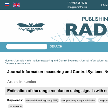
+7(495)625-9241
HOM
info@radiotec.ru
Home
Journals
Information-measuring and Control Systems
Journal Information-me
>
>
>
frequency modulation
Journal Information-measuring and Control Systems №5
Article in number:
Estimation of the range resolution using signals with 
Keywords:
ultra-wideband signals (UWB)
stepped frequency modulation
range re
radar model