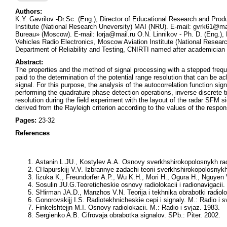
Authors:
K.Y. Gavrilov -Dr.Sc. (Eng.), Director of Educational Research and Pro
Institute (National Research Uneversity) MAI (NRU). E-mail: gvrk61@m
Bureau» (Moscow). E-mail: lorja@mail.ru O.N. Linnikov - Ph. D. (Eng.),
Vehicles Radio Electronics, Moscow Aviation Institute (National Resea
Department of Reliability and Testing, CNIRTI named after academicia
Abstract:
The properties and the method of signal processing with a stepped frequ
paid to the determination of the potential range resolution that can be a
signal. For this purpose, the analysis of the autocorrelation function sig
performing the quadrature phase detection operations, inverse discrete
resolution during the field experiment with the layout of the radar SFM si
derived from the Rayleigh criterion according to the values of the respo
Pages:
23-32
References
Astanin L.JU., Kostylev A.A.
Osnovy sverkhshirokopolosnykh radio
CHapurskijj V.V.
Izbrannye zadachi teorii sverkhshirokopolosnyk
Iizuka K., Freundorfer A.P., Wu K.H., Mori H., Ogura H., Nguyen 
Sosulin JU.G.
Teoreticheskie osnovy radiolokacii i radionavigacii.
SHirman JA.D., Manzhos V.N.
Teorija i tekhnika obrabotki radiol
Gonorovskijj I.S.
Radiotekhnicheskie cepi i signaly. M.: Radio i s
Finkelshtejjn M.I.
Osnovy radiolokacii. M.: Radio i svjaz. 1983.
Sergienko A.B.
Cifrovaja obrabotka signalov. SPb.: Piter. 2002.