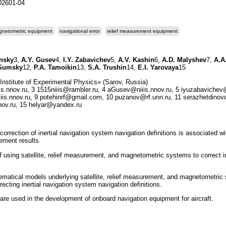
202601-04
netometric equipment
navigational error
relief measurement equipment
insky
3,
A.Y. Gusev
4,
I.Y. Zabavichev
5,
A.V. Kashin
6,
A.D. Malyshev
7,
A.A.
 Sumsky
12,
P.A. Tamoikin
13,
S.A. Trushin
14,
E.I. Yarovaya
15
stitute of Experimental Physics» (Sarov, Russia)
s.nnov.ru, 3 1515niiis@rambler.ru, 4 aGusev@niiis.nnov.ru, 5 iyuzabavichev@
s.nnov.ru, 9 potehinrf@gmail.com, 10 puzanov@rf.unn.ru, 11 serazhetdinov
nnov.ru, 15 helyar@yandex.ru
orrection of inertial navigation system navigation definitions is associated wi
rement results.
f using satellite, relief measurement, and magnetometric systems to correct i
ematical models underlying satellite, relief measurement, and magnetometric
rrecting inertial navigation system navigation definitions.
are used in the development of onboard navigation equipment for aircraft.