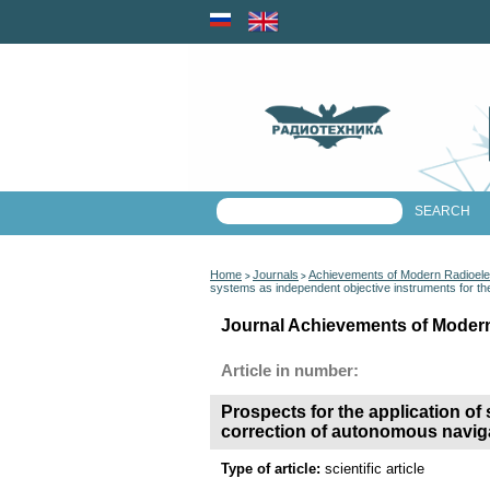
Home
Journals
Achievements of Modern Radioele
>
>
systems as independent objective instruments for th
Journal Achievements of Modern
Article in number:
Prospects for the application of
correction of autonomous naviga
Type of article:
scientific article