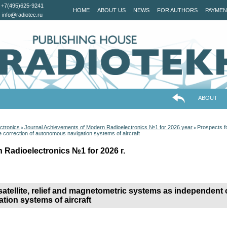
+7(495)625-9241
HOME
ABOUT US
NEWS
FOR AUTHORS
PAYMEN
info@radiotec.ru
ABOUT
ctronics
Journal Achievements of Modern Radioelectronics №1 for 2026 year
Prospects fo
>
>
e correction of autonomous navigation systems of aircraft
 Radioelectronics №1 for 2026 г.
 satellite, relief and magnetometric systems as independent 
tion systems of aircraft