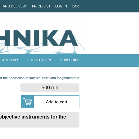
T AND DELIVERY
PRICE-LIST
LOG IN
CART
ARCHIVES
FOR AUTHORS
SUBSCRIBE
r the application of satellite, relief and magnetometric
500 rub
objective instruments for the