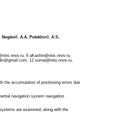
 Nogtev
8,
A.A. Potekhin
9,
A.S.
niiis.nnov.ru, 6 aKashin@niiis.nnov.ru,
din@gmail.com, 12 sumai@niiis.nnov.ru,
th the accumulation of positioning errors due
nertial navigation system navigation
 systems are examined, along with the