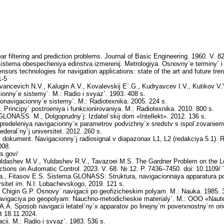
r filtering and prediction problems. Journal of Basic Engineering. 1960. V. 8
tema obespecheniya edinstva izmerenij. Metrologiya. Osnovny`e terminy` i 
nsors technologies for navigation applications: state of the art and future tren
1-5
Ivancevich N.V., Kalugin A.V., Kovalevskij E`.G., Kudryavcev I.V., Kutikov 
ionny`e sistemy`. M.: Radio i svyaz`. 1993. 408 s.
onavigacionny`e sistemy`. M.: Radiotexnika. 2005. 224 s.
Principy` postroeniya i funkcionirovaniya. M.: Radiotexnika. 2010. 800 s.
NASS. M., Dolgoprudny`j: Izdatel`skij dom «Intellekt». 2012. 136 s.
predeleniya navigacionny`x parametrov podvizhny`x sredstv s ispol`zovaniem
eral`ny`j universitet. 2012. 260 s.
 dokument. Navigacionny`j radiosignal v diapazonax L1, L2 (redakciya 5.1). Ros
008.
ps.gov/
ldashev M.V., Yuldashev R.V., Tavazoei M.S. The Gardner Problem on the L
ions on Automatic Control. 2023. V. 68. № 12. P. 7436–7450. doi: 10.1109
Ya., Fitasov E.S. Sistema GLONASS: Struktura, navigacionnaya apparatura pot
sitet im. N.I. Lobachevskogo, 2019. 121 s.
 Chigin G.P. Osnovy` navigacii po geofizicheskim polyam. M.: Nauka. 1985. 
avigaciya po geopolyam: Nauchno-metodicheskie materialy`. M.: OOO «Nautex
 A.A. Sposob navigacii letatel`ny`x apparatov po linejny`m poverxnostny`m or
ot 18.11.2024.
cii. M.: Radio i svyaz`. 1983. 536 s.