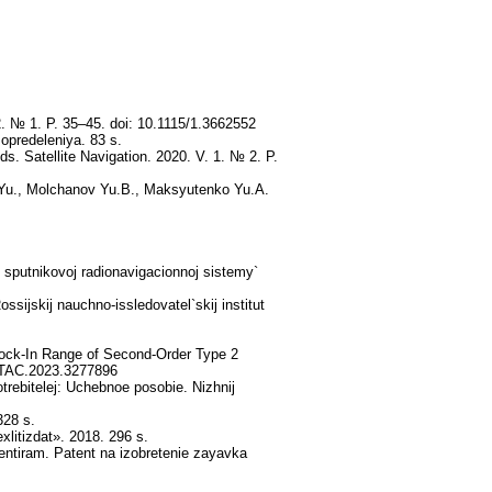
2. № 1. P. 35–45. doi: 10.1115/1.3662552
opredeleniya. 83 s.
ds. Satellite Navigation. 2020. V. 1. № 2. P.
V.Yu., Molchanov Yu.B., Maksyutenko Yu.A.
 sputnikovoj radionavigacionnoj sistemy`
sijskij nauchno-issledovatel`skij institut
ock-In Range of Second-Order Type 2
/ TAC.2023.3277896
rebitelej: Uchebnoe posobie. Nizhnij
328 s.
litizdat». 2018. 296 s.
ientiram. Patent na izobretenie zayavka