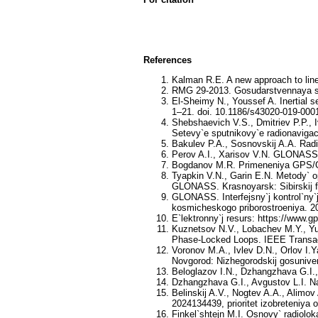
References
Kalman R.E. A new approach to linea
RMG 29-2013. Gosudarstvennaya sis
El-Sheimy N., Youssef A. Inertial se
1–21. doi. 10.1186/s43020-019-000
Shebshaevich V.S., Dmitriev P.P., 
Setevy`e sputnikovy`e radionavigac
Bakulev P.A., Sosnovskij A.A. Radi
Perov A.I., Xarisov V.N. GLONASS. 
Bogdanov M.R. Primeneniya GPS/GLO
Tyapkin V.N., Garin E.N. Metody` o
GLONASS. Krasnoyarsk: Sibirskij fed
GLONASS. Interfejsny`j kontrol`ny`j
kosmicheskogo priborostroeniya. 2
E`lektronny`j resurs: https://www.g
Kuznetsov N.V., Lobachev M.Y., Yu
Phase-Locked Loops. IEEE Transact
Voronov M.A., Ivlev D.N., Orlov I.
Novgorod: Nizhegorodskij gosuniver
Beloglazov I.N., Dzhangzhava G.I.,
Dzhangzhava G.I., Avgustov L.I. N
Belinskij A.V., Nogtev A.A., Alimov
2024134439, prioritet izobreteniya 
Finkel`shtejn M.I. Osnovy` radioloka