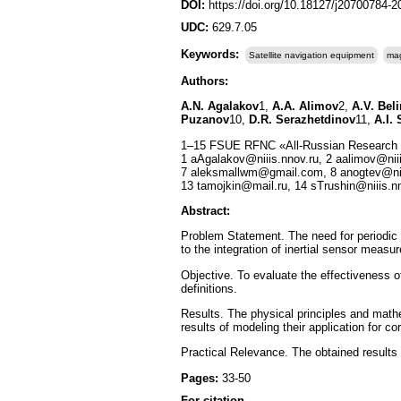
DOI:
https://doi.org/10.18127/j20700784-
UDC:
629.7.05
Keywords:
Satellite navigation equipment
mag
Authors:
A.N. Agalakov
1,
A.A. Alimov
2,
A.V. Bel
Puzanov
10,
D.R. Serazhetdinov
11,
A.I.
1–15 FSUE RFNC «All-Russian Research In
1 aAgalakov@niiis.nnov.ru, 2 aalimov@niii
7 aleksmallwm@gmail.com, 8 anogtev@niii
13 tamojkin@mail.ru, 14 sTrushin@niiis.
Abstract:
Problem Statement. The need for periodic c
to the integration of inertial sensor measu
Objective. To evaluate the effectiveness o
definitions.
Results. The physical principles and math
results of modeling their application for co
Practical Relevance. The obtained results 
Pages:
33-50
For citation