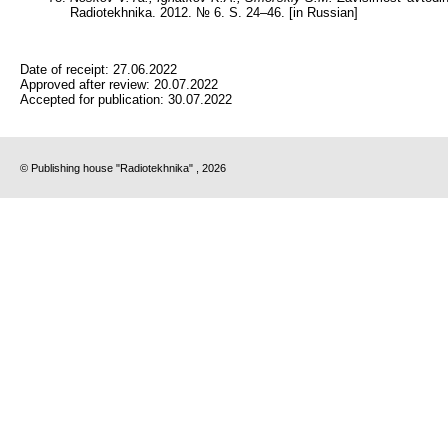
Radiotekhnika. 2012. № 6. S. 24–46. [in Russian]
Date of receipt:
27.06.2022
Approved after review:
20.07.2022
Accepted for publication:
30.07.2022
© Publishing house "Radiotekhnika" , 2026