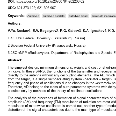
DOI:
https://doi.org/10.18127/j20700784-202208-02
UDC:
621.373.122; 621.396.967
Keywords:
Autodyne
autodyne oscillator
autodyne signal
amplitude modulati
Authors:
V.Ya. Noskov
1,
E.V. Bogatyrev
2,
R.G. Galeev
3,
K.A. Ignatkov
4,
K.D.
1,4,5 Ural Federal University (Ekaterinburg, Russia)
2 Siberian Federal University (Krasnoyarsk, Russia)
3 JSC «NPP «Radiosvyaz»; Department of Radiophysics and Special El
Abstract:
The simplest design, minimum dimensions, weight and cost of short-ran
principle. In these SRRS, the functions of the transmitter and receiver 
directly to the antenna without any decoupling elements. The AD, which 
from the target, is a single self-oscillating system «oscillator – target»,
frequency and phase of oscillations due to changes in the «external» pa
Therefore, AD belong to the class of auto-parametric systems with dela
possible only by methods of the theory of nonlinear oscillations.
The analysis of the processes of formation of signal characteristics of b
amplitude (AM) and frequency (FM) modulation of radiation are most wid
modulation of microwave oscillators is carried out, another type of modul
distortion of the signal characteristics due to the main type of modulatio