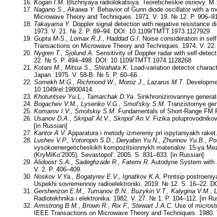
Kogan I.M.
Blizhnyaya radiolokatsiya. Teoreticheskie osnovy. M.:
Nagano S., Akaiwa Y.
Behavior of Gunn diode oscillator with a mo
Microwave Theory and Techniques. 1971. V. 19. № 12. P. 906–9
Takayama Y.
Doppler signal detection with negative resistance 
1973. V. 21. № 2. P. 89–94. DOI: 10.1109/TMTT.1973.1127929.
Gupta M-S., Lomax R.J., Haddad G.I.
Noise consideration in self
Transactions on Microwave Theory and Techniques. 1974. V. 22
Nygren T., Sjolund A.
Sensitivity of Doppler radar with self-dete
22. № 5. P. 494–498. DOI: 10.1109/TMTT.1974.1128268
Kotani M., Mitsui S., Shirahata K.
Load-variation detector charact
Japan. 1975. V. 58-B. № 5. P. 60–66.
Somekh M.G., Richmond W., Moroz J., Lazarus M.T
. Developmen
10.1049/el:19800414.
Khotuntsev Yu.L., Tamarchak D.Ya
. Sinkhronizirovannye generat
Bogachev V.M., Lysenko V.G., Smol'skiy S.M.
Tranzistornye gene
Komarov I.V., Smolskiy S.M.
Fundamentals of Short-Range FM R
Usanov D.A., Skripal' Al.V., Skripol' An.V.
Fizika poluprovodnikov
[in Russian]
Kantor A.V.
Apparatura i metody izmereniy pri ispytaniyakh raket
Lushev V.P., Votoropin S.D., Deryabin Yu.N., Zhurinov Yu.B., P
vysokoenergeticheskikh kompozitsionnykh materialov. 15-ya Me
(KryMiKo’2005). Sevastopol'. 2005. S. 831–833. [in Russian]
Alidoost S.A., Sadeghzade R., Fatemi R.
Autodyne System with a 
V. 2. P. 406–409.
Noskov V.Ya., Bogatyrev E.V., Ignatkov K.A.
Printsip postroeniy
Uspekhi sovremennoy radioelektroniki. 2019. № 12. S. 16–22. DO
Gershenzon E.M., Tumanov B.N., Buzykin V.T., Kalygina V.M., L
Radiotekhnika i elektronika. 1982. V. 27. № 1. P. 104–112. [in Ru
Armstrong B.M., Brown R., Rix F., Stewart J.A.C
. Use of micros
IEEE Transactions on Microwave Theory and Techniques. 1980. 