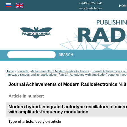
+7(495)625-9241
HOM
info@radiotec.ru
Home
Journals
Achievements of Modern Radioelectronics
Journal Achievements of
>
>
>
mm-wave ranges and its applications. Part 14. Autodynes with amplitude-frequency modu
Journal Achievements of Modern Radioelectronics №8 f
Article in number:
Modern hybrid-integrated autodyne oscillators of micr
with amplitude-frequency modulation
Type of article:
overview article