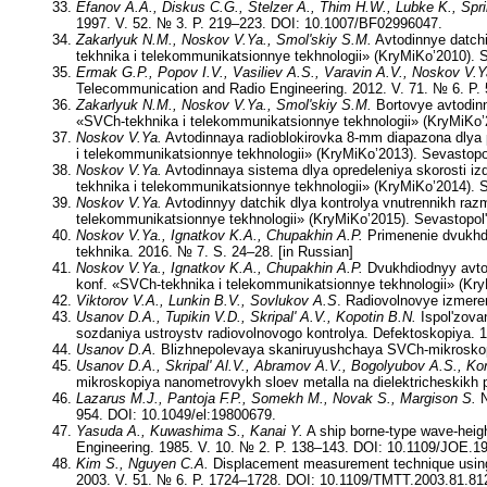
Efanov A.A., Diskus C.G., Stelzer A., Thim H.W., Lubke K., Spri
1997. V. 52. № 3. P. 219–223. DOI: 10.1007/BF02996047.
Zakarlyuk N.M., Noskov V.Ya., Smol'skiy S.M.
Avtodinnye datch
tekhnika i telekommunikatsionnye tekhnologii» (KryMiKo’2010). S
Ermak G.P., Popov I.V., Vasiliev A.S., Varavin A.V., Noskov V.Y
Telecommunication and Radio Engineering. 2012. V. 71. № 6. P
Zakarlyuk N.M., Noskov V.Ya., Smol'skiy S.M.
Bortovye avtodinn
«SVCh-tekhnika i telekommunikatsionnye tekhnologii» (KryMiKo’2
Noskov V.Ya.
Avtodinnaya radioblokirovka 8-mm diapazona dlya 
i telekommunikatsionnye tekhnologii» (KryMiKo’2013). Sevastopol
Noskov V.Ya.
Avtodinnaya sistema dlya opredeleniya skorosti izd
tekhnika i telekommunikatsionnye tekhnologii» (KryMiKo’2014). S
Noskov V.Ya.
Avtodinnyy datchik dlya kontrolya vnutrennikh raz
telekommunikatsionnye tekhnologii» (KryMiKo’2015). Sevastopol'
Noskov V.Ya., Ignatkov K.A., Chupakhin A.P.
Primenenie dvukhdi
tekhnika. 2016. № 7. S. 24–28. [in Russian]
Noskov V.Ya., Ignatkov K.A., Chupakhin A.P.
Dvukhdiodnyy avtod
konf. «SVCh-tekhnika i telekommunikatsionnye tekhnologii» (Kry
Viktorov V.A., Lunkin B.V., Sovlukov A.S
. Radiovolnovye izmere
Usanov D.A., Tupikin V.D., Skripal' A.V., Kopotin B.N.
Ispol'zova
sozdaniya ustroystv radiovolnovogo kontrolya. Defektoskopiya. 1
Usanov D.A.
Blizhnepolevaya skaniruyushchaya SVCh-mikroskopiya
Usanov D.A., Skripal' Al.V., Abramov A.V., Bogolyubov A.S., Kor
mikroskopiya nanometrovykh sloev metalla na dielektricheskikh p
Lazarus M.J., Pantoja F.P., Somekh M., Novak S., Margison S.
N
954. DOI: 10.1049/el:19800679.
Yasuda A., Kuwashima S., Kanai Y.
A ship borne-type wave-heig
Engineering. 1985. V. 10. № 2. P. 138–143. DOI: 10.1109/JOE.1
Kim S., Nguyen C.A.
Displacement measurement technique using 
2003. V. 51. № 6. P. 1724–1728. DOI: 10.1109/TMTT.2003.81.81