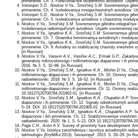
primenenie. Ch. 3. Funkcional'nye osobennosti avtodinov. Uspehi
Votoropin
S.D.
, Noskov V.Ya., Smol'skij S.M.
Sovremennye gibridn
primenenie. Ch. 4. Issledovaniya mnogochastotnyh avtodinov. Usp
Votoropin S.D., Noskov V.Ya., Smol'skij S.M
. Sovremennye gibrid
primenenie. Ch. 5. Issledovaniya avtodinov s chastotnoj modulyac
Noskov V.Ya., Smol'skij S.M.
Sovremennye gibridno-integral'nye 
Issledovaniya radioimpul'snyh avtodinov. Uspehi sovremennoj radi
Noskov V.Ya., Ignatkov K.A., Smol'skij S.M.
Sovremennye gibridn
primenenie. Ch. 7. Dinamika formirovaniya avtodinnyh i modulyaci
Noskov V.Ya., Ignatkov K.A., Smol'skij S.M.
Sovremennye gibridn
primenenie. Ch. 8. Avtodiny so stabilizaciej chastoty vneshnim
[in Russian]
Noskov V.Ya., Varavin A.V., Vasil'ev A.C., Ermak G.P., Zakarlyu
generatory mikrovolnovogo i millimetrovogo diapazonov i ih prim
2016. № 3. S. 32–86. [in Russian]
Noskov V.Ya., Smol'skij S.M., Ignatkov K.A., Mishin D.Ya., Chu
millimetrovogo diapazonov i ih primenenie. Ch. 10. Osnovy anal
radioelektroniki. 2018. № 3. S. 18–52. [in Russian]
Noskov V.Ya., Smol'skij S.M., Ignatkov K.A., Mishin D.Ya., Chu
millimetrovogo diapazonov i ih primenenie. Ch. 11. Osnovy realiz
10.18127/j20700784-201902-01. [in Russian]
Noskov V.Ya., Smol'skij S.M., Ignatkov K.A., Chupahin A.P.
Sovr
diapazonov i ih primenenie. Ch. 12. Signaly odnokonturnyh avtodi
5–19. DOI: 10.18127/j20700784-201905-01. [in Russian]
Noskov V.Ya., Smol'skiy S.M., Ignatkov K.A., Chupakhin A.P
. S
diapazonov i ikh primenenie. Ch. 13. Stabilizirovannye vneshnim
radioelektroniki. 2020. № 1. S. 5–21. DOI 10.18127/j20700784-20
Page C.H., Astin A.V
. Survey of proximity fuze development. Am
Noskov V.Ya.
Istoriya zarozhdeniya i razvitiya avtodinnykh rad
tekhnologii» (KryMiKo’2013). Sevastopol'. 2013. S. 26–29. [in Ru