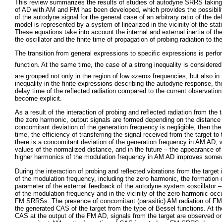
This review summarizes the results of studies of autodyne SRRS takin
of AD with AM and FM has been developed, which provides the possibilit
of the autodyne signal for the general case of an arbitrary ratio of the d
model is represented by a system of linearized in the vicinity of the sta
These equations take into account the internal and external inertia of th
the oscillator and the finite time of propagation of probing radiation to th
The transition from general expressions to specific expressions is per
function. At the same time, the case of a strong inequality is considere
are grouped not only in the region of low «zero» frequencies, but also in
inequality in the finite expressions describing the autodyne response, th
delay time of the reflected radiation compared to the current observatio
become explicit.
As a result of the interaction of probing and reflected radiation from th
the zero harmonic, output signals are formed depending on the distance t
concomitant deviation of the generation frequency is negligible, then 
time, the efficiency of transferring the signal received from the target
there is a concomitant deviation of the generation frequency in AM AD, 
values of the normalized distance, and in the future – the appearance o
higher harmonics of the modulation frequency in AM AD improves somewh
During the interaction of probing and reflected vibrations from the targe
of the modulation frequency, including the zero harmonic, the formation
parameter of the external feedback of the autodyne system «oscillator –
of the modulation frequency and in the vicinity of the zero harmonic occ
FM SRRSs. The presence of concomitant (parasitic) AM radiation of FM 
the generated CAS of the target from the type of Bessel functions. At t
CAS at the output of the FM AD, signals from the target are observed onl