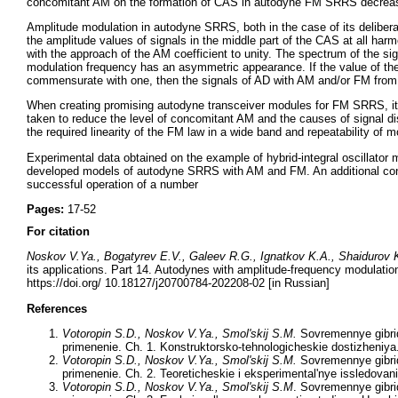
concomitant AM on the formation of CAS in autodyne FM SRRS decreases
Amplitude modulation in autodyne SRRS, both in the case of its delibe
the amplitude values of signals in the middle part of the CAS at all har
with the approach of the AM coefficient to unity. The spectrum of the 
modulation frequency has an asymmetric appearance. If the value of the 
commensurate with one, then the signals of AD with AM and/or FM from a 
When creating promising autodyne transceiver modules for FM SRRS, it i
taken to reduce the level of concomitant AM and the causes of signal d
the required linearity of the FM law in a wide band and repeatability of 
Experimental data obtained on the example of hybrid-integral oscillator 
developed models of autodyne SRRS with AM and FM. An additional conf
successful operation of a number
Pages:
17-52
For citation
Noskov V.Ya., Bogatyrev E.V., Galeev R.G., Ignatkov K.A., Shaidurov
its applications. Part 14. Autodynes with amplitude-frequency modulati
https://doi.org/ 10.18127/j20700784-202208-02 [in Russian]
References
Votoropin
S.D.
, Noskov V.Ya., Smol'skij S.M.
Sovremennye gibridn
primenenie. Ch. 1. Konstruktorsko-tehnologicheskie dostizheniya
Votoropin
S.D.
, Noskov V.Ya., Smol'skij S.M.
Sovremennye gibridn
primenenie. Ch. 2. Teoreticheskie i eksperimental'nye issledovan
Votoropin S.D., Noskov V.Ya., Smol'skij S.M
. Sovremennye gibrid