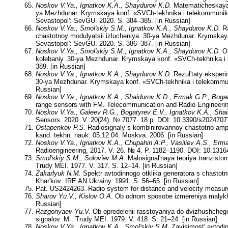
Noskov V.Ya., Ignatkov K.A., Shaydurov K.D.
Matematicheskaya 
ya Mezhdunar. Krymskaya konf. «SVCh-tekhnika i telekommunika
Sevastopol': SevGU. 2020. S. 384–385. [in Russian]
Noskov V.Ya., Smol'skiy S.M., Ignatkov K.A., Shaydurov K.D
. R
chastotnoy modulyatsii izlucheniya. 30-ya Mezhdunar. Krymskay
Sevastopol': SevGU. 2020. S. 386–387. [in Russian]
Noskov V.Ya., Smol'skiy S.M., Ignatkov K.A., Shaydurov K.D
. O
kolebaniy. 30-ya Mezhdunar. Krymskaya konf. «SVCh-tekhnika i 
389. [in Russian]
Noskov V.Ya., Ignatkov K.A., Shaydurov K.D.
Rezul'taty eksperi
30-ya Mezhdunar. Krymskaya konf. «SVCh-tekhnika i telekommuni
Russian]
Noskov V.Ya., Ignatkov K.A., Shaidurov K.D., Ermak G.P., Boga
range sensors with FM. Telecommunication and Radio Engineeri
Noskov V.Ya., Galeev R.G., Bogatyrev E.V., Ignatkov K.A., Sha
Sensors. 2020. V. 20(24). № 7077. 18 p. DOI: 10.3390/s2024707
Ostapenkov P.S.
Radiosignaly s kombinirovannoy chastotno-ampl
kand. tekhn. nauk: 05.12.04. Moskva. 2006. [in Russian]
Noskov V.Ya., Ignatkov K.A., Chupahin A.P., Vasiliev A.S., Erm
Radioengineering, 2017. V. 26. № 4. P. 1182–1190. DOI: 10.1316
Smol'skiy S.M., Solov'ev M.A
. Malosignal'naya teoriya tranzist
Trudy MEI. 1977. V. 317. S. 12–14. [in Russian]
Zakarlyuk N.M.
Spektr avtodinnogo otklika generatora s chastotn
Khar'kov: IRE AN Ukrainy. 1991. S. 56–65. [in Russian]
Pat. US2424263. Radio system for distance and velocity measu
Sharov Yu.V., Kislov O.A
. Ob odnom sposobe izmereniya malykh d
Russian]
Razgonyaev Yu.V.
Ob opredelenii rasstoyaniya do dvizhushchego
signalov. M.: Trudy MEI. 1979. V. 418. S. 21–24. [in Russian]
Noskov V.Ya., Ignatkov K.A., Smol'skiy S.M.
Zavisimost' avtodin