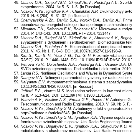
Usanov D.A., Skripal' Al.V., Skripal' An.V., Postel'ga A.E
. Sverkh
eksperimenta. 2004. № 5. S. 1–5. [in Russian]
Noskov V.Ya., Ignatkov K.A., Chupakhin A.P.
Dvukhdiodnyy avtod
2016. № 6 (204). S. 31–37. [in Russian]
Chernyavskiy A.Zh., Danilin S.A., Vorokh D.A., Danilin A.I
. Prim
oborudovaniya energeticheskogo i transportnogo mashinostroeniya
Mirsaitov F.N., Safonova E.V., Boloznev V.V.
Microwave autodyne
2014. P. 140–143. DOI: 10.1109/EFTF.2014.7331447.
Usanov D.A., Skripal' Al.V., Skripal' An.V., Abramov A.V., Bogol
svyazannykh s dykhaniem i serdtsebieniem. Biomeditsinskie tekhn
Usanov D.A., Postelga A.E.
Reconstruction of complicated movem
2011. V. 45. № 1. P. 6–8. DOI: 10.1007/s10527-011-9198-9.
Kim S., Kim B.-H., Yook J.-G., Yun G.-H.
Proximity vital sign se
RASC). 2016. P. 1446–1448. DOI: 10.1109/URSIAP-RASC.2016.
Vetrova Yu.V., Doroshenko A.A., Postel'ga A.E., Usanov D.A.
Di
SVCh-avtodinnogo generatora. Radiotekhnika i elektronika. 2019.
Landa P.S
. Nonlinear Oscillations and Waves in Dynamical Syst
Damgov V.N
. Nelineyni i parametrichni yavleniya v radiofiziches
Kal'yanov E.V
. Avtoparametricheskaya sistema s zapazdyvaniem. 
10.1134/S1063784207080014. [in Russian]
Jefford. P.A., Howes M.S.
Modulation schemes in low-cost micro
№ 8. P. 613–624. DOI: 10.1109/TMTT.1983.1131559.
Varavin A.V., Vasiliev A.S., Ermak G.P., Popov I.V.
Autodyne Gunn
Telecommunication and Radio Engineering. 2010. V. 69. № 5. P
Noskov V.Ya., Smol'skiy S.M
. Avtodinnyy effekt v generatorakh
http://radiotec.ru/article/8545. [in Russian]
Noskov V.Ya., Smol'skiy S.M., Ignatkov K.A.
Vliyanie soputstvu
formirovanie avtodinnykh signalov. Ural Radio Engineering Journa
Noskov V.Ya., Bogatyrev E.V., Ignatkov K.A., Shaydurov K.D.
Vl
radiolokatorov s chastotnoy modulyatsiey. Ural Radio Engineering