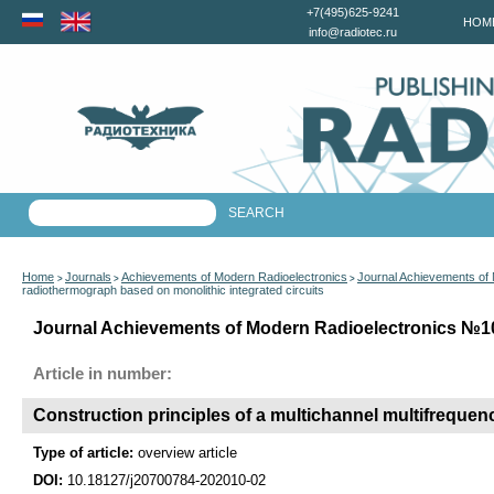
+7(495)625-9241
HOM
info@radiotec.ru
Home
Journals
Achievements of Modern Radioelectronics
Journal Achievements of
>
>
>
radiothermograph based on monolithic integrated circuits
Journal Achievements of Modern Radioelectronics №10 
Article in number:
Construction principles of a multichannel multifrequen
Type of article:
overview article
DOI:
10.18127/j20700784-202010-02