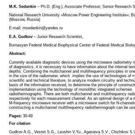
M.K. Sedankin
– Ph.D. (Eng.), Associate Professor; Senior Research Sc
National Research University «Moscow Power Engineering Institute»; B
(Moscow, Russia)
E-mail: msedankin@yandex.ru
E.A. Gudkov
– Junior Research Scientist,
Burnasyan Federal Medical Biophysical Center of Federal Medical Bio
Abstract:
Currently available diagnostic devices using the microwave radiometry 
of diagnostics, it is necessary to have information about the internal te
depths. Combining the multichannel and multifrequency principles in one 
in the size of the radiometer, which implies the use of technologies of 
scientific and technical literature, to analyze modern circuitry and tec
basis of the information received, to determine the principle of construct
implementation using the technology of monolithic integrated schemes.
radiothermographs. There are both multichannel and multifrequency rad
respectively for each measurement channel. As an optimal design of a m
M-frequency microwave receiver with a microwave switch for N-channels
constructing a multichannel multifrequency radiothermograph can be used 
Pages:
30-49
For citation
Gudkov A.G., Vesnin S.G., Leushin V.Yu., Agasieva S.V., Chizhikov S.V