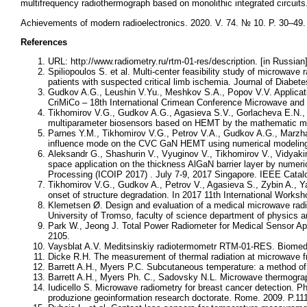
multifrequency radiothermograph based on monolithic integrated circuits
Achievements of modern radioelectronics. 2020. V. 74. № 10. P. 30–49
References
URL: http://www.radiometry.ru/rtm-01-res/description. [in Russian
Spiliopoulos S. et al. Multi-center feasibility study of microwave 
patients with suspected critical limb ischemia. Journal of Diabet
Gudkov A.G., Leushin V.Yu., Meshkov S.A., Popov V.V. Applicatio
CriMiCo – 18th International Crimean Conference Microwave and
Tikhomirov V.G., Gudkov A.G., Agasieva S.V., Gorlacheva E.N., 
multiparameter biosensors based on HEMT by the mathematic mod
Parnes Y.M., Tikhomirov V.G., Petrov V.A., Gudkov A.G., Marzha
influence mode on the CVC GaN HEMT using numerical modeling 
Aleksandr G., Shashurin V., Vyuginov V., Tikhomirov V., Vidyak
space application on the thickness AlGaN barrier layer by numeri
Processing (ICOIP 2017) . July 7-9, 2017 Singapore. IEEE Cat
Tikhomirov V.G., Gudkov A., Petrov V., Agasieva S., Zybin A., Ya
onset of structure degradation. In 2017 11th International Works
Klemetsen Ø. Design and evaluation of a medical microwave radi
University of Tromso, faculty of science department of physics 
Park W., Jeong J. Total Power Radiometer for Medical Sensor A
2105.
Vaysblat A.V. Meditsinskiy radiotermometr RTM-01-RES. Biomedits
Dicke R.H. The measurement of thermal radiation at microwave f
Barrett A.H., Myers P.C. Subcutaneous temperature: a method of
Barrett A.H., Myers Ph. C., Sadovsky N.L. Microwave thermograp
Iudicello S. Microwave radiometry for breast cancer detection. PhD
produzione geoinformation research doctorate. Rome. 2009. P.111