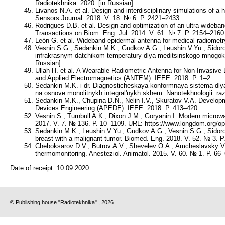
Radiotekhnika. 2020. [in Russian]
Livanos N.A. et al. Design and interdisciplinary simulations of 
Sensors Journal. 2018. V. 18. № 6. P. 2421–2433.
Rodrigues D.B. et al. Design and optimization of an ultra wideb
Transactions on Biom. Eng. Jul. 2014. V. 61. № 7. P. 2154–2160
León G. et al. Wideband epidermal antenna for medical radiometr
Vesnin S.G., Sedankin M.K., Gudkov A.G., Leushin V.Yu., Sidoro
infrakrasnym datchikom temperatury dlya meditsinskogo mnogokan
Russian]
Ullah H. et al. A Wearable Radiometric Antenna for Non-Invasiv
and Applied Electromagnetics (ANTEM). IEEE. 2018. P. 1–2.
Sedankin M.K. i dr. Diagnosticheskaya konformnaya sistema dly
na osnove monolitnykh integral'nykh skhem. Nanotekhnologii: raz
Sedankin M.K., Chupina D.N., Nelin I.V., Skuratov V.A. Developme
Devices Engineering (APEDE). IEEE. 2018. P. 413–420.
Vesnin S., Turnbull A.K., Dixon J.M., Goryanin I. Modern microw
2017. V. 7. № 136. P. 10–1109. URL: https://www.longdom.org/
Sedankin M.K., Leushin V.Yu., Gudkov A.G., Vesnin S.G., Sidorov
breast with a malignant tumor. Biomed. Eng. 2018. V. 52. № 3. P
Cheboksarov D.V., Butrov A.V., Shevelev O.A., Amcheslavsky V.G.
thermomonitoring. Anesteziol. Animatol. 2015. V. 60. № 1. P. 66–
Date of receipt:
10.09.2020
© Publishing house "Radiotekhnika" , 2026