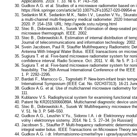
Applications. 2019. Т. 33. № 6. P. 743–758.
Gudkov A.G. et al. Studies of a microwave radiometer based on i
https://link.springer.com/article/10.1007%2Fs10527-020-09954-w
Sedankin M.K. Sedankin M.K., Nelin I.V., Leushin V.Yu., Skurato
a multi-channel multi-frequency medical radiometer. 2020 Intern
2020. P. 154–159. URL: http://apede.sstu.ru/prog.html
Stec B., Dobrowolski A., Susek W. Estimation of deep-seated profi
microwave thermograph. IEEE. 2002.
Stec B., Dobrowolski A. Estimation of internal distribution of t
Journal of telecommunications and information technology. 2002.
Svein Jacobsen, Paul R. Stauffer Multifrequency Radiometric D
Antenna With Integral Water Bolus. IEEE transactions on microw
Sugiura T. et al. Five-band microwave radiometer system for n
confidence interval. Radio Science. Oct. 2011. V. 46. № 5. P. 1–
Sugiura T. et al. Five-band microwave radiometer system for noni
feasibility. The 26th Annual International Conference of the IEE
1. P. 2292–2295.
Bardati F., Marrocco G., Tognolatti P. New-born-infant brain t
International Symposium (IEEE Cat. No. 02CH37313). 16-21 June
Gudkov A.G. et al. Use of multichannel microwave radiometry for 
111.
Kublanov V.S. Radiophysical system for examining functional stat
Patent № KR20150066089A. Multichannel diagnostic device using 
Stec B., Dobrowolski A., Susek W. Multifrequency microwave ther
V. 51. № 3. P. 548–550.
Gudkov A.G., Leushin V.Yu., Sidorov I.A. i dr. Elektronnyy modu
volny i elektronnye sistemy. 2014. № 1. S. 27–34. [in Russian]
Jacobsen S., Stauffer P. Multi-frequency radiometric determinat
integral water bolus. IEEE Transactions on Microwave Theory a
Gudkov A.G. i dr. Informatsionno-izmeritel'nye i upravlyayushchi