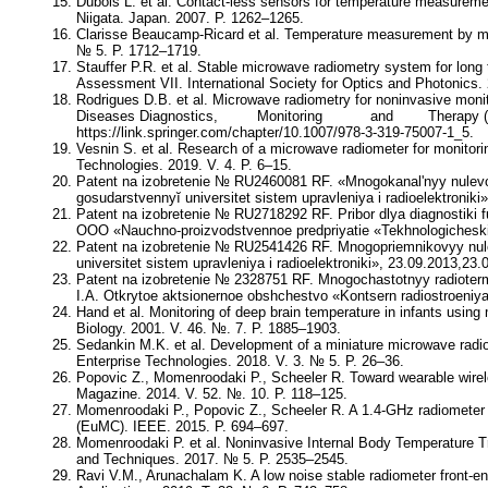
Dubois L. et al. Contact-less sensors for temperature measuremen
Niigata. Japan. 2007. P. 1262–1265.
Clarisse Beaucamp-Ricard et al. Temperature measurement by mi
№ 5. P. 1712–1719.
Stauffer P.R. et al. Stable microwave radiometry system for lon
Assessment VII. International Society for Optics and Photonics.
Rodrigues D.B. et al. Microwave radiometry for noninvasive m
Diseases Diagnostics, Monitoring and Therapy (2
https://link.springer.com/chapter/10.1007/978-3-319-75007-1_5.
Vesnin S. et al. Research of a microwave radiometer for monitorin
Technologies. 2019. V. 4. P. 6–15.
Patent na izobretenie № RU2460081 RF. «Mnogokanal'nyy nulevo
gosudarstvennyĭ universitet sistem upravleniya i radioelektroni
Patent na izobretenie № RU2718292 RF. Pribor dlya diagnostiki 
OOO «Nauchno-proizvodstvennoe predpriyatie «Tekhnologicheskie 
Patent na izobretenie № RU2541426 RF. Mnogopriemnikovyy nul
universitet sistem upravleniya i radioelektroniki», 23.09.2013,23.
Patent na izobretenie № 2328751 RF. Mnogochastotnyy radioterm
I.A. Otkrytoe aktsionernoe obshchestvo «Kontsern radiostroeniya
Hand et al. Monitoring of deep brain temperature in infants usin
Biology. 2001. V. 46. №. 7. P. 1885–1903.
Sedankin M.K. et al. Development of a miniature microwave radio
Enterprise Technologies. 2018. V. 3. № 5. P. 26–36.
Popovic Z., Momenroodaki P., Scheeler R. Toward wearable wir
Magazine. 2014. V. 52. №. 10. P. 118–125.
Momenroodaki P., Popovic Z., Scheeler R. A 1.4-GHz radiometer
(EuMC). IEEE. 2015. P. 694–697.
Мomenroodaki P. et al. Noninvasive Internal Body Temperature 
and Techniques. 2017. № 5. P. 2535–2545.
Ravi V.M., Arunachalam K. A low noise stable radiometer front-