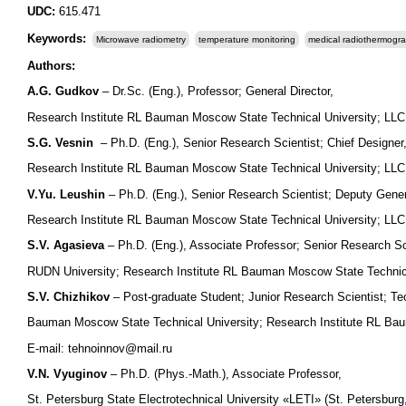
UDC:
615.471
Keywords:
Microwave radiometry
temperature monitoring
medical radiothermogr
Authors:
A.G. Gudkov
– Dr.Sc. (Eng.), Professor; General Director,
Research Institute RL Bauman Moscow State Technical University; L
S.G. Vesnin
– Ph.D. (Eng.), Senior Research Scientist; Chief Designer
Research Institute RL Bauman Moscow State Technical University; LL
V.Yu. Leushin
– Ph.D. (Eng.), Senior Research Scientist; Deputy Genera
Research Institute RL Bauman Moscow State Technical University; L
S.V. Agasieva
– Ph.D. (Eng.), Associate Professor; Senior Research Sc
RUDN University; Research Institute RL Bauman Moscow State Technic
S.V. Chizhikov
– Post-graduate Student; Junior Research Scientist; Te
Bauman Moscow State Technical University; Research Institute RL Ba
E-mail: tehnoinnov@mail.ru
V.N. Vyuginov
– Ph.D. (Phys.-Math.), Associate Professor,
St. Petersburg State Electrotechnical University «LETI» (St. Petersbu