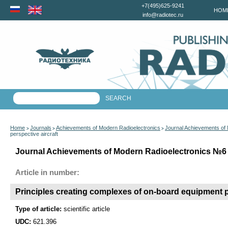
+7(495)625-9241
HOM
info@radiotec.ru
Home
Journals
Achievements of Modern Radioelectronics
Journal Achievements of
>
>
>
perspective aircraft
Journal Achievements of Modern Radioelectronics №6 f
Article in number:
Principles creating complexes of on-board equipment pe
Type of article:
scientific article
UDC:
621.396