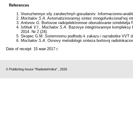
References
Vooruzhennye sily zarubezhnyh gosudarstv. Informacionno-analiti
Mochalov S.A.
Avtomatizirovannyj sintez mnogofunkcional'noj inte
Antonov G.
Bortovoe radiojelektronnoe oborudovanie istrebitelja
Ishhuk V.I., Mochalov S.A.
Bazovye integrirovannye kompleksy bor
2014. № 2 (24).
Skopec G.M. Sistemnomu podhodu k zakazu i razrabotke VVT da
Mochalov S.A.
Osnovy metodologii sinteza bortovoj radiolokacio
Date of receipt:
15 мая 2017 г.
© Publishing house "Radiotekhnika" , 2026