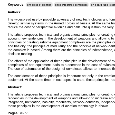
Keywords:
principles of creation
basic integrated complexes
on-board radio-elec
Authors:
The widespread use by probable adversary of new technologies and form
develop similar systems in the Armed Forces of Russia. At the same time,
reduce the cost of perspective avionics and calls into question the very po
The article proposes technical and organizational principles for creating
account new tendencies in the development of weapons and allowing to i
principles of creating airborne equipment complexes are the principles o
and basicity, the principle of modularity and the principle of network-cen
the complex is based. Among them are the principles of independence, co
decision-making.
The effect of the application of these principles in the development of a
complexes of bort equipment leads to a decrease in the cost of avionics
The use of automation of the design of complexes allows to increase th
The consideration of these principles is important not only in the creat
equipment. At the same time, in each specific case, these principles re
Abstract:
The article proposes technical and organizational principles for creatin
tendencies in the development of weapons and allowing to increase effic
integration, unification, basicity, modularity, network-centricity, indepen
these principles in the development of aviation technology is shown.
Pages:
70-77