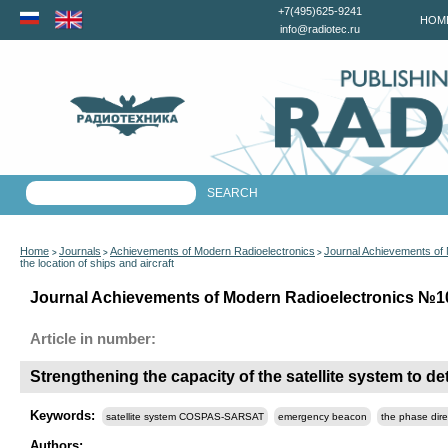
+7(495)625-9241
HOM
info@radiotec.ru
Home
Journals
Achievements of Modern Radioelectronics
Journal Achievements of
>
>
>
the location of ships and aircraft
Journal Achievements of Modern Radioelectronics №10 
Article in number:
Strengthening the capacity of the satellite system to de
Keywords:
satellite system COSPAS-SARSAT
emergency beacon
the phase dire
Authors: