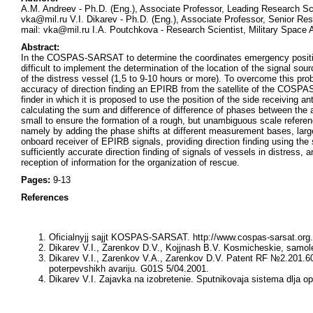
A.M. Andreev - Ph.D. (Eng.), Associate Professor, Leading Research Sci
vka@mil.ru V.I. Dikarev - Ph.D. (Eng.), Associate Professor, Senior Re
mail: vka@mil.ru I.A. Poutchkova - Research Scientist, Military Space
Abstract:
In the COSPAS-SARSAT to determine the coordinates emergency position i
difficult to implement the determination of the location of the signal sou
of the distress vessel (1,5 to 9-10 hours or more). To overcome this prob
accuracy of direction finding an EPIRB from the satellite of the COS
finder in which it is proposed to use the position of the side receiving 
calculating the sum and difference of difference of phases between the
small to ensure the formation of a rough, but unambiguous scale referen
namely by adding the phase shifts at different measurement bases, lar
onboard receiver of EPIRB signals, providing direction finding using t
sufficiently accurate direction finding of signals of vessels in distress, 
reception of information for the organization of rescue.
Pages:
9-13
References
Oficialnyjj sajjt KOSPAS-SARSAT.
http://www.cospas-sarsat.org.
Dikarev V.I., Zarenkov D.V., Kojjnash B.V.
Kosmicheskie, samolet
Dikarev V.I., Zarenkov V.A., Zarenkov D.V.
Patent RF №2.201.601
poterpevshikh avariju. G01S 5/04.2001.
Dikarev V.I.
Zajavka na izobretenie. Sputnikovaja sistema dlja o