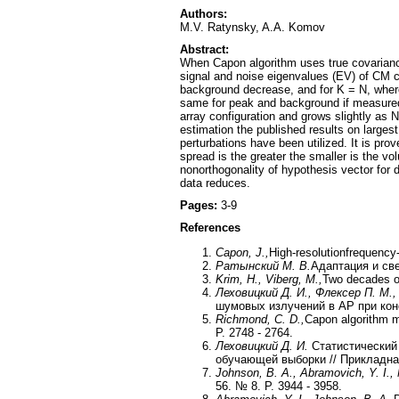
Authors:
M.V. Ratynsky, A.A. Komov
Abstract:
When Capon algorithm uses true covariance
signal and noise eigenvalues (EV) of CM c
background decrease, and for K = N, wher
same for peak and background if measured
array configuration and grows slightly as N
estimation the published results on large
perturbations have been utilized. It is pr
spread is the greater the smaller is the 
nonorthogonality of hypothesis vector for
data reduces.
Pages:
3-9
References
Capon
,
J
.,
High-resolutionfrequency
Ратынский М. В.
Адаптация и све
Krim, H., Viberg, M.,
Two decades of
Леховицкий Д. И., Флексер П. М.,
шумовых излучений в АР при коне
Richmond, C. D.,
Capon algorithm me
P. 2748 - 2764.
Леховицкий Д. И.
Статистический
обучающей выборки // Прикладная 
Johnson, B. A., Abramovich, Y. I., 
56. № 8. P. 3944 - 3958.