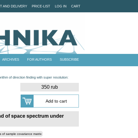
T AND DELIVERY
PRICE-LIST
LOG IN
CART
ARCHIVES
FOR AUTHORS
SUBSCRIBE
ithm of direction finding with super resolution:
350 rub
und of space spectrum under
s of sample covariance matrix