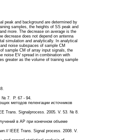
gnal peak and background are determined by
raining samples, the heights of SS peak and
 and more. The decrease on average is the
The decrease does not depend on antenna
l simulation and analytically. In analytical
nal and noise subspaces of sample CM
of sample CM of array input signals, the
me noise EV spread in combination with
es greater as the volume of training sample
8.
. № 7. P. 67 - 94.
ющих методов пеленгации источников
EEE Trans. Signalprocess. 2005. V. 53. № 8.
лучений в АР при конечном объеме
 // IEEE Trans. Signal process. 2008. V.