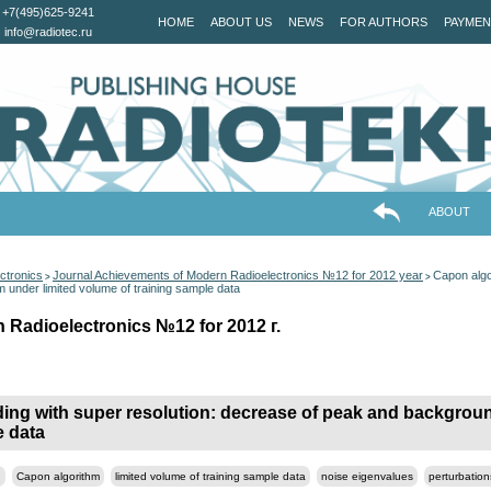
+7(495)625-9241
HOME
ABOUT US
NEWS
FOR AUTHORS
PAYMEN
info@radiotec.ru
ABOUT
ctronics
Journal Achievements of Modern Radioelectronics №12 for 2012 year
Capon algor
>
>
under limited volume of training sample data
 Radioelectronics №12 for 2012 г.
nding with super resolution: decrease of peak and backgro
e data
n
Capon algorithm
limited volume of training sample data
noise eigenvalues
perturbation