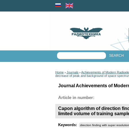
Home
Journals
Achievements of Modern Radioele
>
>
decrease of peak and background of space spectrum 
Journal Achievements of Modern
Article in number:
Capon algorithm of direction fi
limited volume of training sampl
Keywords:
direction finding with super resolutio