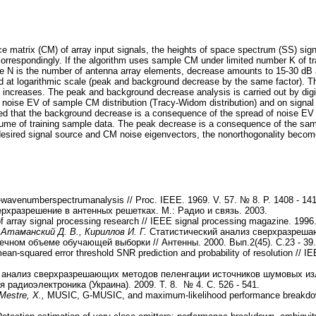
 matrix (CM) of array input signals, the heights of space spectrum (SS) si
orrespondingly. If the algorithm uses sample CM under limited number K of t
e N is the number of antenna array elements, decrease amounts to 15-30 dB
 at logarithmic scale (peak and background decrease by the same factor). 
 increases. The peak and background decrease analysis is carried out by digita
st noise EV of sample CM distribution (Tracy-Widom distribution) and on sig
oved that the background decrease is a consequence of the spread of noise EV 
volume of training sample data. The peak decrease is a consequence of the sa
 desired signal source and CM noise eigenvectors, the nonorthogonality becom
-wavenumberspectrumanalysis // Proc. IEEE. 1969. V. 57. № 8. P. 1408 - 141
рхразрешение в антенных решетках. М.: Радио и связь. 2003.
 array signal processing research // IEEE signal processing magazine. 1996
 Атаманский Д. В., Кириллов И. Г.
Статистический анализ сверхразреша
чном объеме обучающей выборки // Антенны. 2000. Вып.2(45). С.23 - 39.
an-squared error threshold SNR prediction and probability of resolution // I
 анализ сверхразрешающих методов пеленгации источников шумовых из
радиоэлектроника (Украина). 2009. Т. 8. № 4. С. 526 - 541.
Mestre, X.,
MUSIC, G-MUSIC, and maximum-likelihood performance breakdown